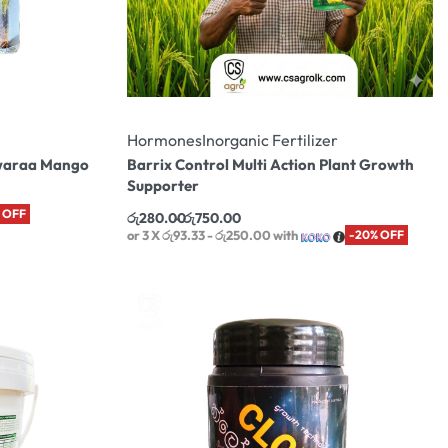
Hormones
Inorganic Fertilizer
Awaraa Mango
Barrix Control Multi Action Plant Growth
Supporter
 OFF
රු
280.00
රු
750.00
or 3 X
රු93.33 - රු250.00
with
-20% OFF