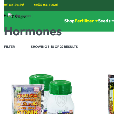
සරුසාර වගාවක් - අතමිට සරු හෙටක්
Home
›
Hormones
Shop
Fertilizer
Seeds
TIKTOK
Hormones
FILTER
SHOWING 1–10 OF 29 RESULTS