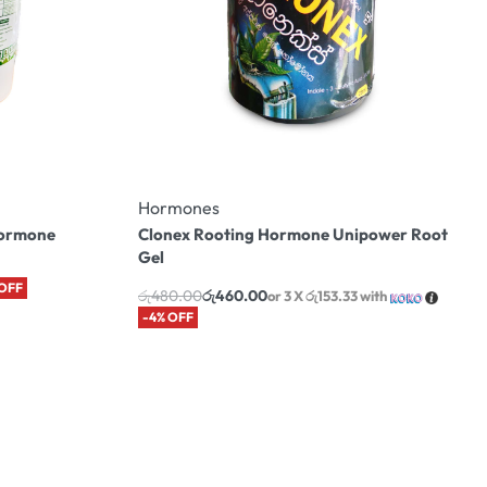
Hormones
Hormone
Clonex Rooting Hormone Unipower Root
Gel
 OFF
රු
480.00
රු
460.00
or 3 X
රු153.33
with
-4% OFF