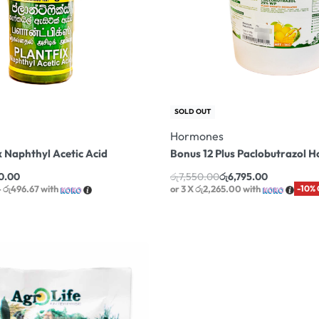
SOLD OUT
Hormones
x Naphthyl Acetic Acid
Bonus 12 Plus Paclobutrazol 
0.00
රු
7,550.00
රු
6,795.00
 රු496.67
with
or 3 X
රු2,265.00
with
-10%