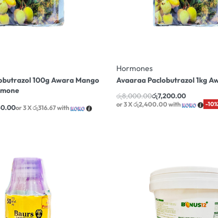
Hormones
obutrazol 100g Awara Mango
Avaaraa Paclobutrazol 1kg 
rmone
රු
8,000.00
රු
7,200.00
or 3 X
රු2,400.00
with
-10%
50.00
or 3 X
රු316.67
with