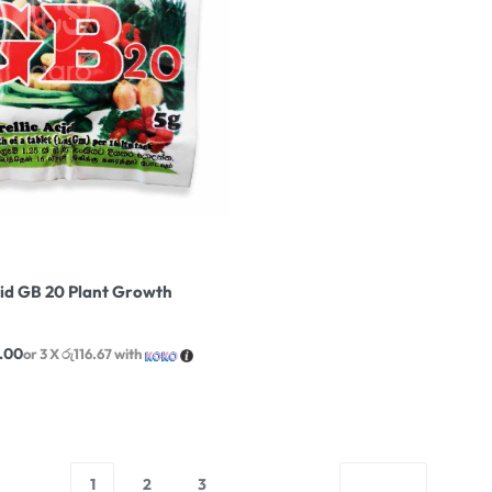
cid GB 20 Plant Growth
.00
or 3 X
රු116.67
with
1
2
3