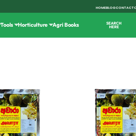
HOME
BLOG
CONTACT
SEARCH
Tools
Horticulture
Agri Books
HERE