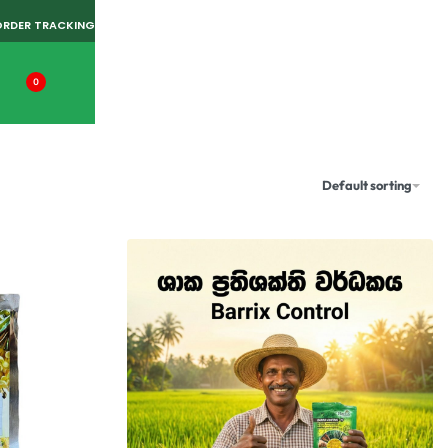
ORDER TRACKING
0
Default sorting