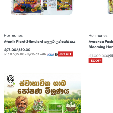
Hormones
Hormones
Atonik Plant Stimulant පැලෑටි උත්තේජකය
Avaaraa Pacl
Blooming Ho
රු
75.00
රු
650.00
or 3 X
රු25.00 - රු216.67
with
-10% OFF
රු
1,000.00
රු
9
-5% OFF