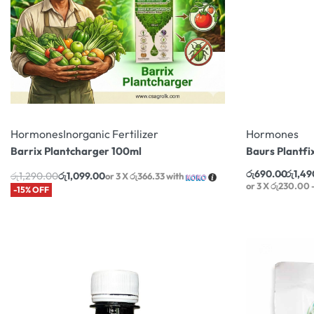
Hormones
Inorganic Fertilizer
Hormones
Barrix Plantcharger 100ml
Baurs Plantfi
රු
690.00
රු
1,49
රු
1,290.00
රු
1,099.00
or 3 X
රු366.33
with
or 3 X
රු230.00 -
-15% OFF