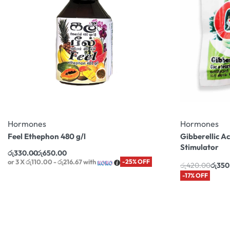
Hormones
Hormones
Feel Ethephon 480 g/l
Gibberellic A
Stimulator
රු
330.00
රු
650.00
or 3 X
රු110.00 - රු216.67
with
-25% OFF
රු
420.00
රු
350
-17% OFF