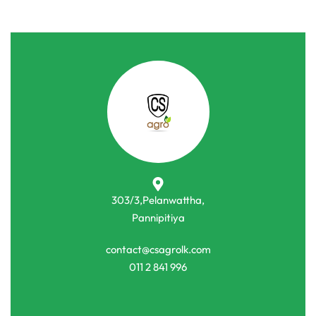
303/3,Pelanwattha,
Pannipitiya
contact@csagrolk.com
011 2 841 996