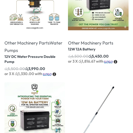
-27% OFF
-16% OFF
Other Machinery Parts
Water
Other Machinery Parts
12W 12A Battery
Pumps
රු
6,500.00
රු
5,450.00
12V DC Water Pressure Double
or 3 X
රු1,816.67
with
Pump
රු
5,500.00
රු
3,990.00
or 3 X
රු1,330.00
with