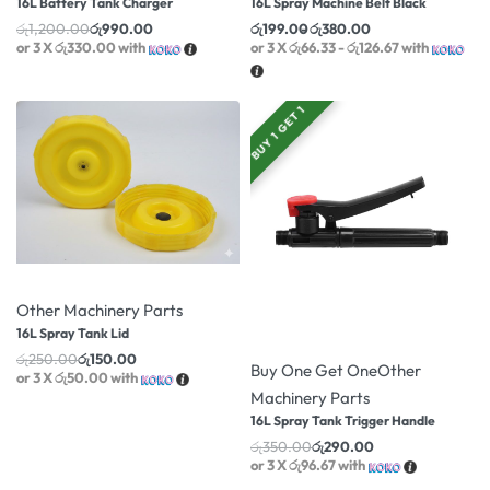
16L Battery Tank Charger
16L Spray Machine Belt Black
රු
1,200.00
රු
990.00
රු
199.00
රු
380.00
or 3 X
රු330.00
with
or 3 X
රු66.33 - රු126.67
with
BUY 1 GET 1
-40% OFF
Other Machinery Parts
16L Spray Tank Lid
-17% OFF
රු
250.00
රු
150.00
Buy One Get One
Other
or 3 X
රු50.00
with
Machinery Parts
16L Spray Tank Trigger Handle
රු
350.00
රු
290.00
or 3 X
රු96.67
with