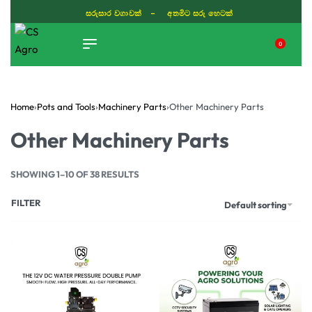
සරුසාර වගාවක් - අතමිට සරු හෙටක්
0
TIKTOK
Home
›
Pots and Tools
›
Machinery Parts
›
Other Machinery Parts
Other Machinery Parts
SHOWING 1–10 OF 38 RESULTS
FILTER
Default sorting