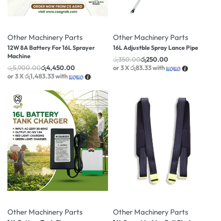
-25% OFF
-29% OFF
Other Machinery Parts
Other Machinery Parts
12W 8A Battery For 16L Sprayer
16L Adjustble Spray Lance Pipe
Machine
රු
350.00
රු
250.00
රු
5,900.00
රු
4,450.00
or 3 X
රු83.33
with
or 3 X
රු1,483.33
with
-18% OFF
-37% OFF
Other Machinery Parts
Other Machinery Parts