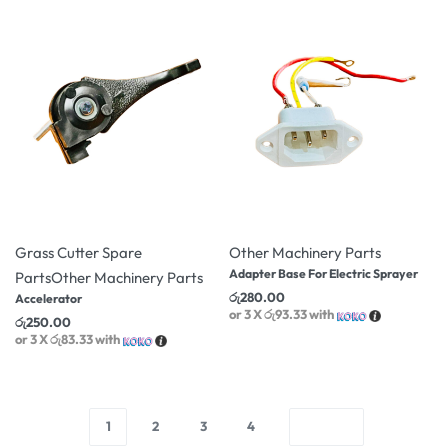
Grass Cutter Spare
Other Machinery Parts
Adapter Base For Electric Sprayer
Parts
Other Machinery Parts
රු
280.00
Accelerator
or 3 X
රු93.33
with
රු
250.00
or 3 X
රු83.33
with
1
2
3
4