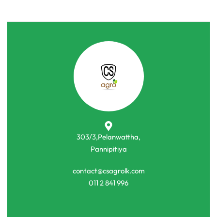
303/3,Pelanwattha,
Pannipitiya
contact@csagrolk.com
011 2 841 996