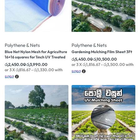
-35% OFF
-22% OFF
Polythene & Nets
Polythene & Nets
Blue Net Nylon Mesh for Agriculture
Gardening Mulching Film Sheet 3Ft
16×16 squares for 1inch UV Treated
රු
5,450.00
රු
10,500.00
රු
2,450.00
රු
3,990.00
or 3 X
රු1,816.67 - රු3,500.00
with
or 3 X
රු816.67 - රු1,330.00
with