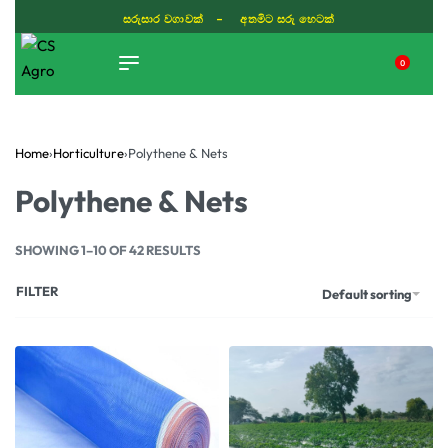
සරුසාර වගාවක් - අතමිට සරු හෙටක්
0
TIKTOK
Home
›
Horticulture
›
Polythene & Nets
Polythene & Nets
SHOWING 1–10 OF 42 RESULTS
FILTER
Default sorting