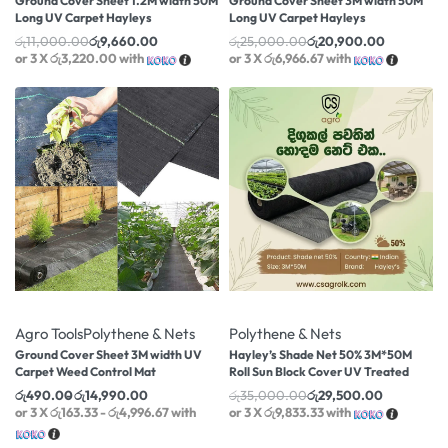
Ground Cover Sheet 1.2M width 50M
Ground Cover Sheet 3M width 50M
Long UV Carpet Hayleys
Long UV Carpet Hayleys
රු
11,000.00
රු
9,660.00
රු
25,000.00
රු
20,900.00
or 3 X
රු3,220.00
with
or 3 X
රු6,966.67
with
-40% OFF
-16% OFF
Agro Tools
Polythene & Nets
Polythene & Nets
Ground Cover Sheet 3M width UV
Hayley’s Shade Net 50% 3M*50M
Carpet Weed Control Mat
Roll Sun Block Cover UV Treated
රු
490.00
රු
14,990.00
රු
35,000.00
රු
29,500.00
or 3 X
රු163.33 - රු4,996.67
with
or 3 X
රු9,833.33
with