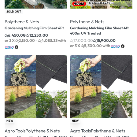
-18% OFF
-6% OFF
SOLD OUT
Polythene & Nets
Polythene & Nets
Gardening Mulching Film Sheet 4Ft
Gardening Mulching Film Sheet 4ft
400m UV Treated
රු
6,450.00
රු
12,250.00
or 3 X
රු2,150.00 - රු4,083.33
with
රු
17,000.00
රු
15,900.00
or 3 X
රු5,300.00
with
-12% OFF
-16% OFF
NEW
NEW
Agro Tools
Polythene & Nets
Agro Tools
Polythene & Nets