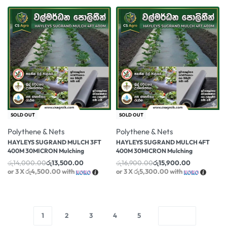
-4% OFF
-6% OFF
SOLD OUT
SOLD OUT
Polythene & Nets
Polythene & Nets
HAYLEYS SUGRAND MULCH 3FT
HAYLEYS SUGRAND MULCH 4FT
400M 30MICRON Mulching
400M 30MICRON Mulching
රු
14,000.00
රු
13,500.00
රු
16,900.00
රු
15,900.00
or 3 X
රු4,500.00
with
or 3 X
රු5,300.00
with
1
2
3
4
5