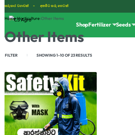
සරුසාර වගාවක් - අතමිට සරු හෙටක්
Home
›
Horticulture
›
Other Items
Shop
Fertilizer
Seeds
TIKTOK
Other Items
FILTER
SHOWING 1–10 OF 23 RESULTS