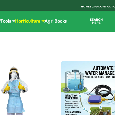
HOME
BLOG
CONTACT
SEARCH
Tools
Horticulture
Agri Books
HERE