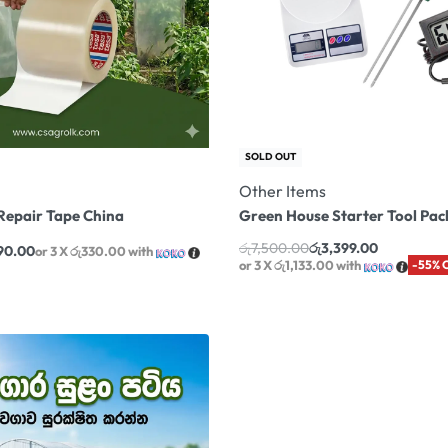
SOLD OUT
Other Items
Repair Tape China
Green House Starter Tool Pack 
රු
7,500.00
රු
3,399.00
90.00
or 3 X
රු330.00
with
or 3 X
රු1,133.00
with
-55% 