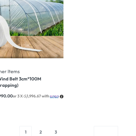
her Items
ind Belt 3cm*100M
trapping)
990.00
or 3 X
රු1,996.67
with
1
2
3