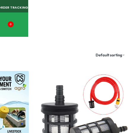
ORDER TRACKING
0
Default sorting