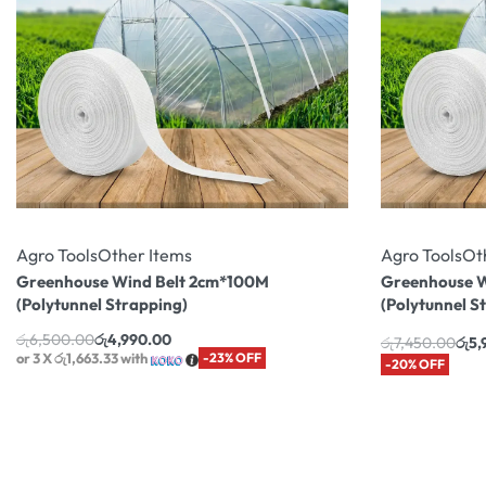
Agro Tools
Other Items
Agro Tools
Ot
Greenhouse Wind Belt 2cm*100M
Greenhouse W
(Polytunnel Strapping)
(Polytunnel S
රු
6,500.00
රු
4,990.00
රු
7,450.00
රු
5,
or 3 X
රු1,663.33
with
-23% OFF
-20% OFF