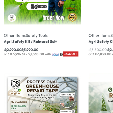
Other Items
Safety Tools
Other Items
S
Agri Safety Kit / Raincoat Suit
Agri Safety K
රු
2,990.00
රු
3,990.00
රු
3,500.00
රු
2
or 3 X
රු996.67 - රු1,330.00
with
-23% OFF
or 3 X
රු830.00