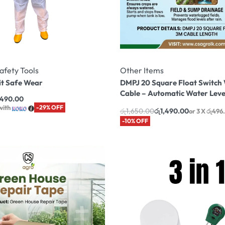
afety Tools
Other Items
it Safe Wear
DMPJ 20 Square Float Switch
Cable – Automatic Water Leve
,490.00
with
-29% OFF
රු
1,650.00
රු
1,490.00
or 3 X
රු496
-10% OFF