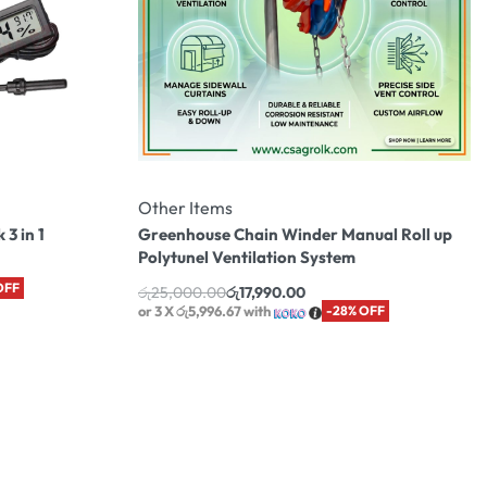
Other Items
3 in 1
Greenhouse Chain Winder Manual Roll up
Polytunel Ventilation System
OFF
රු
25,000.00
රු
17,990.00
or 3 X
රු5,996.67
with
-28% OFF