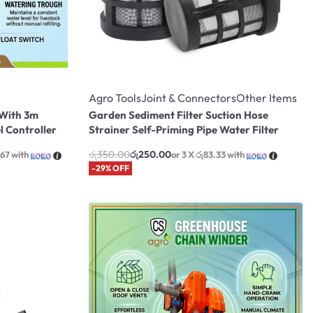
Agro Tools
Joint & Connectors
Other Items
 With 3m
Garden Sediment Filter Suction Hose
l Controller
Strainer Self-Priming Pipe Water Filter
රු
350.00
රු
250.00
.67
with
or 3 X
රු83.33
with
-29% OFF