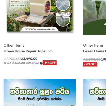
Other Items
Other Items
Green House Repair Tape 15m
Green House 
රු
2,900.00
රු
2,490.00
රු
2,000.00
රු
9
or 3 X
රු830.00
with
-14% OFF
-51% OFF