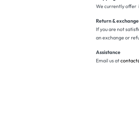
We currently offer 
Return & exchange
If you are not satis
an exchange or ref
Assistance
Email us at
contact