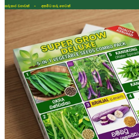
ISLAND WIDE DELIVERY
Shop
Fertilizer
Seeds
TIKTOK