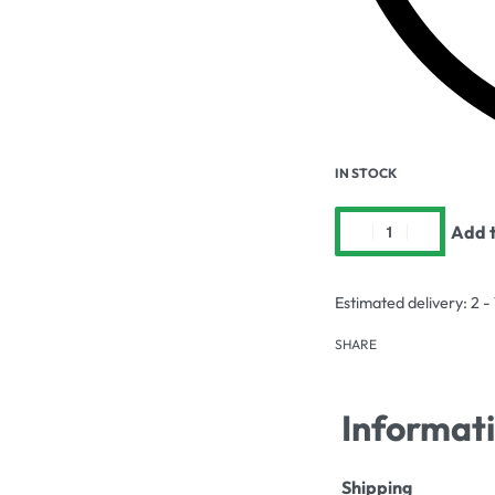
IN STOCK
Add t
Estimated delivery:
2 -
SHARE
Informat
Shipping