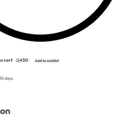
o cart
Add to wishlist
 10 days
ion