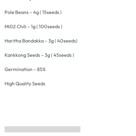
Pole Beans – 4g ( 15seeds )
Mi02 Chili – 1g ( 100seeds )
Haritha Bandakka – 3g ( 40seeds)
Kankkong Seeds – 3g ( 45seeds )
Germination – 85%
High Quality Seeds
Related products