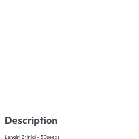
Description
Lenairi Brinjal – 50seeds