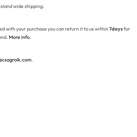
island wide shipping.
fied with your purchase you can return it to us within
7days
for
und.
More info
.
@csagrolk.com
.