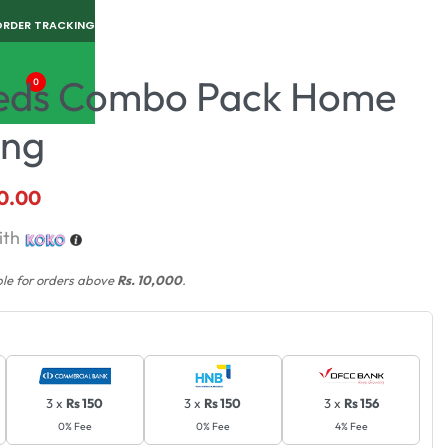
ORDER TRACKING
Seeds Combo Pack Home
0
ing
0.00
ith
ble for orders above
Rs. 10,000
.
3 x
Rs 150
3 x
Rs 150
3 x
Rs 156
0% Fee
0% Fee
4% Fee