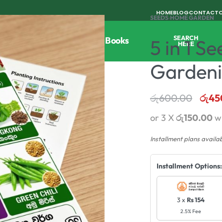
HOME
BLOG
CONTACT
SEEDS
›
HOME GARDEN
SEARCH
Tools
Horticulture
Agri Books
5 in 1 
HERE
Garden
රු
600.00
රු
45
or 3 X
රු150.00
w
Installment plans availa
Installment Options:
3 x
Rs 154
2.5% Fee