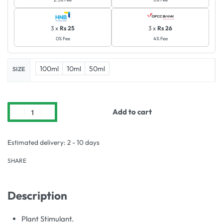
3 x
Rs 25
3 x
Rs 26
0% Fee
4% Fee
100ml
10ml
50ml
SIZE
Add to cart
Estimated delivery:
2 - 10 days
SHARE
Description
Plant Stimulant.