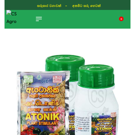
සරුසාර වගාවක් - අතමිට සරු හෙටක්
0
TIKTOK