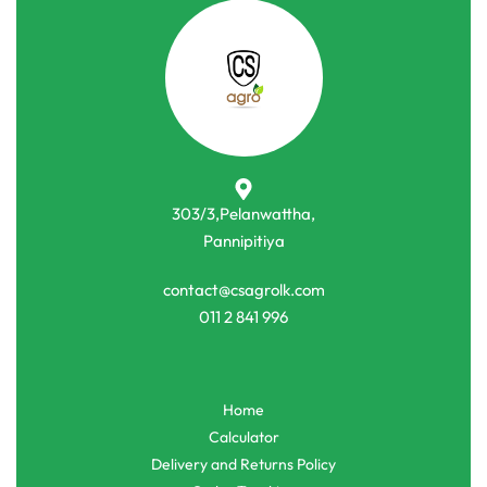
303/3,Pelanwattha,
Pannipitiya
contact@csagrolk.com
011 2 841 996
Home
Calculator
Delivery and Returns Policy