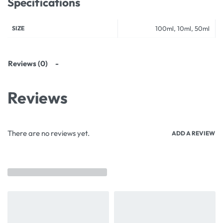
Specifications
SIZE
100ml, 10ml, 50ml
Reviews (0)
Reviews
There are no reviews yet.
ADD A REVIEW