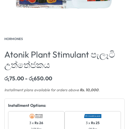
HORMONES
Atonik Plant Stimulant පැලෑටි
උත්තේජකය
රු
75.00
රු
650.00
Installment plans available for orders above
Rs. 10,000
.
Installment Options:
3 x
Rs 26
3 x
Rs 25
2.5% Fee
0% Fee