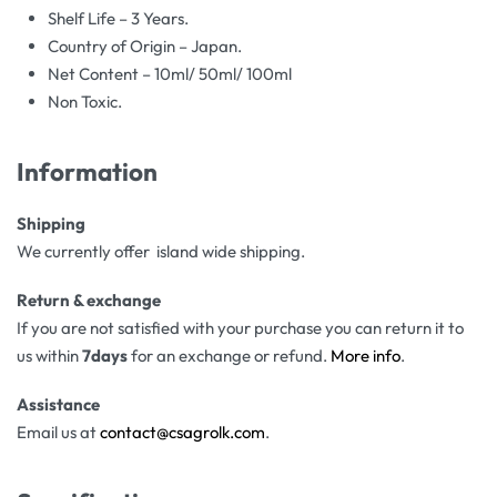
Shelf Life – 3 Years.
Country of Origin – Japan.
Net Content – 10ml/ 50ml/ 100ml
Non Toxic.
Information
Shipping
We currently offer island wide shipping.
Return & exchange
If you are not satisfied with your purchase you can return it to
us within
7days
for an exchange or refund.
More info
.
Assistance
Email us at
contact@csagrolk.com
.