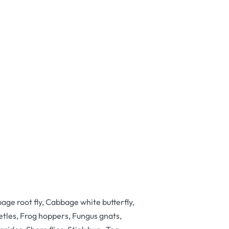
ge root fly, Cabbage white butterfly,
les, Frog hoppers, Fungus gnats,