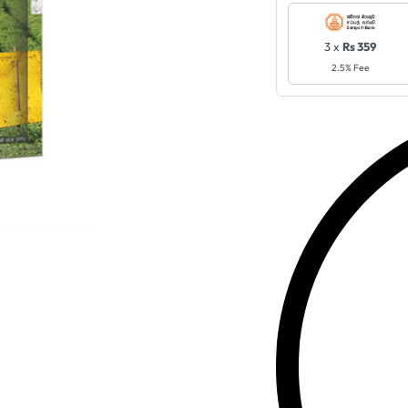
3 x
Rs 359
2.5% Fee