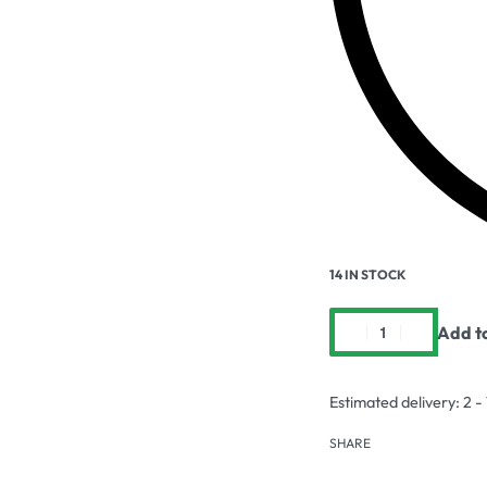
14 IN STOCK
Add t
Estimated delivery:
2 -
SHARE