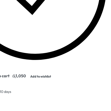
o cart
Add to wishlist
 10 days