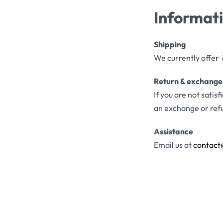
Informat
Shipping
We currently offer 
Return & exchange
If you are not satis
an exchange or ref
Assistance
Email us at
contact