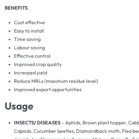
BENEFITS
Cost effective
Easy to install
Time saving
Labour saving
Effective control
Improved crop quality
Increased yield
Reduce MRLs (maximum residue level)
Improved export opportunities
Usage
INSECTS/ DISEASES
– Aphids, Brown plant hopper, Cabba
Capsids, Cucumber beetles, Diamondback moth, Flea beet