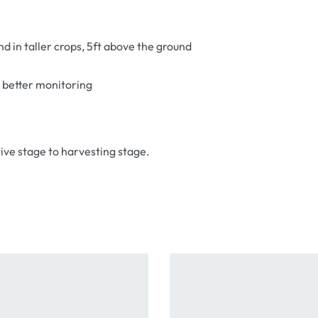
nd in taller crops, 5ft above the ground
r better monitoring
ive stage to harvesting stage.