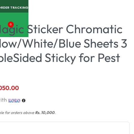
ORDER TRACKING
Magic Sticker Chromatic
0
llow/White/Blue Sheets 3
bleSided Sticky for Pest
,050.00
ith
ble for orders above
Rs. 10,000
.