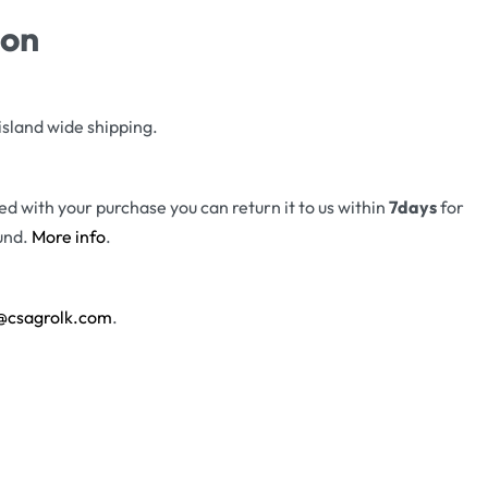
ion
island wide shipping.
fied with your purchase you can return it to us within
7days
for
und.
More info
.
@csagrolk.com
.