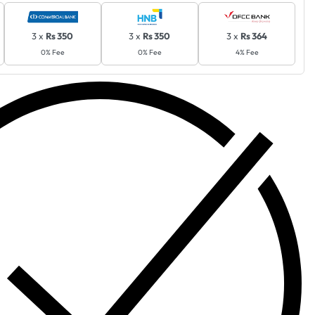
3 x
Rs 350
3 x
Rs 350
3 x
Rs 364
0% Fee
0% Fee
4% Fee