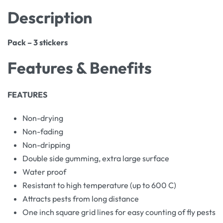
Description
Pack – 3 stickers
Features & Benefits
FEATURES
Non-drying
Non-fading
Non-dripping
Double side gumming, extra large surface
Water proof
Resistant to high temperature (up to 600 C)
Attracts pests from long distance
One inch square grid lines for easy counting of fly pests