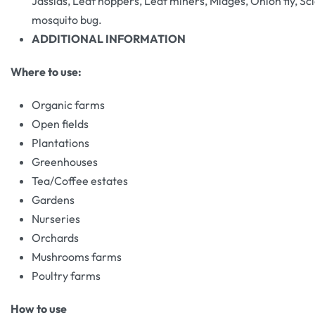
Jassids, Leaf hoppers, Leaf miners, Midges, Onion fly, Scia
mosquito bug.
ADDITIONAL INFORMATION
Where to use:
Organic farms
Open fields
Plantations
Greenhouses
Tea/Coffee estates
Gardens
Nurseries
Orchards
Mushrooms farms
Poultry farms
How to use