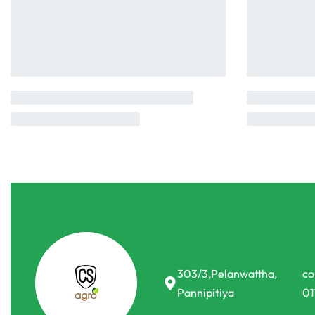
303/3,Pelanwattha,
co
Pannipitiya
01