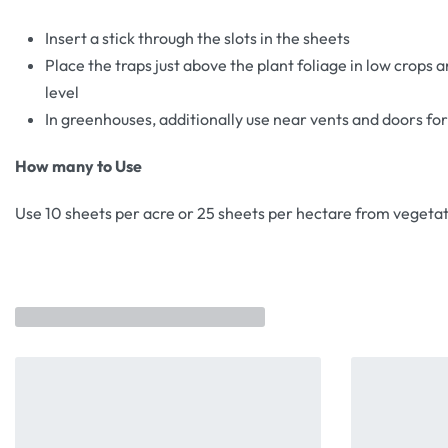
Insert a stick through the slots in the sheets
Place the traps just above the plant foliage in low crops a
level
In greenhouses, additionally use near vents and doors fo
How many to Use
Use 10 sheets per acre or 25 sheets per hectare from vegetat