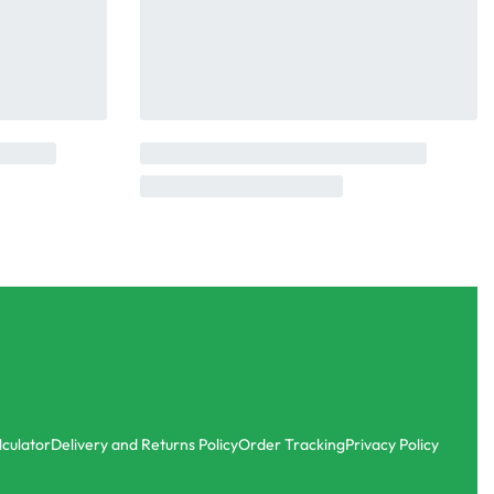
lculator
Delivery and Returns Policy
Order Tracking
Privacy Policy