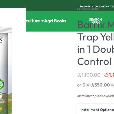
HOME
BLOG
CONTACT
COMBO PACKS
SEARCH
Tools
Horticulture
Agri Books
Barrix 
HERE
Trap Ye
in 1 Dou
Control
රු
1,100.00
රු
1
or 3 X
රු350.00
w
Installment plans availa
Installment Options: