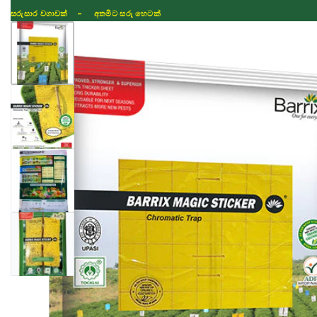
ISLAND WIDE DELIVERY
Shop
Fertilizer
Seeds
TIKTOK