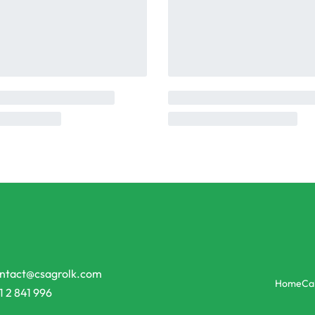
ntact@csagrolk.com
Home
Ca
1 2 841 996