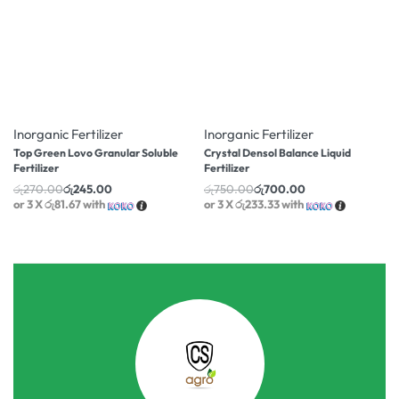
-9% OFF
-7% OFF
Inorganic Fertilizer
Inorganic Fertilizer
Top Green Lovo Granular Soluble
Crystal Densol Balance Liquid
Fertilizer
Fertilizer
රු
270.00
රු
245.00
රු
750.00
රු
700.00
or 3 X
රු81.67
with
or 3 X
රු233.33
with