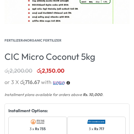
FERTILIZER
›
INORGANIC FERTILIZER
CIC Micro Coconut 5kg
රු
2,200.00
රු
2,150.00
or 3 X
රු716.67
with
Installment plans available for orders above
Rs. 10,000
.
Installment Options:
3 x
Rs 735
3 x
Rs 717