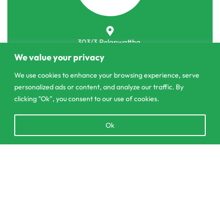
303/3,Pelanwattha,
Pannipitiya
We value your privacy
We use cookies to enhance your browsing experience, serve
contact@csagrolk.com
personalized ads or content, and analyze our traffic. By
011 2 841 996
clicking "Ok", you consent to our use of cookies.
Open
Ok
Home
chaty
Calculator
Delivery and Returns Policy
Add to cart
Order Tracking
Privacy Policy