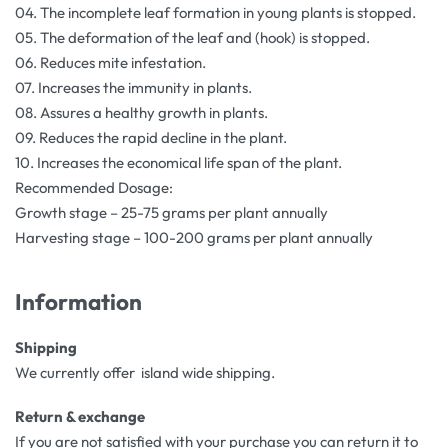
04. The incomplete leaf formation in young plants is stopped.
05. The deformation of the leaf and (hook) is stopped.
06. Reduces mite infestation.
07. Increases the immunity in plants.
08. Assures a healthy growth in plants.
09. Reduces the rapid decline in the plant.
10. Increases the economical life span of the plant.
Recommended Dosage:
Growth stage – 25-75 grams per plant annually
Harvesting stage – 100-200 grams per plant annually
Information
Shipping
We currently offer island wide shipping.
Return & exchange
If you are not satisfied with your purchase you can return it to