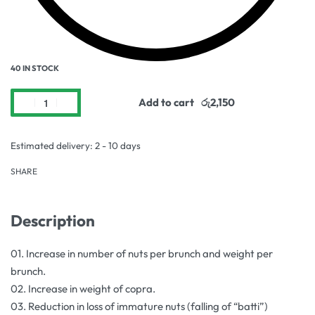
40 IN STOCK
Add to cart
Estimated delivery:
2 - 10 days
SHARE
Description
01. Increase in number of nuts per brunch and weight per
brunch.
02. Increase in weight of copra.
03. Reduction in loss of immature nuts (falling of “batti”)