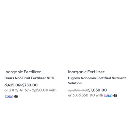
-14% OFF
-5% OFF
Inorganic Fertilizer
Inorganic Fertilizer
Baurs No3 Fruit Fertilizer NPK
Higrow Nanomin Fortified Nutrient
Solution
රු
425.00
රු
750.00
or 3 X
රු141.67 - රු250.00
with
රු
1,100.00
රු
1,050.00
or 3 X
රු350.00
with