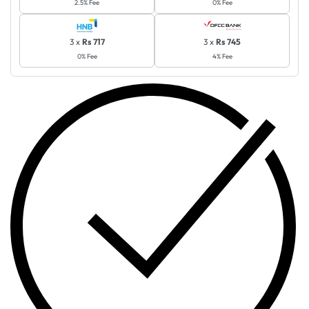
2.5% Fee
0% Fee
3 x
Rs 717
3 x
Rs 745
0% Fee
4% Fee