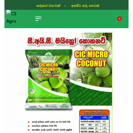
ISLAND WIDE DELIVERY
0
TIKTOK