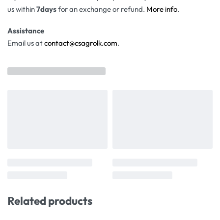
us within
7days
for an exchange or refund.
More info
.
Assistance
Email us at
contact@csagrolk.com
.
Related products