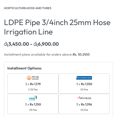
HORTICULTURE
›
HOSE AND TUBES
LDPE Pipe 3/4inch 25mm Hose
Irrigation Line
රු
3,450.00
රු
6,900.00
Installment plans available for orders above
Rs. 10,000
.
Installment Options:
3 x
Rs 1,179
3 x
Rs 1,150
2.5% Fee
0% Fee
3 x
Rs 1,150
3 x
Rs 1,196
0% Fee
4% Fee