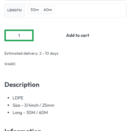
30m
60m
LENGTH
Add to cart
Estimated delivery:
2 - 10 days
SHARE
Description
LDPE
Size – 3/4inch / 25mm
Long – 30M / 60M