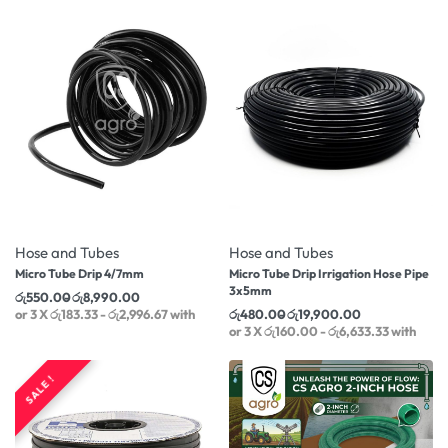
-21% OFF
-26% OFF
Hose and Tubes
Hose and Tubes
Micro Tube Drip 4/7mm
Micro Tube Drip Irrigation Hose Pipe
3x5mm
රු
550.00
රු
8,990.00
or 3 X
රු183.33 - රු2,996.67
with
රු
480.00
රු
19,900.00
or 3 X
රු160.00 - රු6,633.33
with
SALE !