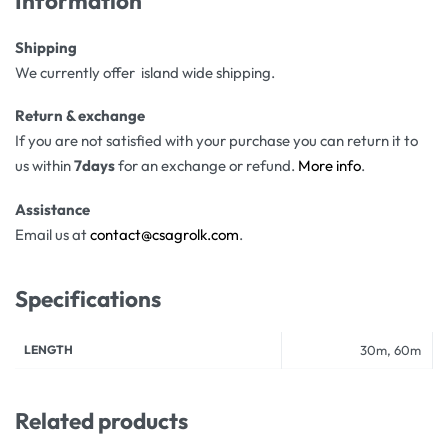
Information
Shipping
We currently offer island wide shipping.
Return & exchange
If you are not satisfied with your purchase you can return it to
us within
7days
for an exchange or refund.
More info
.
Assistance
Email us at
contact@csagrolk.com
.
Specifications
LENGTH
30m, 60m
Related products