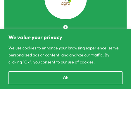
303/3,Pelanwattha,
We value your privacy
Pannipitiya
We use cookies to enhance your browsing experience, serve
personalized ads or content, and analyze our traffic. By
contact@csagrolk.com
clicking "Ok", you consent to our use of cookies.
011 2 841 996
Open
Ok
chaty
Home
Calculator
SELECT OPTIONS
From
රු
3,450.00
Delivery and Returns Policy
Order Tracking
Privacy Policy