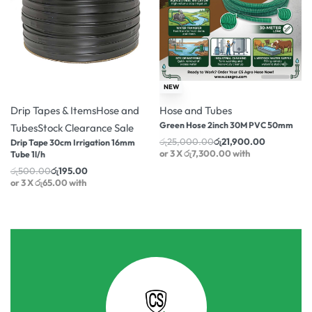
-61% OFF
-12% OFF
NEW
Drip Tapes & Items
Hose and
Hose and Tubes
Green Hose 2inch 30M PVC 50mm
Tubes
Stock Clearance Sale
රු
25,000.00
රු
21,900.00
Drip Tape 30cm Irrigation 16mm
or 3 X
රු7,300.00
with
Tube 1l/h
රු
500.00
රු
195.00
or 3 X
රු65.00
with