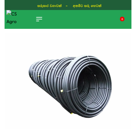
සරුසාර වගාවක් - අතමිට සරු හෙටක්
0
TIKTOK