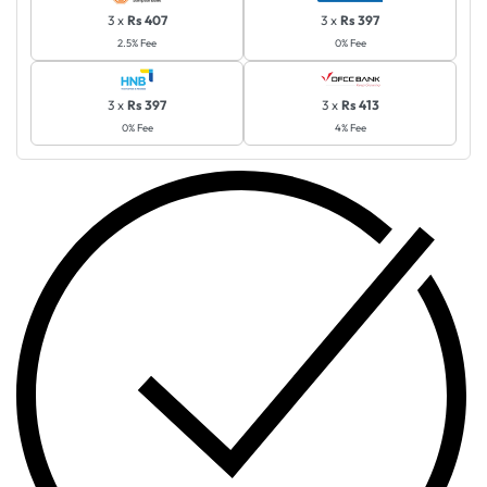
3 x
Rs 407
3 x
Rs 397
2.5% Fee
0% Fee
3 x
Rs 397
3 x
Rs 413
0% Fee
4% Fee