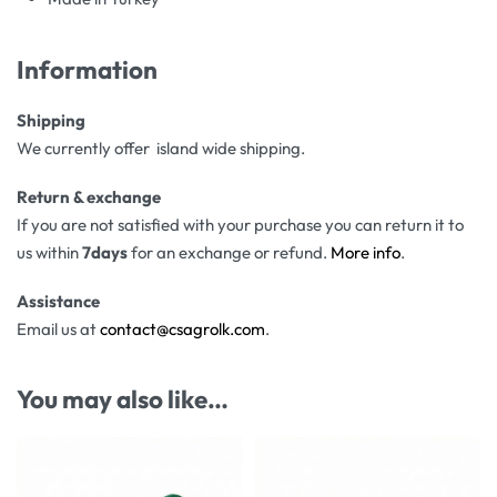
Information
Shipping
We currently offer island wide shipping.
Return & exchange
If you are not satisfied with your purchase you can return it to
us within
7days
for an exchange or refund.
More info
.
Assistance
Email us at
contact@csagrolk.com
.
You may also like…