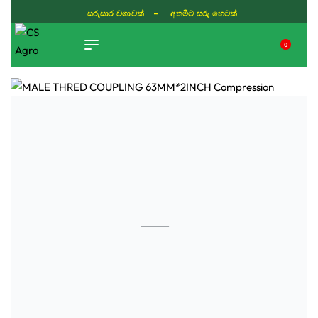
සරුසාර වගාවක් - අතමිට සරු හෙටක්
0
TIKTOK