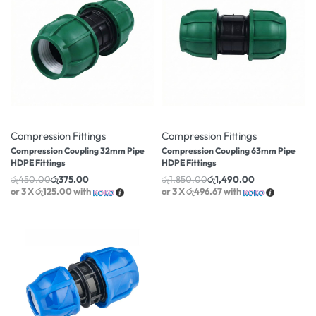
-17% OFF
-19% OFF
Compression Fittings
Compression Fittings
Compression Coupling 32mm Pipe
Compression Coupling 63mm Pipe
HDPE Fittings
HDPE Fittings
රු
450.00
රු
375.00
රු
1,850.00
රු
1,490.00
or 3 X
රු125.00
with
or 3 X
රු496.67
with