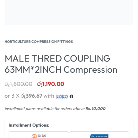
HORTICULTURE
›
COMPRESSION FITTINGS
MALE THRED COUPLING
63MM*2INCH Compression
රු
1,500.00
රු
1,190.00
or 3 X
රු396.67
with
Installment plans available for orders above
Rs. 10,000
.
Installment Options: