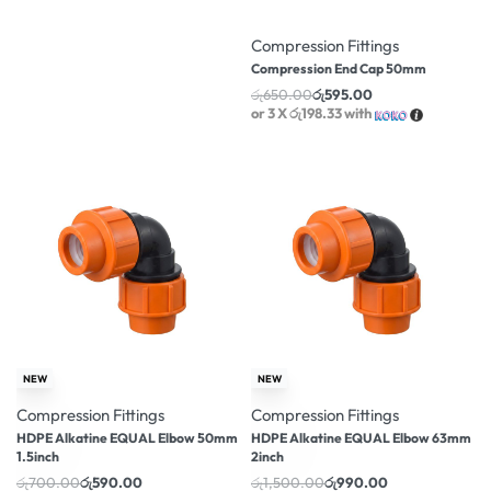
-8% OFF
Compression Fittings
Compression End Cap 50mm
රු
650.00
රු
595.00
or 3 X
රු198.33
with
-16% OFF
-34% OFF
NEW
NEW
Compression Fittings
Compression Fittings
HDPE Alkatine EQUAL Elbow 50mm
HDPE Alkatine EQUAL Elbow 63mm
1.5inch
2inch
රු
700.00
රු
590.00
රු
1,500.00
රු
990.00