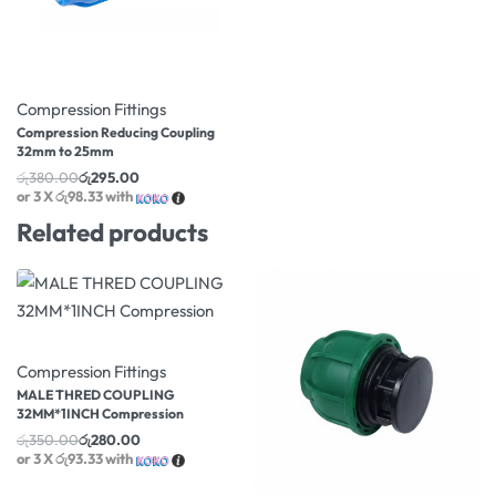
-22% OFF
Compression Fittings
Compression Reducing Coupling
32mm to 25mm
රු
380.00
රු
295.00
or 3 X
රු98.33
with
Related products
-20% OFF
Compression Fittings
MALE THRED COUPLING
32MM*1INCH Compression
රු
350.00
රු
280.00
or 3 X
රු93.33
with