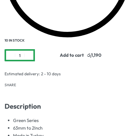
10 IN STOCK
Add to cart
Estimated delivery:
2 - 10 days
SHARE
Description
Green Series
63mm to 2Inch
Made in Turkey