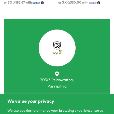
or 3 X
රු196.67
with
or 3 X
රු330.00
with
303/3,Pelanwattha,
Pannipitiya
contact@csagrolk.com
We value your privacy
011 2 841 996
We use cookies to enhance your browsing experience, serve