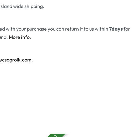
island wide shipping.
fied with your purchase you can return it to us within
7days
for
und.
More info
.
@csagrolk.com
.