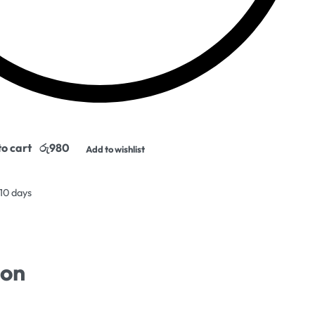
o cart
Add to wishlist
 10 days
ion