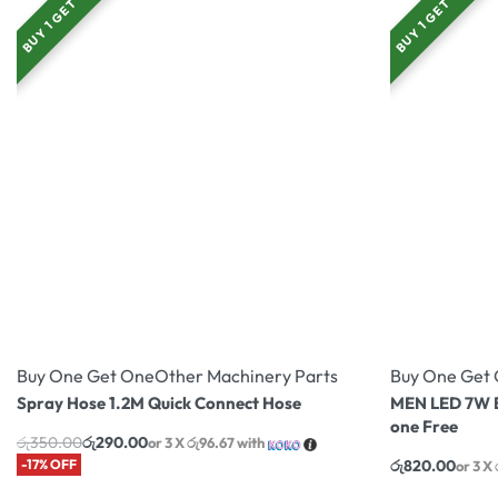
BUY 1 GET 1
BUY 1 GET 1
Buy One Get One
Other Machinery Parts
Buy One Get
Spray Hose 1.2M Quick Connect Hose
MEN LED 7W B
one Free
රු
350.00
රු
290.00
or 3 X
රු96.67
with
-17% OFF
රු
820.00
or 3 X