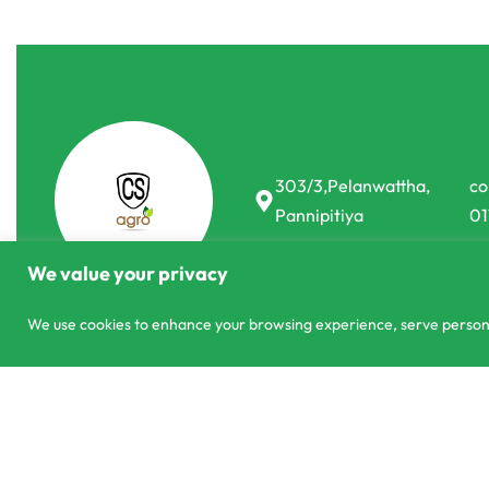
303/3,Pelanwattha,
co
Pannipitiya
01
We value your privacy
We use cookies to enhance your browsing experience, serve personali
© CS Agro 2026. All rights reserved.