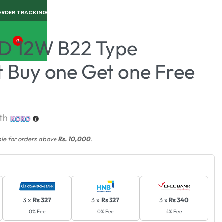
ORDER TRACKING
D 12W B22 Type
0
t Buy one Get one Free
th
ble for orders above
Rs. 10,000
.
3 x
Rs 327
3 x
Rs 327
3 x
Rs 340
0% Fee
0% Fee
4% Fee