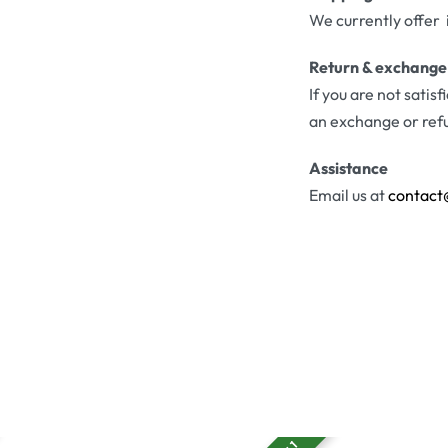
We currently offer 
Return & exchange
If you are not satis
an exchange or ref
Assistance
Email us at
contact