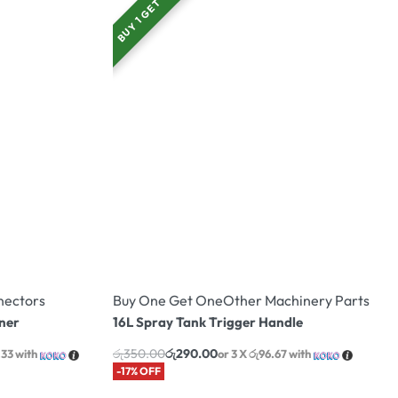
BUY 1 GET 1
nectors
Buy One Get One
Other Machinery Parts
ner
16L Spray Tank Trigger Handle
රු
350.00
රු
290.00
.33
with
or 3 X
රු96.67
with
-17% OFF