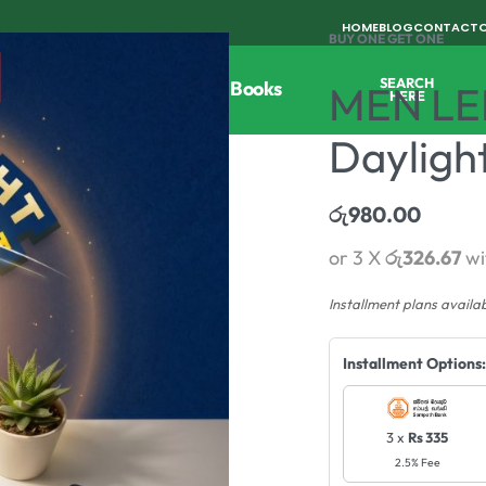
HOME
BLOG
CONTACT
BUY ONE GET ONE
SEARCH
Tools
Horticulture
Agri Books
MEN LE
HERE
Dayligh
රු
980.00
or 3 X
රු326.67
wi
Installment plans availa
Installment Options:
3 x
Rs 335
2.5% Fee