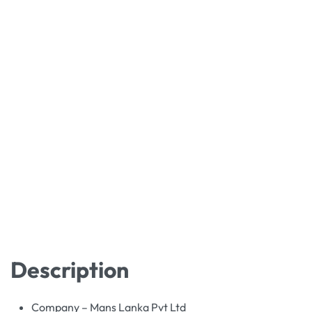
Description
Company – Mans Lanka Pvt Ltd