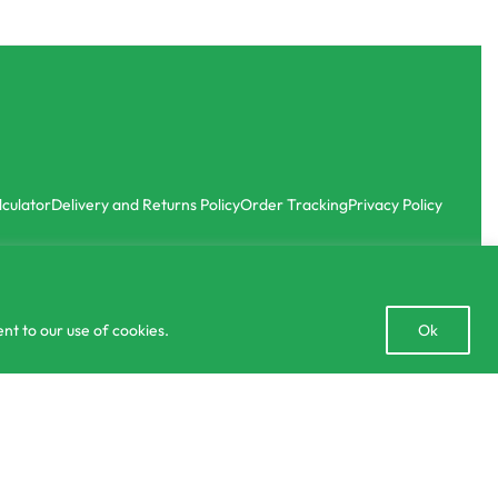
lculator
Delivery and Returns Policy
Order Tracking
Privacy Policy
Open
nt to our use of cookies.
Ok
chaty
Add to cart
50 IN STOCK