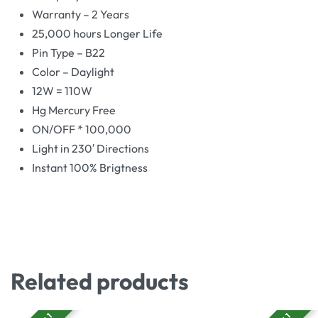
Warranty – 2 Years
25,000 hours Longer Life
Pin Type – B22
Color – Daylight
12W = 110W
Hg Mercury Free
ON/OFF * 100,000
Light in 230′ Directions
Instant 100% Brigtness
Related products