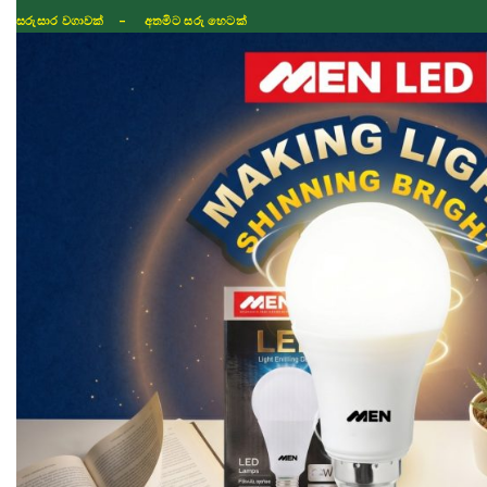
සරුසාර වගාවක් - අතමිට සරු හෙටක්
Shop
Fertilizer
Seeds
TIKTOK