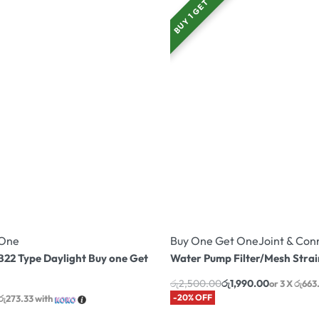
BUY 1 GET 1
 One
Buy One Get One
Joint & Con
22 Type Daylight Buy one Get
Water Pump Filter/Mesh Strai
රු
2,500.00
රු
1,990.00
or 3 X
රු663
-20% OFF
රු273.33
with