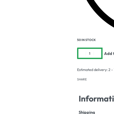
50 IN STOCK
Add t
Estimated delivery:
2 -
SHARE
Informat
Shipping