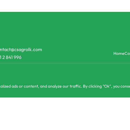
ntact@csagrolk.com
Home
Ca
1 2 841 996
zed ads or content, and analyze our traffic. By clicking "Ok", you conse
or 3 X
රු326.67
MEN LED 12W B22 Type Daylight Buy one Get one Free
රු
980.00
with