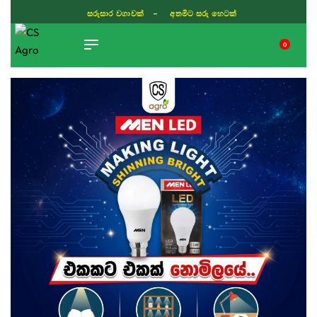
සරුසාර වගාවක් - අතමිට සරු හෙටක්
0
TIKTOK