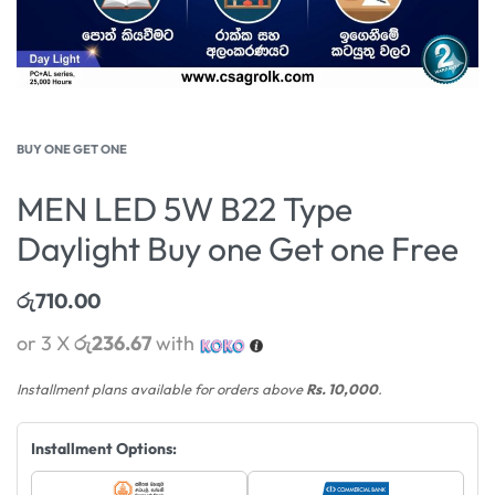
BUY ONE GET ONE
MEN LED 5W B22 Type
Daylight Buy one Get one Free
රු
710.00
or 3 X
රු236.67
with
Installment plans available for orders above
Rs. 10,000
.
Installment Options: