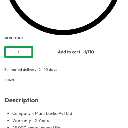
50 IN STOCK
Add to cart
Estimated delivery:
2 - 10 days
SHARE
Description
Company – Mans Lanka Pvt Ltd
Warranty – 2 Years
25,000 hours Longer Life