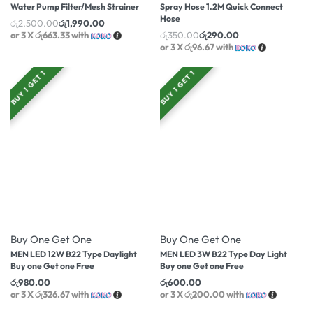
Water Pump Filter/Mesh Strainer
Spray Hose 1.2M Quick Connect
Hose
රු
2,500.00
රු
1,990.00
or 3 X
රු663.33
with
රු
350.00
රු
290.00
or 3 X
රු96.67
with
BUY 1 GET 1
BUY 1 GET 1
Buy One Get One
Buy One Get One
MEN LED 12W B22 Type Daylight
MEN LED 3W B22 Type Day Light
Buy one Get one Free
Buy one Get one Free
රු
980.00
රු
600.00
or 3 X
රු326.67
with
or 3 X
රු200.00
with