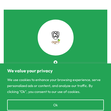
303/3,Pelanwattha,
We value your privacy
Pannipitiya
We use cookies to enhance your browsing experience, serve
personalized ads or content, and analyze our traffic. By
contact@csagrolk.com
clicking "Ok", you consent to our use of cookies.
011 2 841 996
Open
Ok
chaty