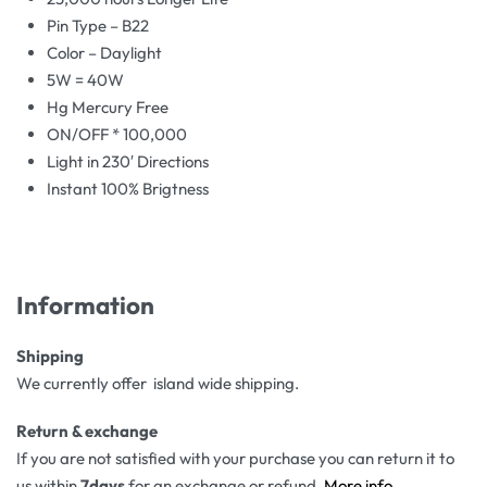
Pin Type – B22
Color – Daylight
5W = 40W
Hg Mercury Free
ON/OFF * 100,000
Light in 230′ Directions
Instant 100% Brigtness
Information
Shipping
We currently offer island wide shipping.
Return & exchange
If you are not satisfied with your purchase you can return it to
us within
7days
for an exchange or refund.
More info
.