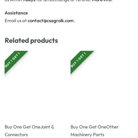
Assistance
Email us at
contact@csagrolk.com
.
Related products
BUY 1 GET 1
BUY 1 GET 1
-20% OFF
-17% OFF
Buy One Get One
Joint &
Buy One Get One
Other
Connectors
Machinery Parts