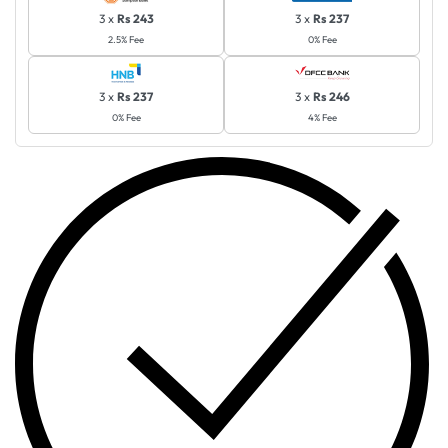
3 x
Rs 243
3 x
Rs 237
2.5% Fee
0% Fee
3 x
Rs 237
3 x
Rs 246
0% Fee
4% Fee