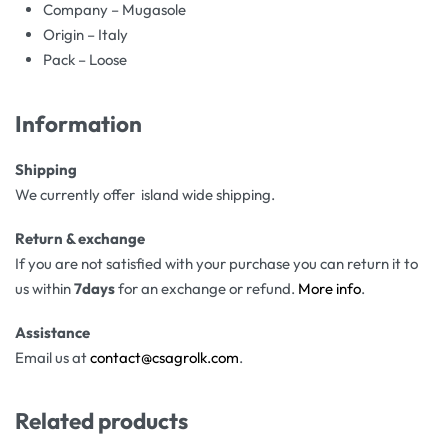
Company – Mugasole
Origin – Italy
Pack – Loose
Information
Shipping
We currently offer island wide shipping.
Return & exchange
If you are not satisfied with your purchase you can return it to
us within
7days
for an exchange or refund.
More info
.
Assistance
Email us at
contact@csagrolk.com
.
Related products