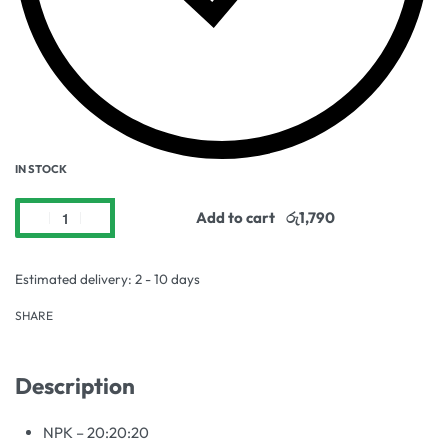
IN STOCK
Add to cart
Estimated delivery:
2 - 10 days
SHARE
Description
NPK – 20:20:20