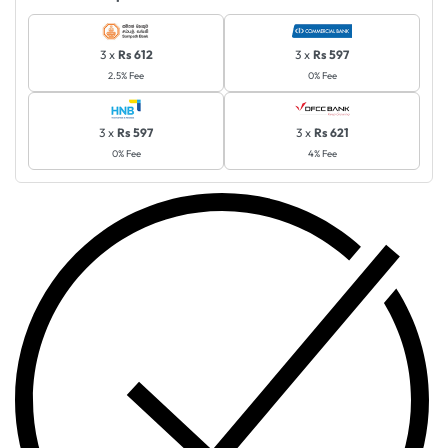
3 x
Rs 612
3 x
Rs 597
2.5% Fee
0% Fee
3 x
Rs 597
3 x
Rs 621
0% Fee
4% Fee