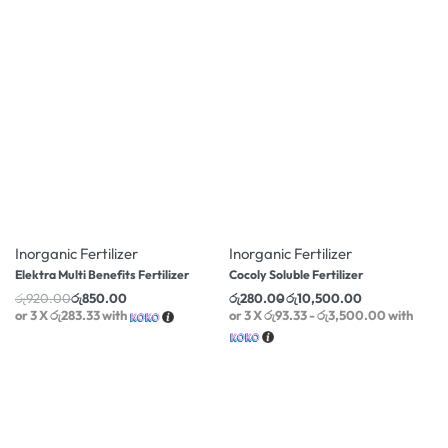
-8% OFF
-11% OFF
Inorganic Fertilizer
Inorganic Fertilizer
Elektra Multi Benefits Fertilizer
Cocoly Soluble Fertilizer
රු
920.00
රු
850.00
රු
280.00
රු
10,500.00
or 3 X
රු283.33
with
or 3 X
රු93.33 - රු3,500.00
with