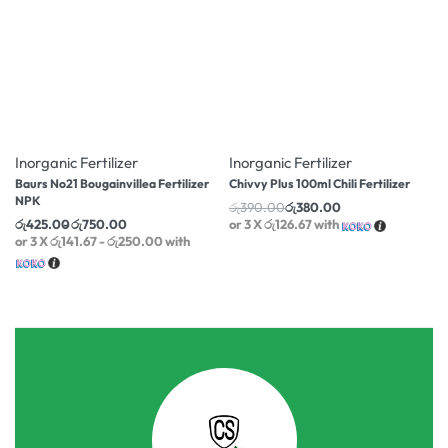
-14% OFF
-3% OFF
Inorganic Fertilizer
Inorganic Fertilizer
Baurs No21 Bougainvillea Fertilizer
Chivvy Plus 100ml Chili Fertilizer
NPK
රු
390.00
රු
380.00
රු
425.00
රු
750.00
or 3 X
රු126.67
with
or 3 X
රු141.67 - රු250.00
with