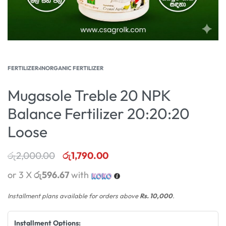
FERTILIZER
›
INORGANIC FERTILIZER
Mugasole Treble 20 NPK
Balance Fertilizer 20:20:20
Loose
රු
2,000.00
රු
1,790.00
or 3 X
රු596.67
with
Installment plans available for orders above
Rs. 10,000
.
Installment Options: