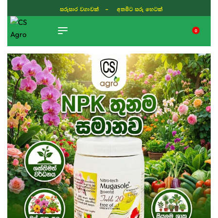
සරුසාර වගාවක් - අතමිට සරු හෙටක්
0
TIKTOK