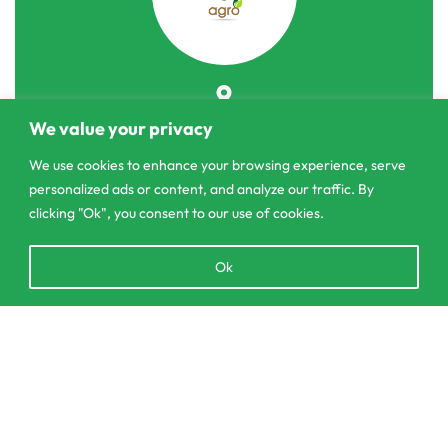
303/3,Pelanwattha,
We value your privacy
Pannipitiya
We use cookies to enhance your browsing experience, serve
contact@csagrolk.com
personalized ads or content, and analyze our traffic. By
011 2 841 996
clicking "Ok", you consent to our use of cookies.
Open
Ok
chaty
Home
Calculator
Add to cart
Delivery and Returns Policy
Order Tracking
Privacy Policy