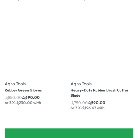
-19% OFF
-21% OFF
Agro Tools
Agro Tools
Rubber Green Gloves
Heavy-Duty Rubber Brush Cutter
Blade
රු
850.00
රු
690.00
or 3 X
රු230.00
with
රු
750.00
රු
590.00
or 3 X
රු196.67
with