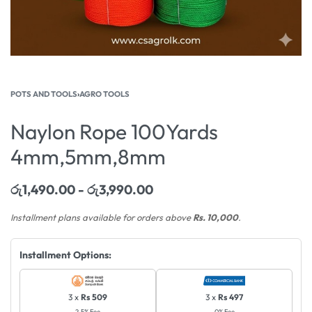
POTS AND TOOLS
›
AGRO TOOLS
Naylon Rope 100Yards
4mm,5mm,8mm
රු
1,490.00
රු
3,990.00
Installment plans available for orders above
Rs. 10,000
.
Installment Options:
3 x
Rs 509
3 x
Rs 497
2.5% Fee
0% Fee