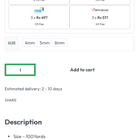
3 x
Rs 497
3 x
Rs 517
0% Fee
4% Fee
4mm
5mm
8mm
SIZE
Add to cart
Estimated delivery:
2 - 10 days
SHARE
Description
Size – 100Yards