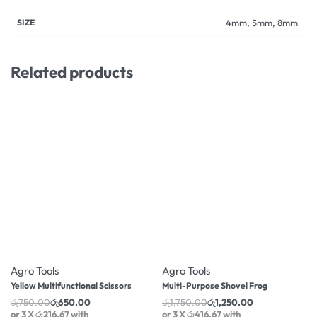
SIZE
4mm, 5mm, 8mm
Related products
-13% OFF
-29% OFF
Agro Tools
Agro Tools
Yellow Multifunctional Scissors
Multi-Purpose Shovel Frog
රු
750.00
රු
650.00
රු
1,750.00
රු
1,250.00
or 3 X
රු216.67
with
or 3 X
රු416.67
with