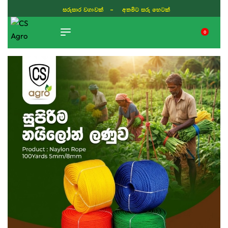
සරුසාර වගාවක් - අතමිට සරු හෙටක්
0
TIKTOK