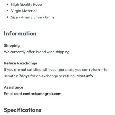
High Quality Rope
Virgin Material
Size – 4mm / 5mm / 8mm
Information
Shipping
We currently offer island wide shipping.
Return & exchange
If you are not satisfied with your purchase you can return it to
us within
7days
for an exchange or refund.
More info
.
Assistance
Email us at
contact@csagrolk.com
.
Specifications