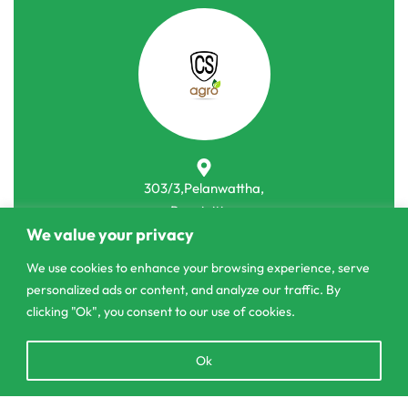
303/3,Pelanwattha,
Pannipitiya
We value your privacy
contact@csagrolk.com
We use cookies to enhance your browsing experience, serve
011 2 841 996
personalized ads or content, and analyze our traffic. By
clicking "Ok", you consent to our use of cookies.
Home
Open
Ok
Calculator
chaty
Delivery and Returns Policy