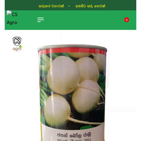
සරුසාර වගාවක් - අතමිට සරු හෙටක්
0
TIKTOK