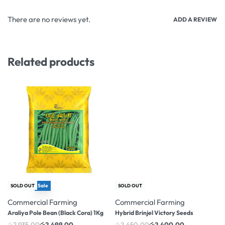
There are no reviews yet.
ADD A REVIEW
Related products
Sale
-2% OFF
SOLD OUT
SOLD OUT
-15% OFF
Commercial Farming
Commercial Farming
Araliya Pole Bean (Black Cora) 1Kg
Hybrid Brinjel Victory Seeds
රු
2,935.00
රු
2,499.00
රු
2,450.00
රු
2,400.00