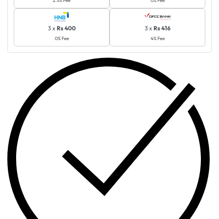
3 x
Rs 400
3 x
Rs 416
0% Fee
4% Fee