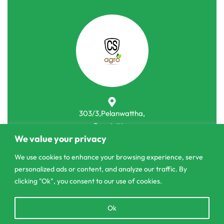
303/3,Pelanwattha,
Pannipitiya
We value your privacy
contact@csagrolk.com
We use cookies to enhance your browsing experience, serve
011 2 841 996
personalized ads or content, and analyze our traffic. By
clicking "Ok", you consent to our use of cookies.
Home
Open
Ok
Calculator
chaty