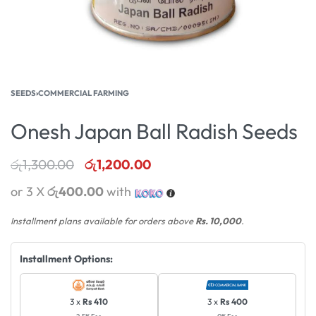
SEEDS
›
COMMERCIAL FARMING
Onesh Japan Ball Radish Seeds
රු
1,300.00
රු
1,200.00
or 3 X
රු400.00
with
Installment plans available for orders above
Rs. 10,000
.
Installment Options:
3 x
Rs 410
3 x
Rs 400
2.5% Fee
0% Fee