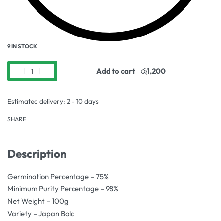
9 IN STOCK
Add to cart
Estimated delivery:
2 - 10 days
SHARE
Description
Germination Percentage – 75%
Minimum Purity Percentage – 98%
Net Weight – 100g
Variety – Japan Bola