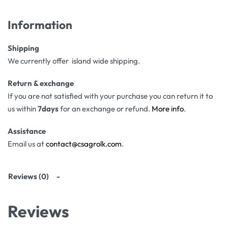
Information
Shipping
We currently offer island wide shipping.
Return & exchange
If you are not satisfied with your purchase you can return it to
us within
7days
for an exchange or refund.
More info
.
Assistance
Email us at
contact@csagrolk.com
.
Reviews (0)
Reviews