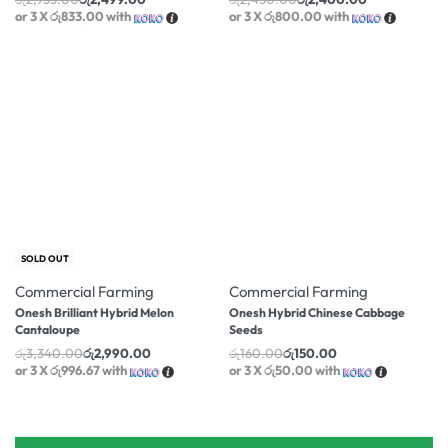
or 3 X
රු833.00
with
or 3 X
රු800.00
with
-10% OFF
-6% OFF
SOLD OUT
Commercial Farming
Commercial Farming
Onesh Brilliant Hybrid Melon
Onesh Hybrid Chinese Cabbage
Cantaloupe
Seeds
රු
3,340.00
රු
2,990.00
රු
160.00
රු
150.00
or 3 X
රු996.67
with
or 3 X
රු50.00
with