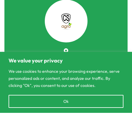
303/3,Pelanwattha,
We value your privacy
Pannipitiya
We use cookies to enhance your browsing experience, serve
personalized ads or content, and analyze our traffic. By
contact@csagrolk.com
clicking "Ok", you consent to our use of cookies.
011 2 841 996
Open
Ok
chaty
Home
Calculator
Add to cart
Delivery and Returns Policy