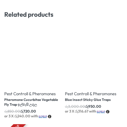
Related products
-15% OFF
-68% OFF
Pest Controll & Pheromones
Pest Controll & Pheromones
Pheromone Cucurbitae Vegetable
Blue Insect Sticky Glue Traps
Fly Trap ඉල්මැසි උගුල
රු
3,000.00
රු
950.00
රු
850.00
රු
720.00
or 3 X
රු316.67
with
or 3 X
රු240.00
with