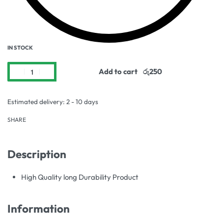
IN STOCK
Add to cart
Estimated delivery:
2 - 10 days
SHARE
Description
High Quality long Durability Product
Information