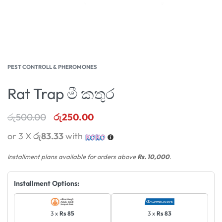
PEST CONTROLL & PHEROMONES
Rat Trap මී කතුර
රු
500.00
රු
250.00
or 3 X
රු83.33
with
Installment plans available for orders above
Rs. 10,000
.
Installment Options:
3 x
Rs 85
3 x
Rs 83