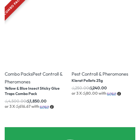
COMBO PACK
-59% OFF
-4% OFF
Combo Packs
Pest Controll &
Pest Controll & Pheromones
Klerat Pellets 25g
Pheromones
රු
250.00
රු
240.00
Yellow & Blue Insect Sticky Glue
or 3 X
රු80.00
with
Traps Combo Pack
රු
4,500.00
රු
1,850.00
or 3 X
රු616.67
with