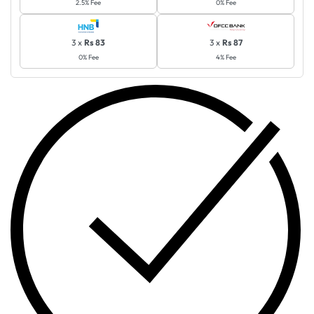
2.5% Fee
0% Fee
3 x
Rs 83
3 x
Rs 87
0% Fee
4% Fee