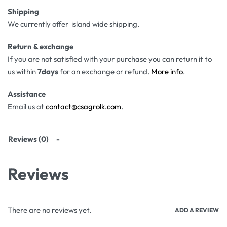
Shipping
We currently offer island wide shipping.
Return & exchange
If you are not satisfied with your purchase you can return it to
us within
7days
for an exchange or refund.
More info
.
Assistance
Email us at
contact@csagrolk.com
.
Reviews (0)
Reviews
There are no reviews yet.
ADD A REVIEW