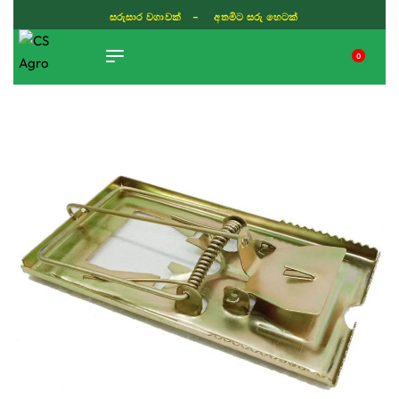
සරුසාර වගාවක් - අතමිට සරු හෙටක්
0
TIKTOK