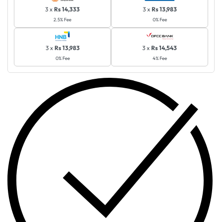
3 x
Rs 14,333
3 x
Rs 13,983
2.5% Fee
0% Fee
3 x
Rs 13,983
3 x
Rs 14,543
0% Fee
4% Fee