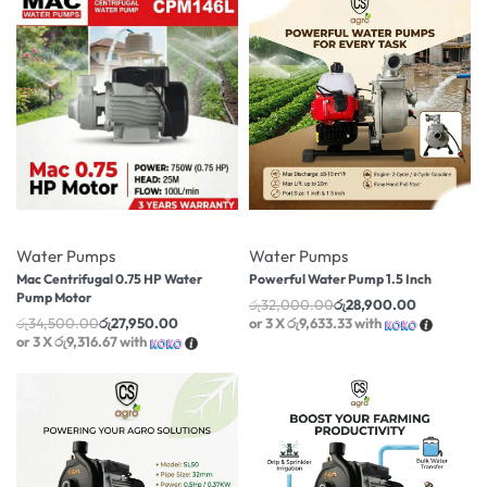
-19% OFF
-10% OFF
Water Pumps
Water Pumps
Mac Centrifugal 0.75 HP Water
Powerful Water Pump 1.5 Inch
Pump Motor
රු
32,000.00
රු
28,900.00
රු
34,500.00
රු
27,950.00
or 3 X
රු9,633.33
with
or 3 X
රු9,316.67
with