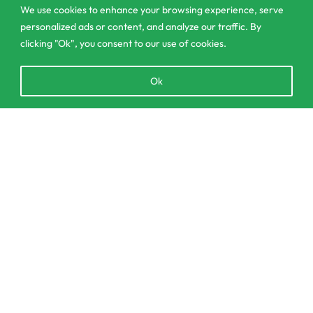
We use cookies to enhance your browsing experience, serve
personalized ads or content, and analyze our traffic. By
clicking "Ok", you consent to our use of cookies.
303/3,Pelanwattha,
Pannipitiya
Open
Ok
chaty
contact@csagrolk.com
011 2 841 996
Add to cart
Home
Calculator
Delivery and Returns Policy
Order Tracking
Privacy Policy