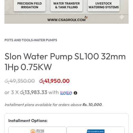
POTS AND TOOLS
›
WATER PUMPS
Slon Water Pump SL100 32mm
1Hp 0.75KW
රු
49,350.00
රු
41,950.00
or 3 X
රු13,983.33
with
Installment plans available for orders above
Rs. 10,000
.
Installment Options: