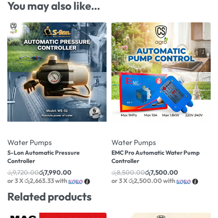
You may also like…
-18% OFF
-12% OFF
Water Pumps
Water Pumps
S-Lon Automatic Pressure
EMC Pro Automatic Water Pump
Controller
Controller
රු
9,720.00
රු
7,990.00
රු
8,500.00
රු
7,500.00
or 3 X
රු2,663.33
with
or 3 X
රු2,500.00
with
Related products