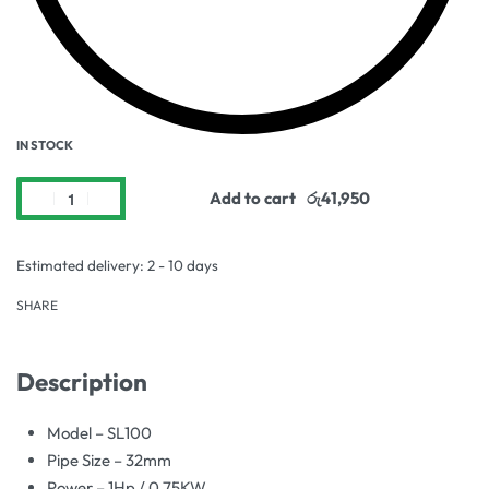
IN STOCK
Add to cart
Estimated delivery:
2 - 10 days
SHARE
Description
Model – SL100
Pipe Size – 32mm
Power – 1Hp / 0.75KW