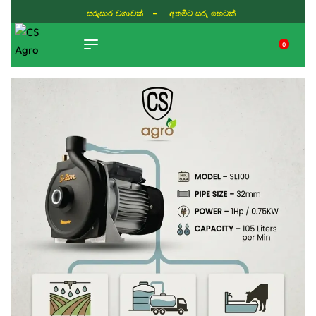
සරුසාර වගාවක් - අතමිට සරු හෙටක්
0
TIKTOK