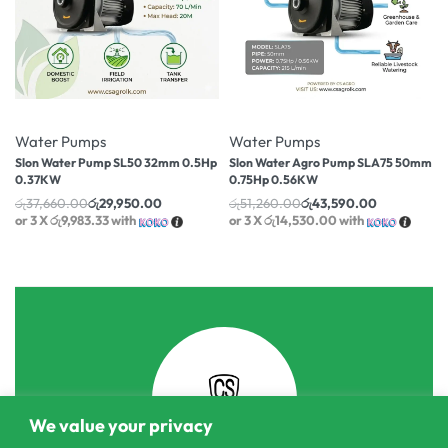
-20% OFF
-15% OFF
Water Pumps
Water Pumps
Slon Water Pump SL50 32mm 0.5Hp
Slon Water Agro Pump SLA75 50mm
0.37KW
0.75Hp 0.56KW
රු
37,660.00
රු
29,950.00
රු
51,260.00
රු
43,590.00
or 3 X
රු9,983.33
with
or 3 X
රු14,530.00
with
We value your privacy