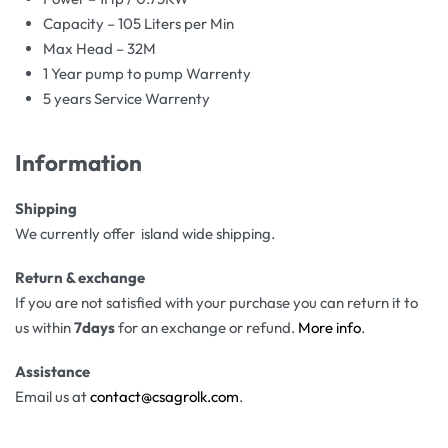
Capacity – 105 Liters per Min
Max Head – 32M
1 Year pump to pump Warrenty
5 years Service Warrenty
Information
Shipping
We currently offer island wide shipping.
Return & exchange
If you are not satisfied with your purchase you can return it to
us within
7days
for an exchange or refund.
More info
.
Assistance
Email us at
contact@csagrolk.com
.