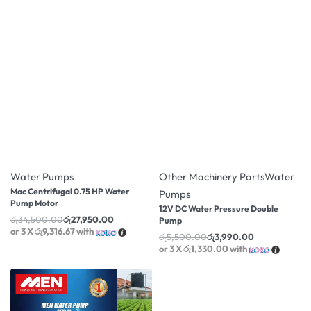
-19% OFF
-27% OFF
Water Pumps
Other Machinery Parts
Water
Mac Centrifugal 0.75 HP Water
Pumps
Pump Motor
12V DC Water Pressure Double
රු
34,500.00
රු
27,950.00
Pump
or 3 X
රු9,316.67
with
රු
5,500.00
රු
3,990.00
or 3 X
රු1,330.00
with