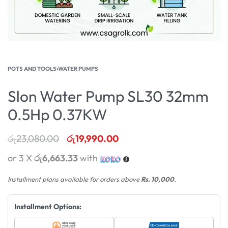
POTS AND TOOLS
›
WATER PUMPS
Slon Water Pump SL30 32mm
0.5Hp 0.37KW
රු
23,080.00
රු
19,990.00
or 3 X
රු6,663.33
with
Installment plans available for orders above
Rs. 10,000
.
Installment Options: