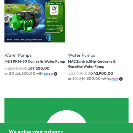
-22% OFF
-19% OFF
Water Pumps
Water Pumps
MEN PKM-60 Domestic Water Pump
MAC 2inch 6.5Hp Kerosene &
Gasoline Water Pump
රු
25,000.00
රු
19,500.00
or 3 X
රු6,500.00
with
රු
52,900.00
රු
42,900.00
or 3 X
රු14,300.00
with
We value your privacy