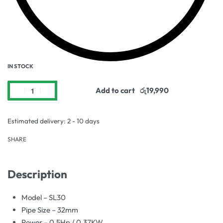
IN STOCK
Add to cart
Estimated delivery:
2 - 10 days
SHARE
Description
Model – SL30
Pipe Size – 32mm
Power – 0.5Hp / 0.37KW