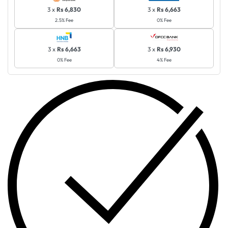
3 x
Rs 6,830
3 x
Rs 6,663
2.5% Fee
0% Fee
3 x
Rs 6,663
3 x
Rs 6,930
0% Fee
4% Fee