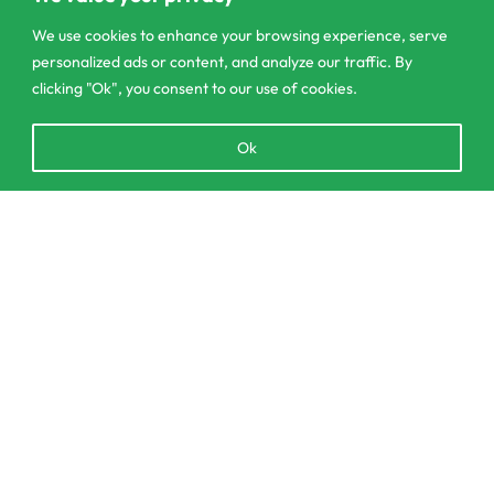
We use cookies to enhance your browsing experience, serve
personalized ads or content, and analyze our traffic. By
clicking "Ok", you consent to our use of cookies.
303/3,Pelanwattha,
Open
Ok
Pannipitiya
chaty
contact@csagrolk.com
Add to cart
011 2 841 996
Home
Calculator
Delivery and Returns Policy
Order Tracking
Privacy Policy