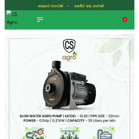
සරුසාර වගාවක් - අතමිට සරු හෙටක්
0
TIKTOK