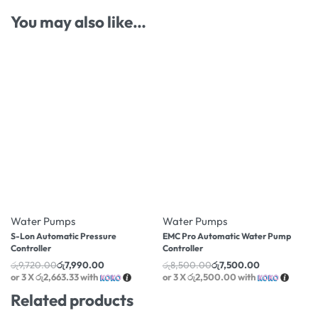
You may also like…
-18% OFF
-12% OFF
Water Pumps
Water Pumps
S-Lon Automatic Pressure
EMC Pro Automatic Water Pump
Controller
Controller
රු
9,720.00
රු
7,990.00
රු
8,500.00
රු
7,500.00
or 3 X
රු2,663.33
with
or 3 X
රු2,500.00
with
Related products