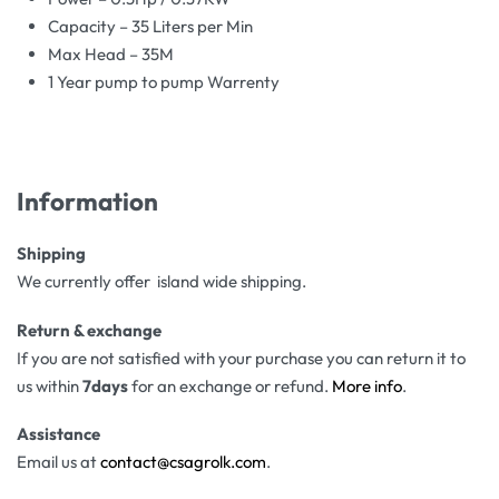
Capacity – 35 Liters per Min
Max Head – 35M
1 Year pump to pump Warrenty
Information
Shipping
We currently offer island wide shipping.
Return & exchange
If you are not satisfied with your purchase you can return it to
us within
7days
for an exchange or refund.
More info
.
Assistance
Email us at
contact@csagrolk.com
.