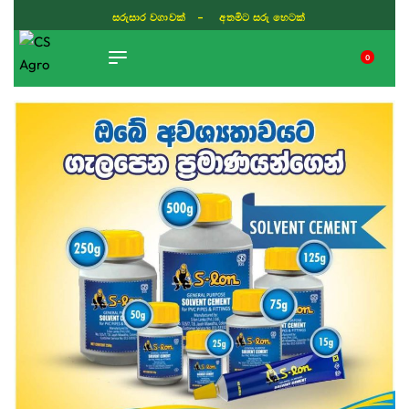
සරුසාර වගාවක් - අතමිට සරු හෙටක්
0
TIKTOK