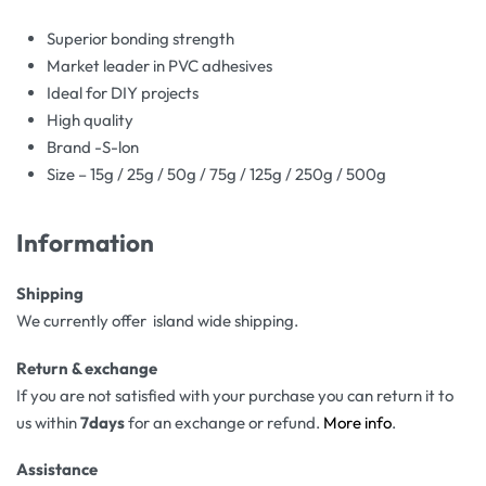
Superior bonding strength
Market leader in PVC adhesives
Ideal for DIY projects
High quality
Brand -S-lon
Size – 15g / 25g / 50g / 75g / 125g / 250g / 500g
Information
Shipping
We currently offer island wide shipping.
Return & exchange
If you are not satisfied with your purchase you can return it to
us within
7days
for an exchange or refund.
More info
.
Assistance