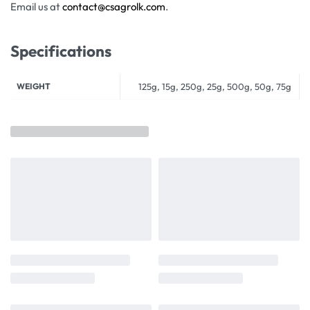
Email us at
contact@csagrolk.com
.
Specifications
WEIGHT
125g, 15g, 250g, 25g, 500g, 50g, 75g