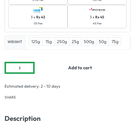
3 x
Rs 43
3 x
Rs 45
0% Fee
4% Fee
125g
15g
250g
25g
500g
50g
75g
WEIGHT
Add to cart
Estimated delivery:
2 - 10 days
SHARE
Description