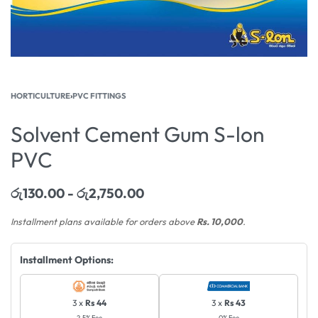
HORTICULTURE
›
PVC FITTINGS
Solvent Cement Gum S-lon
PVC
රු
130.00
රු
2,750.00
Installment plans available for orders above
Rs. 10,000
.
Installment Options:
3 x
Rs 44
3 x
Rs 43
2.5% Fee
0% Fee