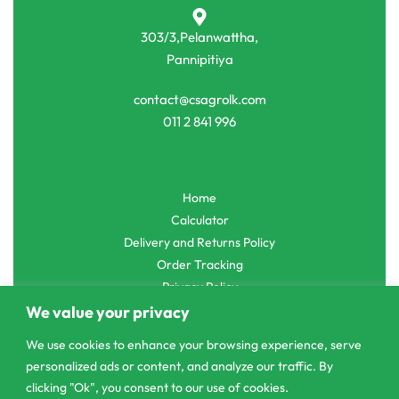
303/3,Pelanwattha,
Pannipitiya
contact@csagrolk.com
011 2 841 996
Home
Calculator
Delivery and Returns Policy
Order Tracking
Privacy Policy
We value your privacy
We use cookies to enhance your browsing experience, serve
personalized ads or content, and analyze our traffic. By
© CS Agro 2026. All rights reserved.
clicking "Ok", you consent to our use of cookies.