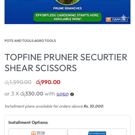
POTS AND TOOLS
›
AGRO TOOLS
TOPFINE PRUNER SECURTIER
SHEAR SCISSORS
රු
1,590.00
රු
990.00
or 3 X
රු330.00
with
Installment plans available for orders above
Rs. 10,000
.
Installment Options: