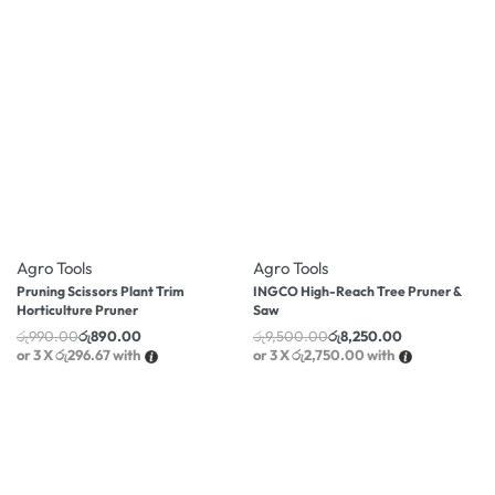
-10% OFF
-13% OFF
Agro Tools
Agro Tools
Pruning Scissors Plant Trim
INGCO High-Reach Tree Pruner &
Horticulture Pruner
Saw
රු
990.00
රු
890.00
රු
9,500.00
රු
8,250.00
or 3 X
රු296.67
with
or 3 X
රු2,750.00
with