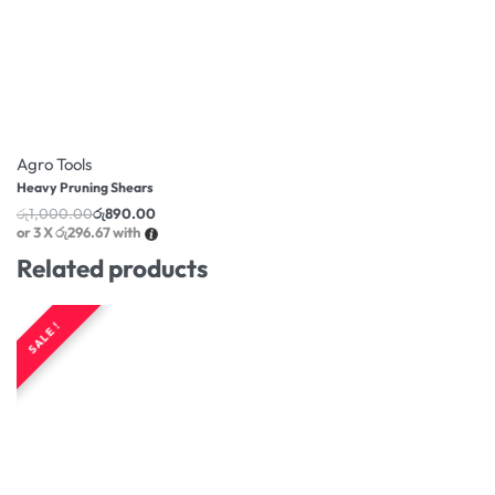
-11% OFF
Agro Tools
Heavy Pruning Shears
රු
1,000.00
රු
890.00
or 3 X
රු296.67
with
Related products
SALE !