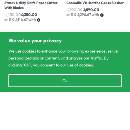
Starex Utility Knife Paper Cutter
Crocodile Visi Kattha Grass Slasher
With Blades
රු
990.00
රු
890.00
රු
450.00
රු
350.00
or 3 X
රු296.67
with
or 3 X
රු116.67
with
We value your privacy
We use cookies to enhance your browsing experience, serve
personalized ads or content, and analyze our traffic. By
clicking "Ok", you consent to our use of cookies.
Open
Ok
chaty
Add to cart
303/3,Pelanwattha,
Pannipitiya
contact@csagrolk.com