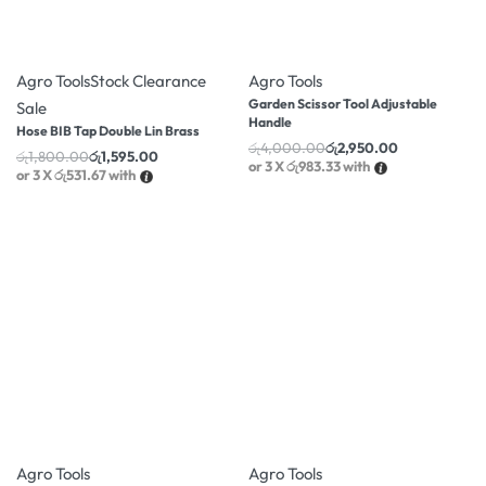
-11% OFF
-26% OFF
Agro Tools
Stock Clearance
Agro Tools
Garden Scissor Tool Adjustable
Sale
Handle
Hose BIB Tap Double Lin Brass
රු
4,000.00
රු
2,950.00
රු
1,800.00
රු
1,595.00
or 3 X
රු983.33
with
or 3 X
රු531.67
with
-22% OFF
-10% OFF
Agro Tools
Agro Tools