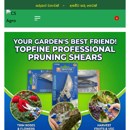
සරුසාර වගාවක් - අතමිට සරු හෙටක්
0
TIKTOK