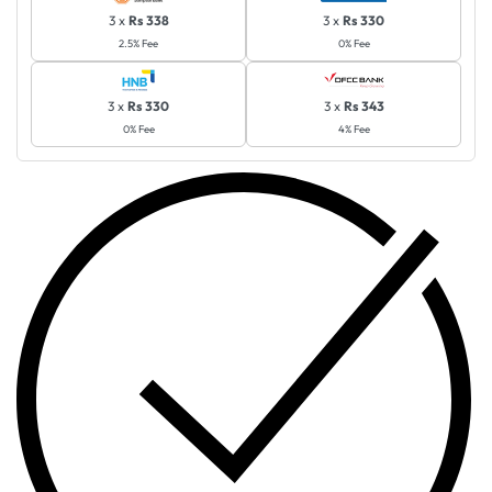
3 x
Rs 338
3 x
Rs 330
2.5% Fee
0% Fee
3 x
Rs 330
3 x
Rs 343
0% Fee
4% Fee