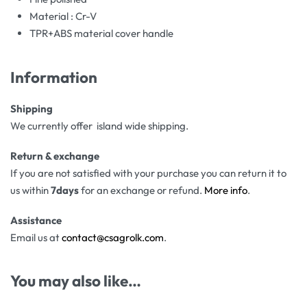
Material : Cr-V
TPR+ABS material cover handle
Information
Shipping
We currently offer island wide shipping.
Return & exchange
If you are not satisfied with your purchase you can return it to
us within
7days
for an exchange or refund.
More info
.
Assistance
Email us at
contact@csagrolk.com
.
You may also like…