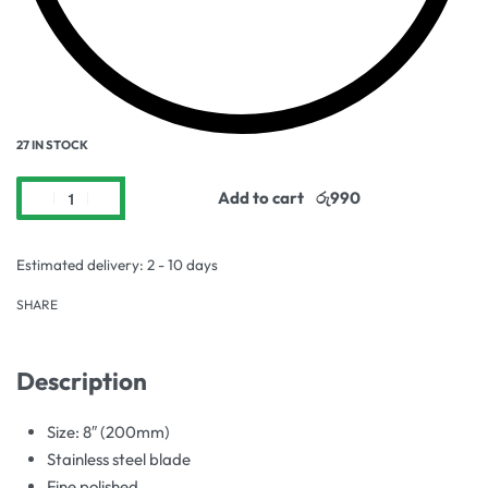
27 IN STOCK
Add to cart
Estimated delivery:
2 - 10 days
SHARE
Description
Size: 8″ (200mm)
Stainless steel blade
Fine polished