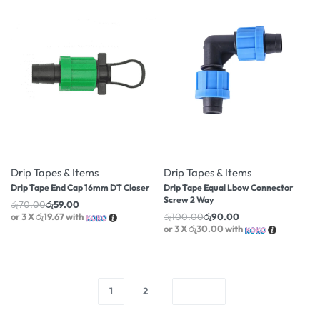
-16% OFF
-10% OFF
Drip Tapes & Items
Drip Tapes & Items
Drip Tape End Cap 16mm DT Closer
Drip Tape Equal Lbow Connector
Screw 2 Way
රු
70.00
රු
59.00
or 3 X
රු19.67
with
රු
100.00
රු
90.00
or 3 X
රු30.00
with
1
2