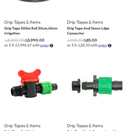
-30% OFF
-15% OFF
Drip Tapes & Items
Drip Tapes & Items
Drip Tape 500m Roll 30cm,40cm
Drip Tape And 16mm Ldpe
Irrigation
Connector
රු
8,500.00
රු
5,990.00
රු
100.00
රු
85.00
or 3 X
රු1,996.67
with
or 3 X
රු28.33
with
-14% OFF
-31% OFF
Drip Tapes & Items
Drip Tapes & Items