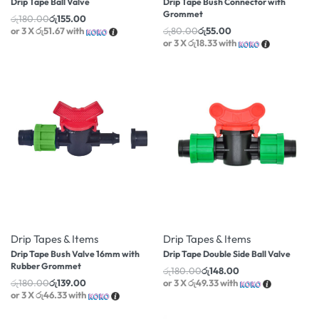
Drip Tape Ball Valve
Drip Tape Bush Connector with
Grommet
රු
180.00
රු
155.00
or 3 X
රු51.67
with
රු
80.00
රු
55.00
or 3 X
රු18.33
with
-23% OFF
-18% OFF
Drip Tapes & Items
Drip Tapes & Items
Drip Tape Bush Valve 16mm with
Drip Tape Double Side Ball Valve
Rubber Grommet
රු
180.00
රු
148.00
රු
180.00
රු
139.00
or 3 X
රු49.33
with
or 3 X
රු46.33
with