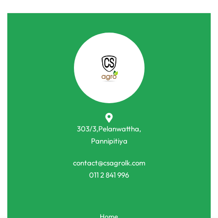
303/3,Pelanwattha,
Pannipitiya
contact@csagrolk.com
011 2 841 996
Home