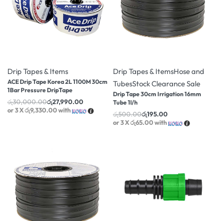
-7% OFF
-61% OFF
Drip Tapes & Items
Drip Tapes & Items
Hose and
ACE Drip Tape Korea 2L 1100M 30cm
Tubes
Stock Clearance Sale
1Bar Pressure DripTape
Drip Tape 30cm Irrigation 16mm
රු
30,000.00
රු
27,990.00
Tube 1l/h
or 3 X
රු9,330.00
with
රු
500.00
රු
195.00
or 3 X
රු65.00
with