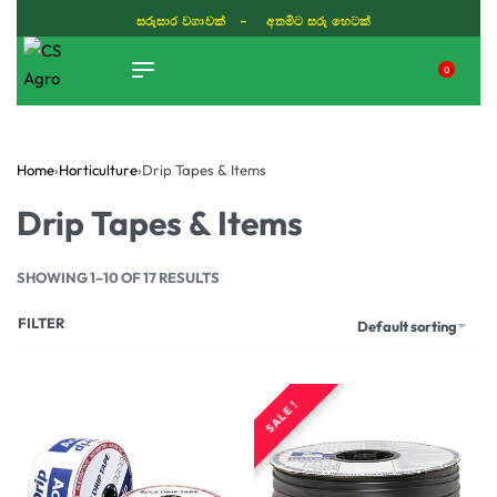
සරුසාර වගාවක් - අතමිට සරු හෙටක්
0
TIKTOK
Home
›
Horticulture
›
Drip Tapes & Items
Drip Tapes & Items
SHOWING 1–10 OF 17 RESULTS
FILTER
Default sorting
SALE !