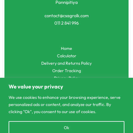
Pannipitiya
contact@csagrolk.com
011 2 841 996
Home
Calculator
Delivery and Returns Policy
Order Tracking
Privacy Policy
We value your privacy
We use cookies to enhance your browsing experience, serve
personalized ads or content, and analyze our traffic. By
© CS Agro 2026. All rights reserved.
clicking "Ok", you consent to our use of cookies.
Open
Ok