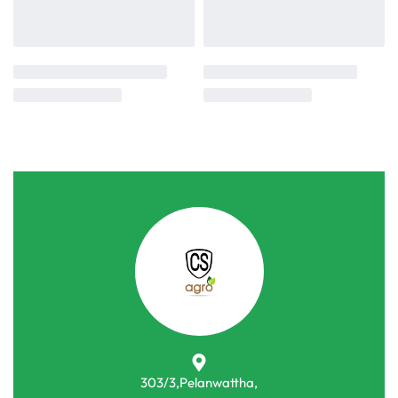
303/3,Pelanwattha,