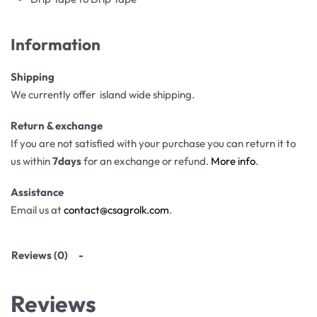
Information
Shipping
We currently offer island wide shipping.
Return & exchange
If you are not satisfied with your purchase you can return it to
us within
7days
for an exchange or refund.
More info
.
Assistance
Email us at
contact@csagrolk.com
.
Reviews (0)
Reviews