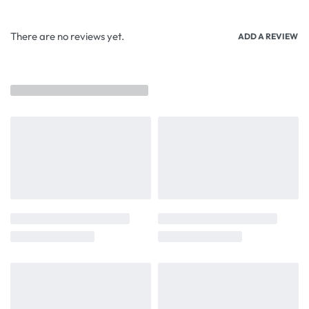
There are no reviews yet.
ADD A REVIEW