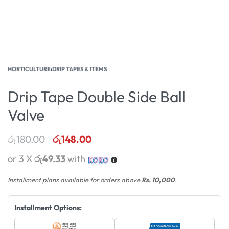
HORTICULTURE
›
DRIP TAPES & ITEMS
Drip Tape Double Side Ball
Valve
රු
180.00
රු
148.00
or 3 X
රු49.33
with
Installment plans available for orders above
Rs. 10,000
.
Installment Options: