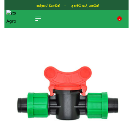
ISLAND WIDE DELIVERY
0
TIKTOK