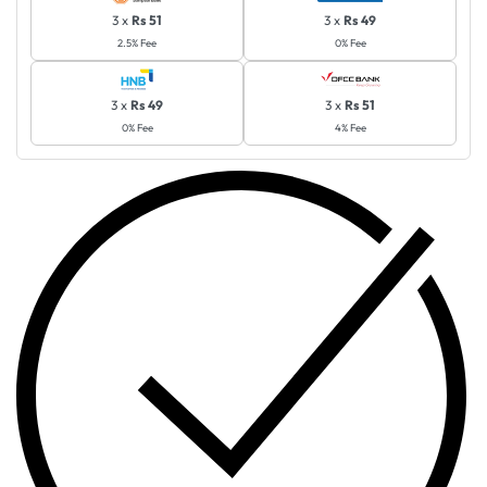
3 x
Rs 51
3 x
Rs 49
2.5% Fee
0% Fee
3 x
Rs 49
3 x
Rs 51
0% Fee
4% Fee