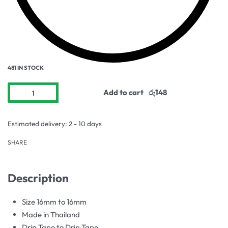
481 IN STOCK
Add to cart
Estimated delivery:
2 - 10 days
SHARE
Description
Size 16mm to 16mm
Made in Thailand
Drip Tape to Drip Tape