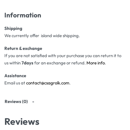
Information
Shipping
We currently offer island wide shipping.
Return & exchange
If you are not satisfied with your purchase you can return it to
us within
7days
for an exchange or refund.
More info
.
Assistance
Email us at
contact@csagrolk.com
.
Reviews (0)
Reviews