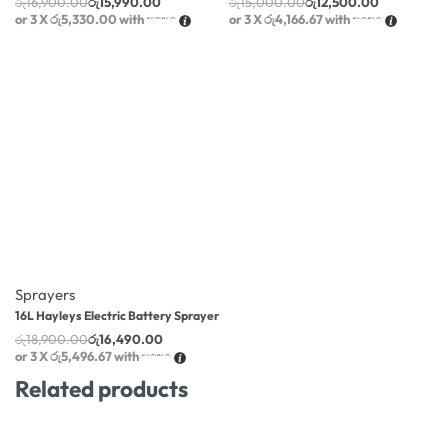
රු
16,900.00
රු
15,990.00
රු
15,000.00
රු
12,500.00
or 3 X
රු5,330.00
with
or 3 X
රු4,166.67
with
-13% OFF
Sprayers
16L Hayleys Electric Battery Sprayer
රු
18,900.00
රු
16,490.00
or 3 X
රු5,496.67
with
Related products