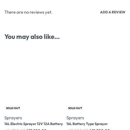
There are no reviews yet.
ADD A REVIEW
You may also like…
-5% OFF
-17% OFF
SOLD OUT
SOLD OUT
Sprayers
Sprayers
16L Electric Sprayer 12V 12A Battery
16L Battery Type Sprayer