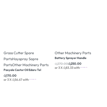
-7% OFF
Grass Cutter Spare
Other Machinery Parts
Battery Sprayer Handle
Parts
Hayspray Sapre
රු
270.00
රු
250.00
Parts
Other Machinery Parts
or 3 X
රු83.33
with
Pasyale Castor Oil Edaru Tel
රු
170.00
or 3 X
රු56.67
with