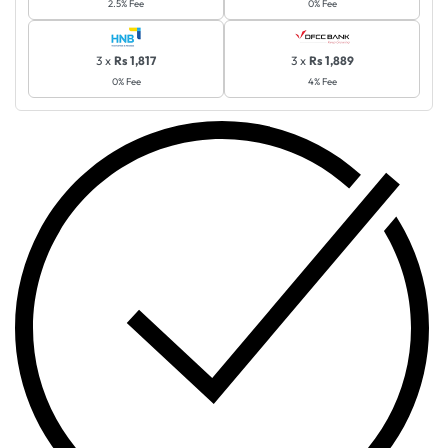
2.5% Fee
0% Fee
3 x
Rs 1,817
3 x
Rs 1,889
0% Fee
4% Fee