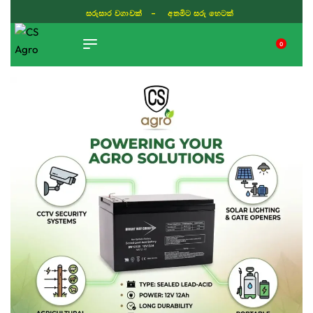
සරුසාර වගාවක් - අතමිට සරු හෙටක්
0
TIKTOK