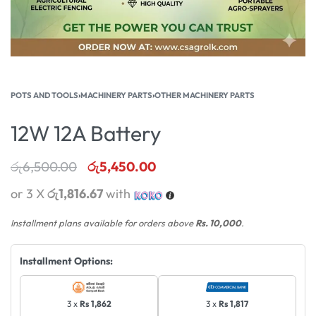
POTS AND TOOLS
›
MACHINERY PARTS
›
OTHER MACHINERY PARTS
12W 12A Battery
රු
6,500.00
රු
5,450.00
or 3 X
රු1,816.67
with
Installment plans available for orders above
Rs. 10,000
.
Installment Options:
3 x
Rs 1,862
3 x
Rs 1,817