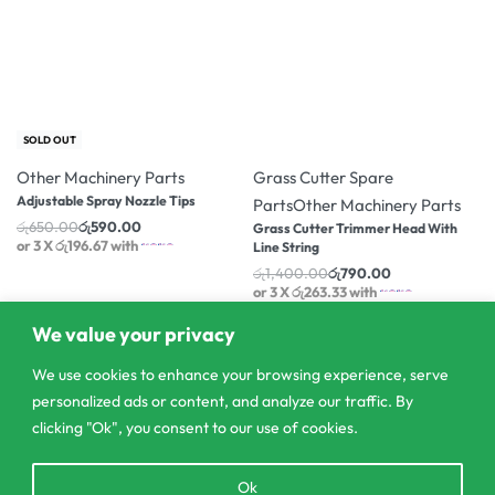
-9% OFF
-44% OFF
SOLD OUT
Other Machinery Parts
Grass Cutter Spare
Adjustable Spray Nozzle Tips
Parts
Other Machinery Parts
රු
650.00
රු
590.00
Grass Cutter Trimmer Head With
or 3 X
රු196.67
with
Line String
රු
1,400.00
රු
790.00
or 3 X
රු263.33
with
We value your privacy
We use cookies to enhance your browsing experience, serve
personalized ads or content, and analyze our traffic. By
clicking "Ok", you consent to our use of cookies.
Open
Ok