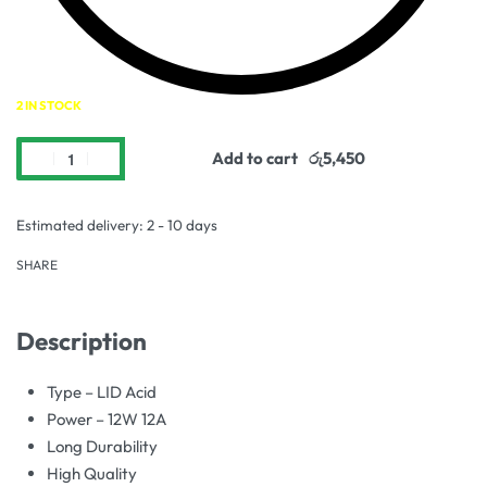
2 IN STOCK
Add to cart
Estimated delivery:
2 - 10 days
SHARE
Description
Type – LID Acid
Power – 12W 12A
Long Durability
High Quality