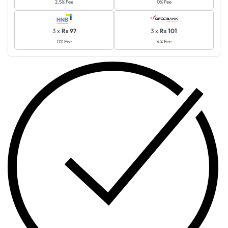
2.5% Fee
0% Fee
3 x
Rs 97
3 x
Rs 101
0% Fee
4% Fee