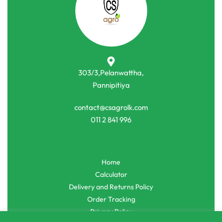
303/3,Pelanwattha,
Pannipitiya
contact@csagrolk.com
011 2 841 996
Home
Calculator
Delivery and Returns Policy
Order Tracking
Privacy Policy