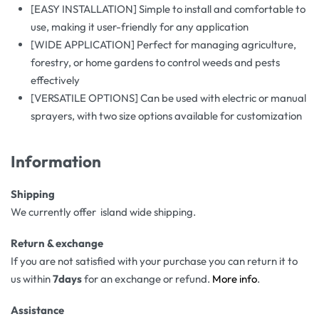
[EASY INSTALLATION] Simple to install and comfortable to
use, making it user-friendly for any application
[WIDE APPLICATION] Perfect for managing agriculture,
forestry, or home gardens to control weeds and pests
effectively
[VERSATILE OPTIONS] Can be used with electric or manual
sprayers, with two size options available for customization
Information
Shipping
We currently offer island wide shipping.
Return & exchange
If you are not satisfied with your purchase you can return it to
us within
7days
for an exchange or refund.
More info
.
Assistance