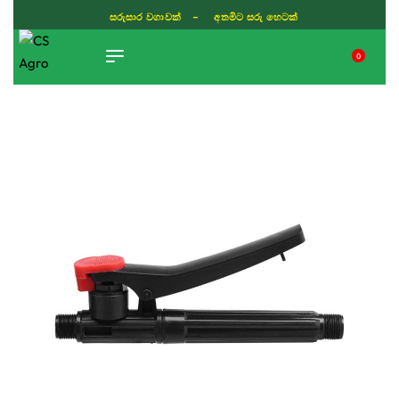
සරුසාර වගාවක් - අතමිට සරු හෙටක්
0
TIKTOK