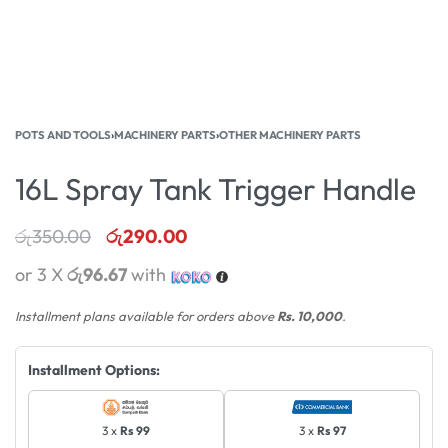
POTS AND TOOLS
›
MACHINERY PARTS
›
OTHER MACHINERY PARTS
16L Spray Tank Trigger Handle
රු
350.00
රු
290.00
or 3 X
රු96.67
with
Installment plans available for orders above
Rs. 10,000
.
Installment Options:
3 x
Rs 99
3 x
Rs 97