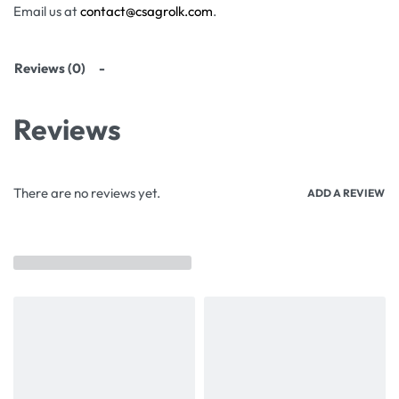
Email us at
contact@csagrolk.com
.
Reviews (0)
Reviews
There are no reviews yet.
ADD A REVIEW