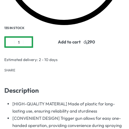
135 IN STOCK
Add to cart
Estimated delivery:
2 - 10 days
SHARE
Description
[HIGH-QUALITY MATERIAL] Made of plastic for long-
lasting use, ensuring reliability and sturdiness
[CONVENIENT DESIGN] Trigger gun allows for easy one-
handed operation, providing convenience during spraying