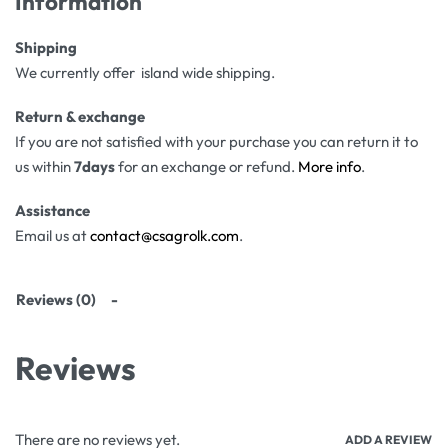
Information
Shipping
We currently offer island wide shipping.
Return & exchange
If you are not satisfied with your purchase you can return it to
us within
7days
for an exchange or refund.
More info
.
Assistance
Email us at
contact@csagrolk.com
.
Reviews (0)
Reviews
There are no reviews yet.
ADD A REVIEW