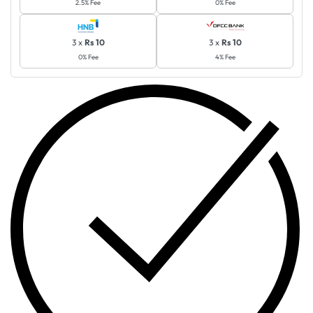
2.5% Fee
0% Fee
3 x
Rs 10
3 x
Rs 10
0% Fee
4% Fee