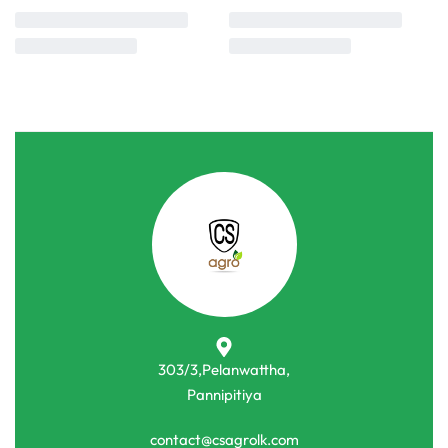
303/3,Pelanwattha,
Pannipitiya
contact@csagrolk.com