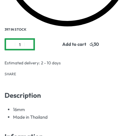
397 IN STOCK
Add to cart
Estimated delivery:
2 - 10 days
SHARE
Description
16mm
Made in Thailand