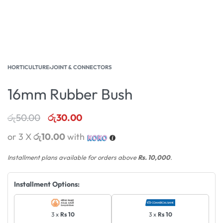
HORTICULTURE
›
JOINT & CONNECTORS
16mm Rubber Bush
රු
50.00
රු
30.00
or 3 X
රු10.00
with
Installment plans available for orders above
Rs. 10,000
.
Installment Options:
3 x
Rs 10
3 x
Rs 10