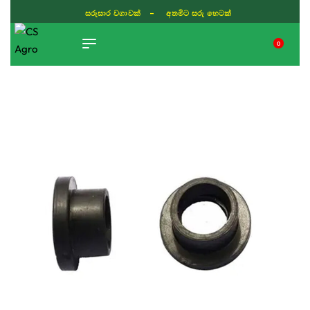
සරුසාර වගාවක් - අතමිට සරු හෙටක්
0
TIKTOK