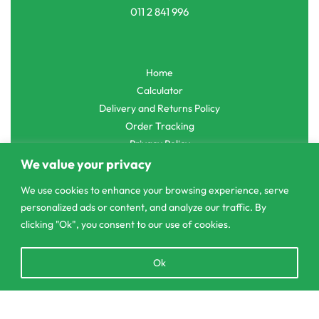
011 2 841 996
Home
Calculator
Delivery and Returns Policy
Order Tracking
Privacy Policy
We value your privacy
We use cookies to enhance your browsing experience, serve
personalized ads or content, and analyze our traffic. By
© CS Agro 2026. All rights reserved.
clicking "Ok", you consent to our use of cookies.
Open
Ok
chaty
Add to cart