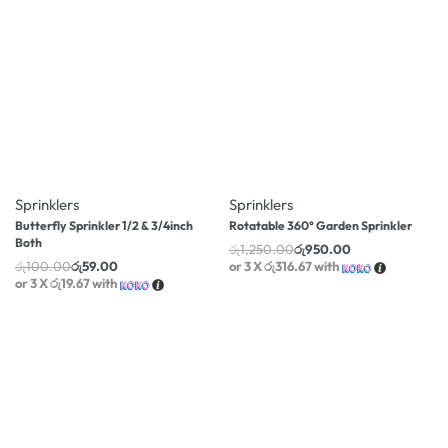
-41% OFF
-24% OFF
Sprinklers
Sprinklers
Butterfly Sprinkler 1/2 & 3/4inch
Rotatable 360° Garden Sprinkler
Both
රු
1,250.00
රු
950.00
රු
100.00
රු
59.00
or 3 X
රු316.67
with
or 3 X
රු19.67
with