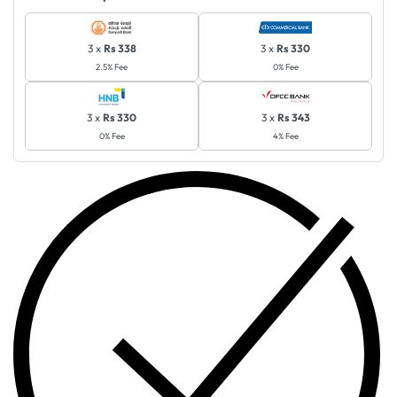
3 x
Rs 338
3 x
Rs 330
2.5% Fee
0% Fee
3 x
Rs 330
3 x
Rs 343
0% Fee
4% Fee