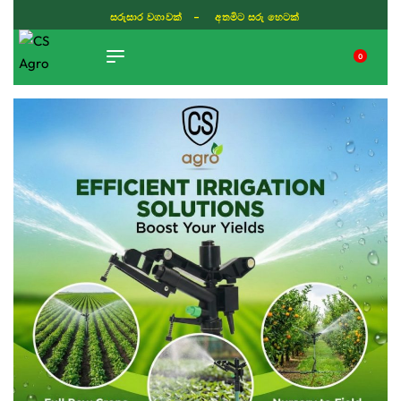
සරුසාර වගාවක් - අතමිට සරු හෙටක්
0
TIKTOK