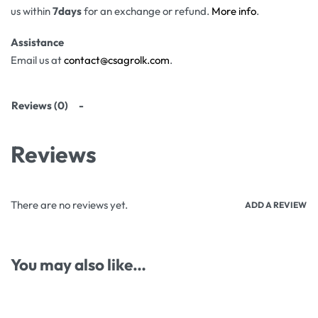
us within
7days
for an exchange or refund.
More info
.
Assistance
Email us at
contact@csagrolk.com
.
Reviews (0)
Reviews
There are no reviews yet.
ADD A REVIEW
You may also like…