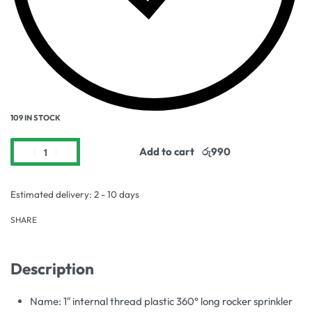
109 IN STOCK
Add to cart
Estimated delivery:
2 - 10 days
SHARE
Description
Name: 1″ internal thread plastic 360° long rocker sprinkler