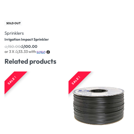
-33% OFF
SOLD OUT
Sprinklers
Irrigation Impact Sprinkler
රු
150.00
රු
100.00
or 3 X
රු33.33
with
Related products
SALE !
SALE !