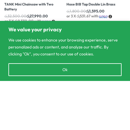
TANK Mini Chainsaw with Two
Hose BIB Tap Double Lin Brass
Battery
රු
1,800.00
රු
1,595.00
රු
32,500.00
රු
27,990.00
or 3 X
රු531.67
with
or 3 X
රු9,330.00
with
We value your privacy
We use cookies to enhance your browsing experience, serve
personalized ads or content, and analyze our traffic. By
clicking "Ok", you consent to our use of cookies.
Open
Ok
chaty
Add to cart
303/3,Pelanwattha,
Pannipitiya
contact@csagrolk.com