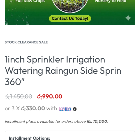
STOCK CLEARANCE SALE
1inch Sprinkler Irrigation
Watering Raingun Side Sprin
360″
රු
1,450.00
රු
990.00
or 3 X
රු330.00
with
Installment plans available for orders above
Rs. 10,000
.
Installment Options: