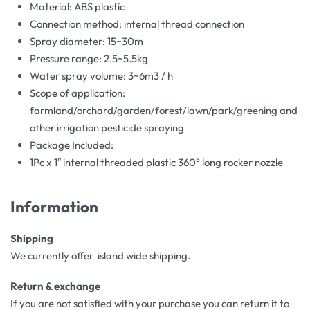
Material: ABS plastic
Connection method: internal thread connection
Spray diameter: 15~30m
Pressure range: 2.5~5.5kg
Water spray volume: 3~6m3 / h
Scope of application:
farmland/orchard/garden/forest/lawn/park/greening and
other irrigation pesticide spraying
Package Included:
1Pc x 1″ internal threaded plastic 360° long rocker nozzle
Information
Shipping
We currently offer island wide shipping.
Return & exchange
If you are not satisfied with your purchase you can return it to