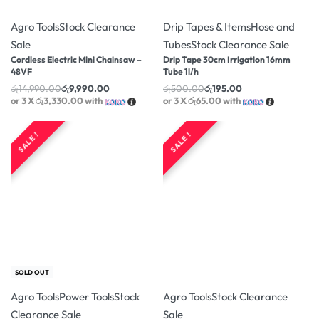
-33% OFF
-61% OFF
Agro Tools
Stock Clearance
Drip Tapes & Items
Hose and
Sale
Tubes
Stock Clearance Sale
Cordless Electric Mini Chainsaw –
Drip Tape 30cm Irrigation 16mm
48VF
Tube 1l/h
රු
14,990.00
රු
9,990.00
රු
500.00
රු
195.00
or 3 X
රු3,330.00
with
or 3 X
රු65.00
with
SALE !
SALE !
-14% OFF
-11% OFF
SOLD OUT
Agro Tools
Power Tools
Stock
Agro Tools
Stock Clearance
Clearance Sale
Sale