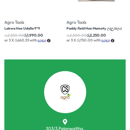
-22% OFF
-10% OFF
Agro Tools
Agro Tools
Lakwa Hoe Udalla 9*9
Paddy field Hoe Mamoty උදලු තලය
රු
2,550.00
රු
1,990.00
රු
2,500.00
රු
2,250.00
or 3 X
රු663.33
with
or 3 X
රු750.00
with
303/3,Pelanwattha,