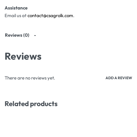
Assistance
Email us at
contact@csagrolk.com
.
Reviews (0)
Reviews
There are no reviews yet.
ADD A REVIEW
Related products