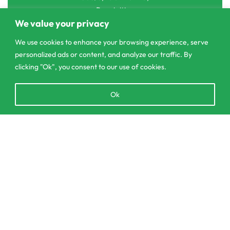
Pannipitiya
We value your privacy
contact@csagrolk.com
We use cookies to enhance your browsing experience, serve
011 2 841 996
personalized ads or content, and analyze our traffic. By
clicking "Ok", you consent to our use of cookies.
Home
Open
Ok
Calculator
chaty
Delivery and Returns Policy
Order Tracking
Add to cart
Privacy Policy
© CS Agro 2026. All rights reserved.