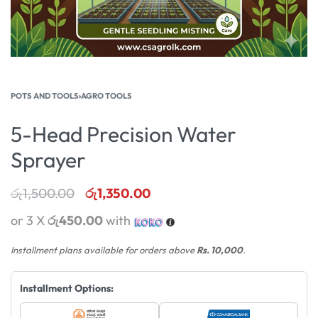
POTS AND TOOLS
›
AGRO TOOLS
5-Head Precision Water
Sprayer
රු
1,500.00
රු
1,350.00
or 3 X
රු450.00
with
Installment plans available for orders above
Rs. 10,000
.
Installment Options: