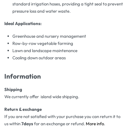
standard irrigation hoses, providing a tight seal to prevent
pressure loss and water waste.
Ideal Applications:
Greenhouse and nursery management
Row-by-row vegetable farming
Lawn and landscape maintenance
Cooling down outdoor areas
Information
Shipping
We currently offer island wide shipping.
Return & exchange
If you are not satisfied with your purchase you can return it to
us within
7days
for an exchange or refund.
More info
.