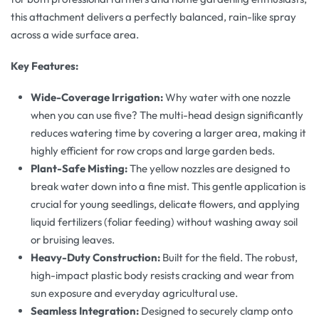
this attachment delivers a perfectly balanced, rain-like spray
across a wide surface area.
Key Features:
Wide-Coverage Irrigation:
Why water with one nozzle
when you can use five? The multi-head design significantly
reduces watering time by covering a larger area, making it
highly efficient for row crops and large garden beds.
Plant-Safe Misting:
The yellow nozzles are designed to
break water down into a fine mist. This gentle application is
crucial for young seedlings, delicate flowers, and applying
liquid fertilizers (foliar feeding) without washing away soil
or bruising leaves.
Heavy-Duty Construction:
Built for the field. The robust,
high-impact plastic body resists cracking and wear from
sun exposure and everyday agricultural use.
Seamless Integration:
Designed to securely clamp onto