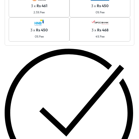
3 x
Rs 461
3 x
Rs 450
2.5% Fee
0% Fee
3 x
Rs 450
3 x
Rs 468
0% Fee
4% Fee