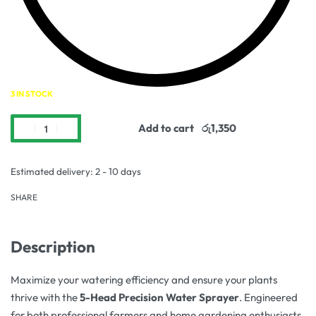
3 IN STOCK
Add to cart
Estimated delivery:
2 - 10 days
SHARE
Description
Maximize your watering efficiency and ensure your plants
thrive with the
5-Head Precision Water Sprayer
. Engineered
for both professional farmers and home gardening enthusiasts,