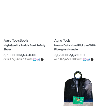
-36% OFF
-23% OFF
Agro Tools
Boots
Agro Tools
High Quality Paddy Boot Safety
Heavy Duty Hand Pickaxe With
Shoes
Fiberglass Handle
රු
7,000.00
රු
4,450.00
රු
1,750.00
රු
1,350.00
or 3 X
රු1,483.33
with
or 3 X
රු450.00
with