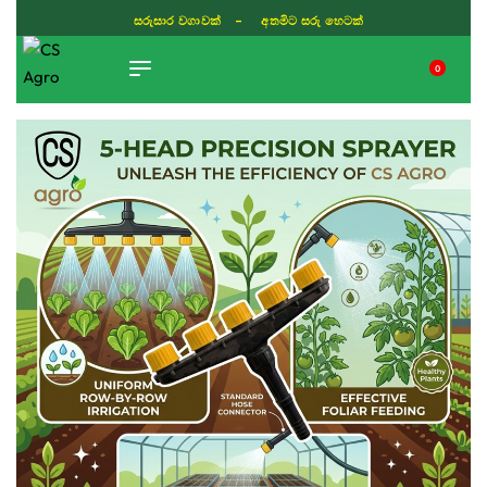
සරුසාර වගාවක් - අතමිට සරු හෙටක්
0
TIKTOK