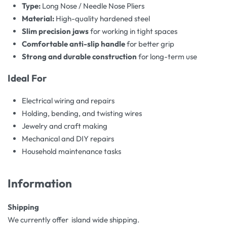
Type:
Long Nose / Needle Nose Pliers
Material:
High-quality hardened steel
Slim precision jaws
for working in tight spaces
Comfortable anti-slip handle
for better grip
Strong and durable construction
for long-term use
Ideal For
Electrical wiring and repairs
Holding, bending, and twisting wires
Jewelry and craft making
Mechanical and DIY repairs
Household maintenance tasks
Information
Shipping
We currently offer island wide shipping.