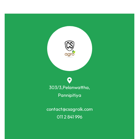
303/3,Pelanwattha,
Pannipitiya
contact@csagrolk.com
011 2 841 996