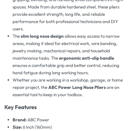
spaces. Made from durable hardened steel, these pliers
provide excellent strength, long life, and reliable
performance for both professional technicians and DIY
users.
The
slim long nose design
allows easy access to narrow
areas, making it ideal for electrical work, wire bending,
jewelry making, mechanical repairs, and household
maintenance tasks. The
ergonomic anti-slip handle
ensures a comfortable grip and better control, reducing
hand fatigue during long working hours.
Whether you are working in a workshop, garage, or home
repair project, the
ABC Power Long Nose Pliers
are an
essential tool to keep in your toolbox.
Key Features
Brand:
ABC Power
Size:
6 Inch (160mm)