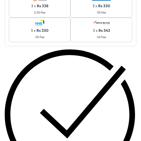
3 x
Rs 338
3 x
Rs 330
2.5% Fee
0% Fee
3 x
Rs 330
3 x
Rs 343
0% Fee
4% Fee