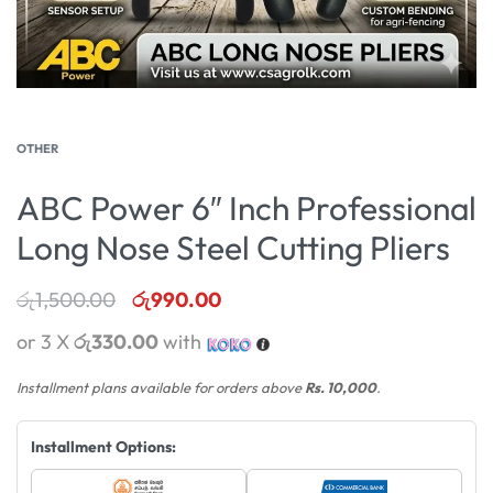
OTHER
ABC Power 6″ Inch Professional
Long Nose Steel Cutting Pliers
රු
1,500.00
රු
990.00
or 3 X
රු330.00
with
Installment plans available for orders above
Rs. 10,000
.
Installment Options: