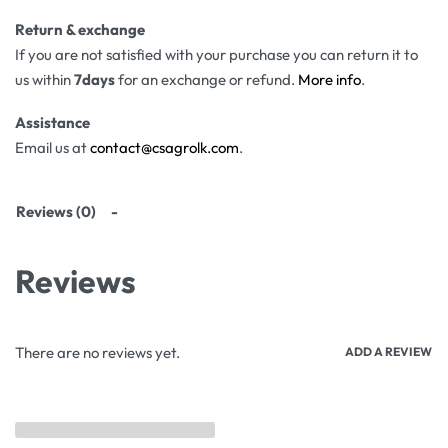
Return & exchange
If you are not satisfied with your purchase you can return it to
us within
7days
for an exchange or refund.
More info
.
Assistance
Email us at
contact@csagrolk.com
.
Reviews (0)
Reviews
There are no reviews yet.
ADD A REVIEW