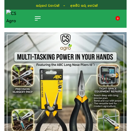
සරුසාර වගාවක් - අතමිට සරු හෙටක්
0
TIKTOK