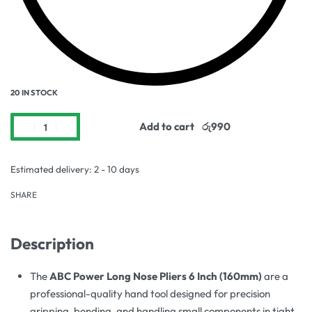
20 IN STOCK
Add to cart
Estimated delivery:
2 - 10 days
SHARE
Description
The
ABC Power Long Nose Pliers 6 Inch (160mm)
are a
professional-quality hand tool designed for precision
gripping, bending, and handling small components in tight