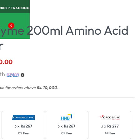
ORDER TRACKING
yme 200ml Amino Acid
0
r
0.00
th
ble for orders above
Rs. 10,000
.
3 x
Rs 267
3 x
Rs 267
3 x
Rs 277
0% Fee
0% Fee
4% Fee