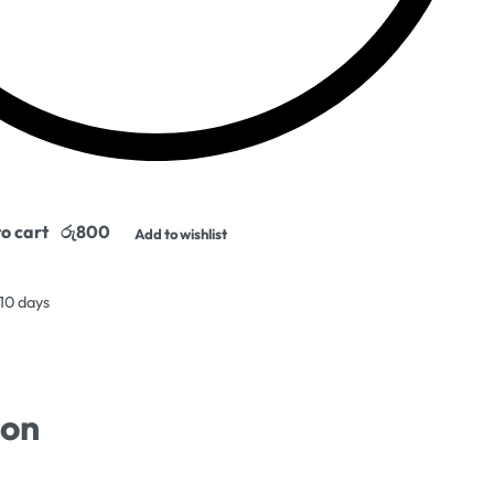
o cart
Add to wishlist
 10 days
ion