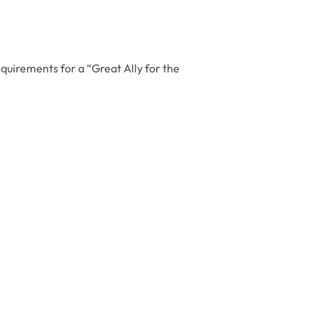
equirements for a “Great Ally for the