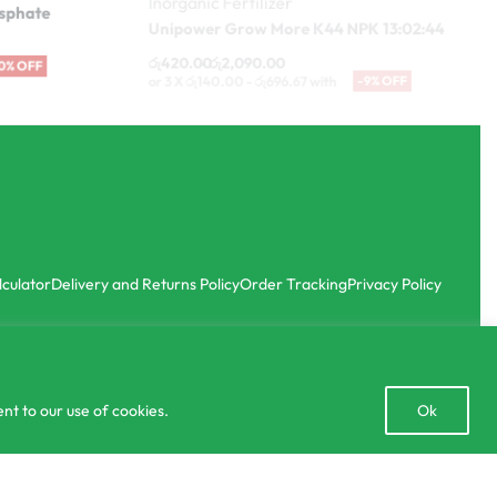
රු
420.00
රු
2,090.00
-10% OFF
or 3 X
රු140.00 - රු696.67
with
-9% OFF
lculator
Delivery and Returns Policy
Order Tracking
Privacy Policy
Open
nt to our use of cookies.
Ok
chaty