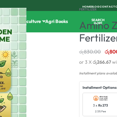
HOME
BLOG
CONTACT
FERTILIZER
SEARCH
Tools
Horticulture
Agri Books
Amino Z
HERE
Fertilize
රු
830.00
රු
80
or 3 X
රු266.67
wi
Installment plans availa
Installment Options:
3 x
Rs 273
2.5% Fee