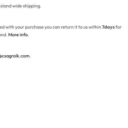
island wide shipping.
fied with your purchase you can return it to us within
7days
for
und.
More info
.
@csagrolk.com
.