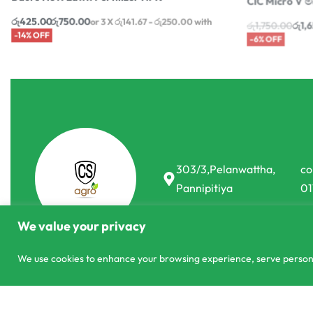
රු
425.00
රු
750.00
රු
1,750.00
රු
1,
or 3 X
රු141.67 - රු250.00
with
-14% OFF
-6% OFF
303/3,Pelanwattha,
co
Pannipitiya
01
We value your privacy
We use cookies to enhance your browsing experience, serve personali
© CS Agro 2026. All rights reserved.