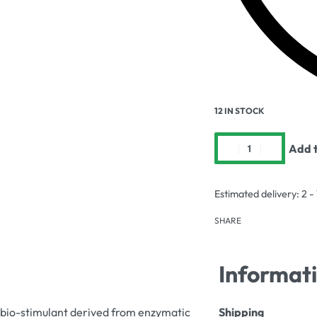
12 IN STOCK
Add t
Estimated delivery:
2 -
SHARE
Informat
 bio-stimulant derived from enzymatic
Shipping