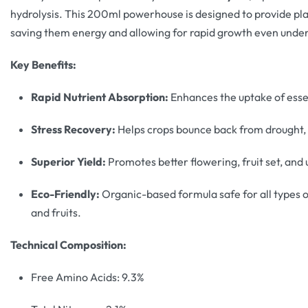
hydrolysis. This 200ml powerhouse is designed to provide pla
saving them energy and allowing for rapid growth even under 
Key Benefits:
Rapid Nutrient Absorption:
Enhances the uptake of essen
Stress Recovery:
Helps crops bounce back from drought, 
Superior Yield:
Promotes better flowering, fruit set, and u
Eco-Friendly:
Organic-based formula safe for all types o
and fruits.
Technical Composition:
Free Amino Acids: 9.3%