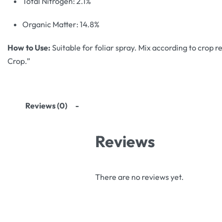
Total Nitrogen: 2.1%
Organic Matter: 14.8%
How to Use:
Suitable for foliar spray. Mix according to crop r
Crop.”
Reviews (0)
Reviews
There are no reviews yet.