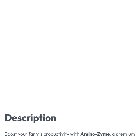
Description
Boost your farm’s productivity with
Amino-Zyme
, a premium