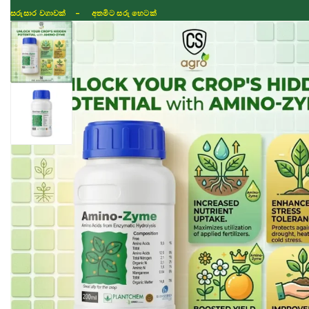
සරුසාර වගාවක් - අතමිට සරු හෙටක්
Shop
Fertilizer
Seeds
TIKTOK