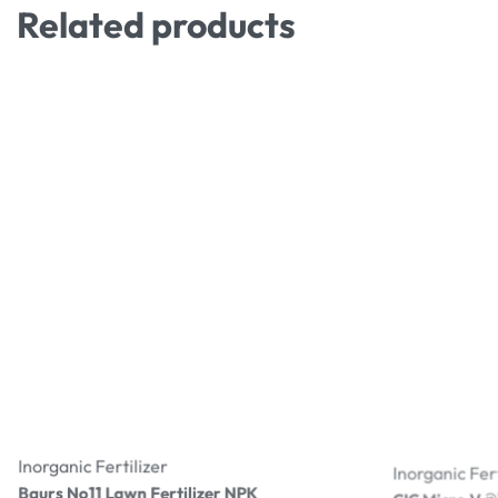
Related products
Inorganic Fertilizer
Inorganic Fert
Baurs No11 Lawn Fertilizer NPK
CIC Micro V මයි