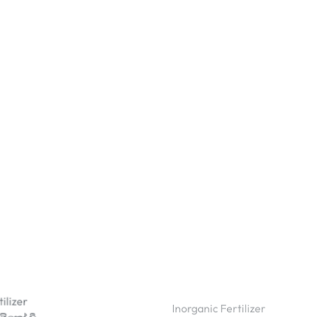
ilizer
Inorganic Fertilizer
ක්‍රෝ වී
TSP Fertilizer Triple Superph