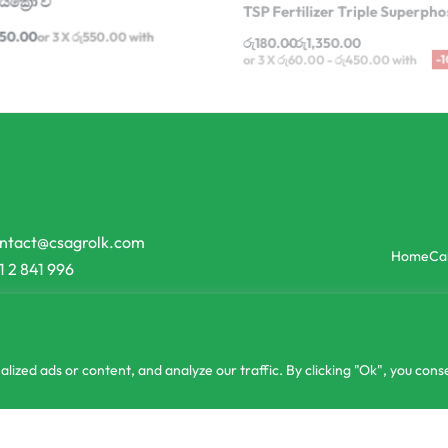
රු
180.00
රු
1,350.00
650.00
or 3 X
රු550.00
with
or 3 X
රු60.00 - රු450.00
with
ntact@csagrolk.com
Home
Ca
1 2 841 996
zed ads or content, and analyze our traffic. By clicking "Ok", you conse
or 3 X
රු266.67