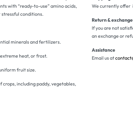
nts with “ready-to-use” amino acids,
We currently offer 
stressful conditions.
Return & exchange
If you are not satis
an exchange or ref
tial minerals and fertilizers.
Assistance
extreme heat, or frost.
Email us at
contact
niform fruit size.
f crops, including paddy, vegetables,