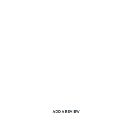
ADD A REVIEW