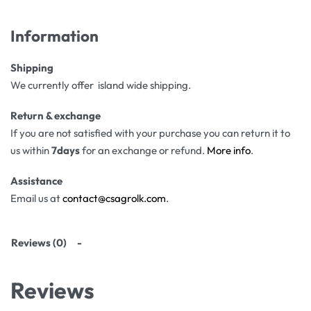
Information
Shipping
We currently offer island wide shipping.
Return & exchange
If you are not satisfied with your purchase you can return it to
us within
7days
for an exchange or refund.
More info
.
Assistance
Email us at
contact@csagrolk.com
.
Reviews (0)
Reviews