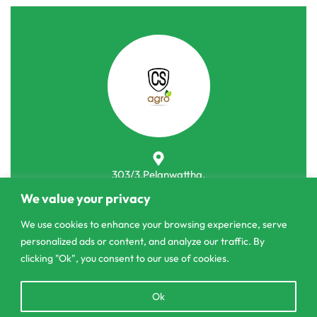
303/3,Pelanwattha,
Pannipitiya
We value your privacy
contact@csagrolk.com
We use cookies to enhance your browsing experience, serve
personalized ads or content, and analyze our traffic. By
011 2 841 996
clicking "Ok", you consent to our use of cookies.
Open
Ok
Home
chaty