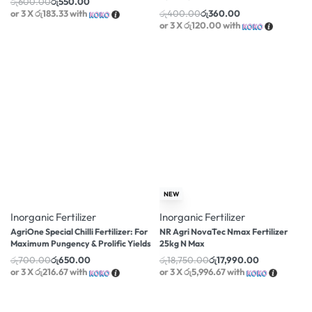
රු
600.00
රු
550.00
or 3 X
රු183.33
with
රු
400.00
රු
360.00
or 3 X
රු120.00
with
-7% OFF
-4% OFF
NEW
Inorganic Fertilizer
Inorganic Fertilizer
AgriOne Special Chilli Fertilizer: For
NR Agri NovaTec Nmax Fertilizer
Maximum Pungency & Prolific Yields
25kg N Max
රු
700.00
රු
650.00
රු
18,750.00
රු
17,990.00
or 3 X
රු216.67
with
or 3 X
රු5,996.67
with