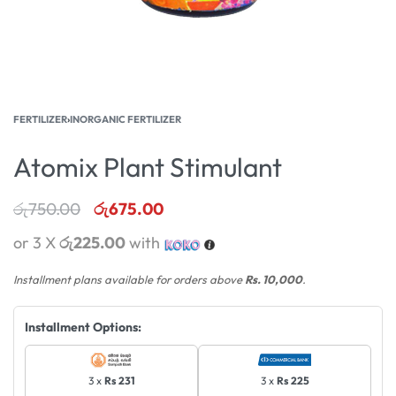
FERTILIZER
›
INORGANIC FERTILIZER
Atomix Plant Stimulant
රු
750.00
රු
675.00
or 3 X
රු225.00
with
Installment plans available for orders above
Rs. 10,000
.
Installment Options:
3 x
Rs 231
3 x
Rs 225