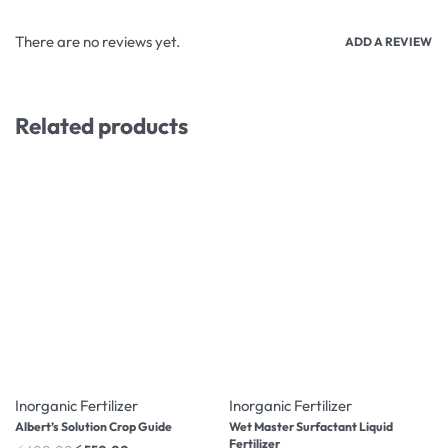
There are no reviews yet.
ADD A REVIEW
Related products
-8% OFF
-10% OFF
Inorganic Fertilizer
Inorganic Fertilizer
Albert’s Solution Crop Guide
Wet Master Surfactant Liquid
Fertilizer