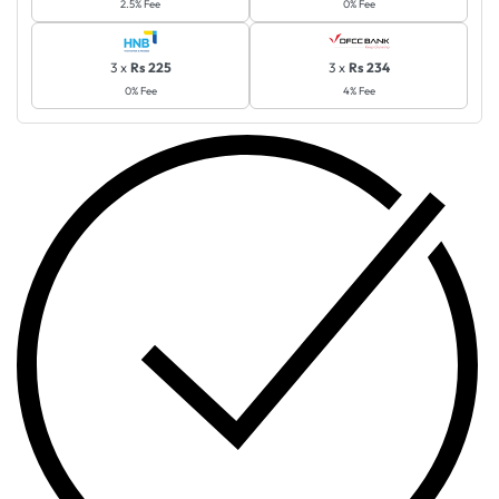
2.5% Fee
0% Fee
3 x
Rs 225
3 x
Rs 234
0% Fee
4% Fee