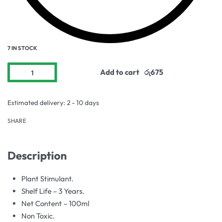
7 IN STOCK
Add to cart
Estimated delivery:
2 - 10 days
SHARE
Description
Plant Stimulant.
Shelf Life – 3 Years.
Net Content – 100ml
Non Toxic.