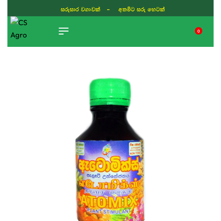
සරුසාර වගාවක් - අතමිට සරු හෙටක්
0
TIKTOK