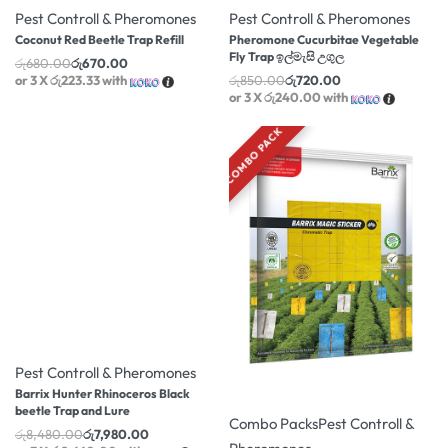
Pest Controll & Pheromones
Pest Controll & Pheromones
Coconut Red Beetle Trap Refill
Pheromone Cucurbitae Vegetable
Fly Trap ඉල්මැසි උගුල
රු
680.00
රු
670.00
or 3 X
රු223.33
with
රු
850.00
රු
720.00
or 3 X
රු240.00
with
COMBO PACK
-6% OFF
Pest Controll & Pheromones
-5% OFF
Barrix Hunter Rhinoceros Black
beetle Trap and Lure
Combo Packs
Pest Controll &
රු
8,480.00
රු
7,980.00