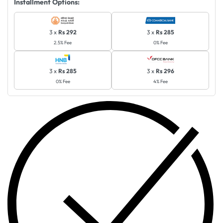
Installment Options:
3 x
Rs 292
3 x
Rs 285
2.5% Fee
0% Fee
3 x
Rs 285
3 x
Rs 296
0% Fee
4% Fee