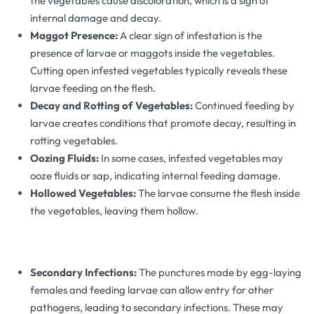
the vegetables cause discoloration, which is a sign of
internal damage and decay.
Maggot Presence:
A clear sign of infestation is the
presence of larvae or maggots inside the vegetables.
Cutting open infested vegetables typically reveals these
larvae feeding on the flesh.
Decay and Rotting of Vegetables:
Continued feeding by
larvae creates conditions that promote decay, resulting in
rotting vegetables.
Oozing Fluids:
In some cases, infested vegetables may
ooze fluids or sap, indicating internal feeding damage.
Hollowed Vegetables:
The larvae consume the flesh inside
the vegetables, leaving them hollow.
Secondary Infections:
The punctures made by egg-laying
females and feeding larvae can allow entry for other
pathogens, leading to secondary infections. These may