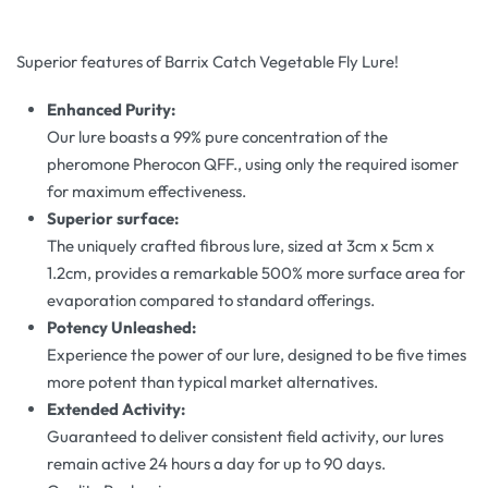
Superior features of Barrix Catch Vegetable Fly Lure!
Enhanced Purity:
Our lure boasts a 99% pure concentration of the
pheromone Pherocon QFF., using only the required isomer
for maximum effectiveness.
Superior surface:
The uniquely crafted fibrous lure, sized at 3cm x 5cm x
1.2cm, provides a remarkable 500% more surface area for
evaporation compared to standard offerings.
Potency Unleashed:
Experience the power of our lure, designed to be five times
more potent than typical market alternatives.
Extended Activity:
Guaranteed to deliver consistent field activity, our lures
remain active 24 hours a day for up to 90 days.