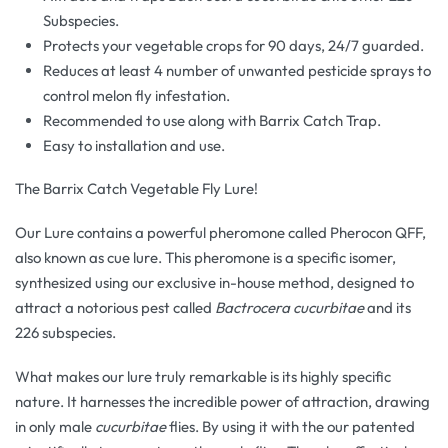
Subspecies.
Protects your vegetable crops for 90 days, 24/7 guarded.
Reduces at least 4 number of unwanted pesticide sprays to
control melon fly infestation.
Recommended to use along with Barrix Catch Trap.
Easy to installation and use.
The Barrix Catch Vegetable Fly Lure!
Our Lure contains a powerful pheromone called Pherocon QFF,
also known as cue lure. This pheromone is a specific isomer,
synthesized using our exclusive in-house method, designed to
attract a notorious pest called
Bactrocera cucurbitae
and its
226 subspecies.
What makes our lure truly remarkable is its highly specific
nature. It harnesses the incredible power of attraction, drawing
in only male
cucurbitae
flies. By using it with the our patented