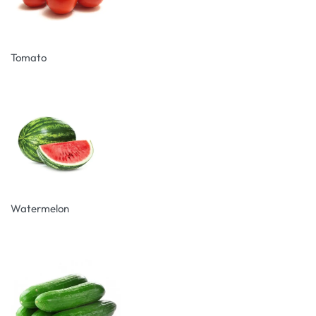
Tomato
Watermelon