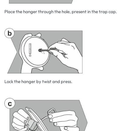
Place the hanger through the hole, present in the trap cap.
Lock the hanger by twist and press.