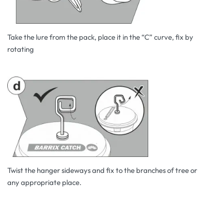
Take the lure from the pack, place it in the “C” curve, fix by
rotating
Twist the hanger sideways and fix to the branches of tree or
any appropriate place.