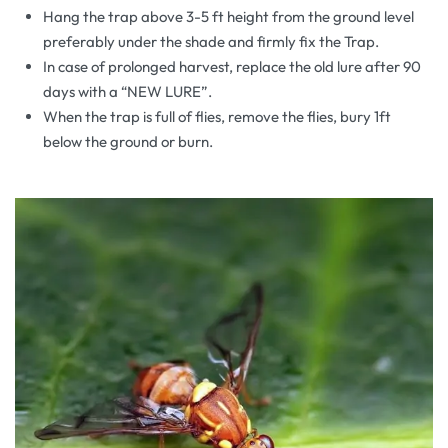
Hang the trap above 3-5 ft height from the ground level
preferably under the shade and firmly fix the Trap.
In case of prolonged harvest, replace the old lure after 90
days with a “NEW LURE”.
When the trap is full of flies, remove the flies, bury 1ft
below the ground or burn.