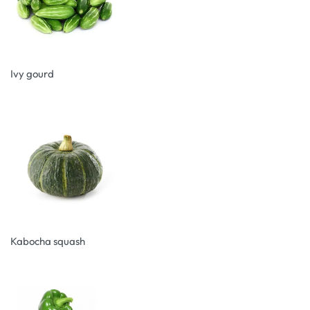
Ivy gourd
Kabocha squash