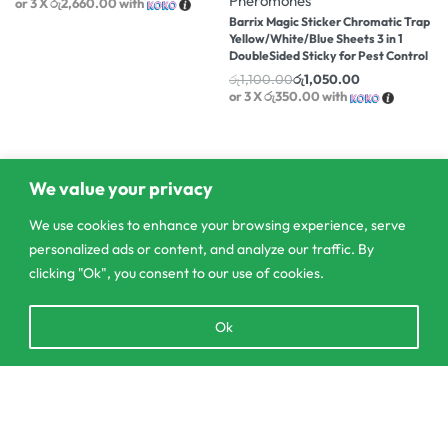
Pheromones
or 3 X
රු2,660.00
with
Barrix Magic Sticker Chromatic Trap
Yellow/White/Blue Sheets 3 in 1
DoubleSided Sticky for Pest Control
රු
1,100.00
රු
1,050.00
or 3 X
රු350.00
with
We value your privacy
We use cookies to enhance your browsing experience, serve
personalized ads or content, and analyze our traffic. By
clicking "Ok", you consent to our use of cookies.
Open
Ok
chaty
303/3,Pelanwattha,
Add to cart
Pannipitiya