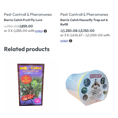
-10% OFF
-9% OFF
Pest Controll & Pheromones
Pest Controll & Pheromones
Barrix Catch Fruit Fly Lure
Barrix Catch Housefly Trap set &
Refill
රු
950.00
රු
855.00
or 3 X
රු285.00
with
රු
1,250.00
රු
3,150.00
or 3 X
රු416.67 - රු1,050.00
with
Related products
-1% OFF
-15% OFF