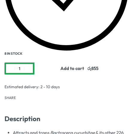
8 IN STOCK
Add to cart
Estimated delivery:
2 - 10 days
SHARE
Description
Attracts and traps
Bactrocera cucurbitae
& its other 226