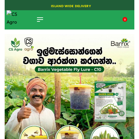
ISLAND WIDE DELIVERY
0
TIKTOK