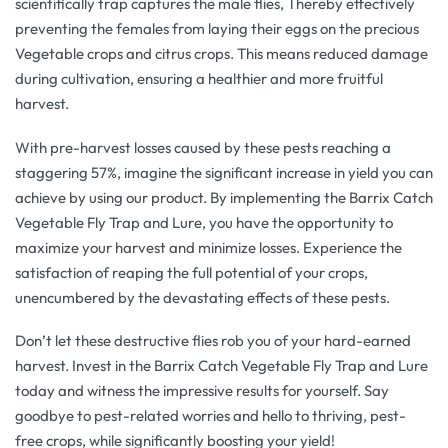
scientifically trap captures the male flies, Thereby effectively
preventing the females from laying their eggs on the precious
Vegetable crops and citrus crops. This means reduced damage
during cultivation, ensuring a healthier and more fruitful
harvest.
With pre-harvest losses caused by these pests reaching a
staggering 57%, imagine the significant increase in yield you can
achieve by using our product. By implementing the Barrix Catch
Vegetable Fly Trap and Lure, you have the opportunity to
maximize your harvest and minimize losses. Experience the
satisfaction of reaping the full potential of your crops,
unencumbered by the devastating effects of these pests.
Don’t let these destructive flies rob you of your hard-earned
harvest. Invest in the Barrix Catch Vegetable Fly Trap and Lure
today and witness the impressive results for yourself. Say
goodbye to pest-related worries and hello to thriving, pest-
free crops, while significantly boosting your yield!