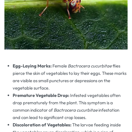
Egg-Laying Marks:
Female
Bactrocera cucurbitae
flies
pierce the skin of vegetables to lay their eggs. These marks
are visible as small punctures or depressions on the
vegetable surface.
Premature Vegetable Drop:
Infested vegetables often
drop prematurely from the plant. This symptom is a
common indicator of
Bactrocera cucurbitae
infestation
and can lead to significant crop losses.
Discoloration of Vegetables:
The larvae feeding inside