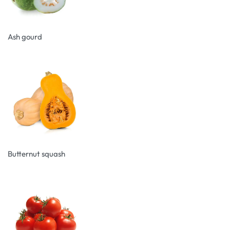
Ash gourd
Butternut squash