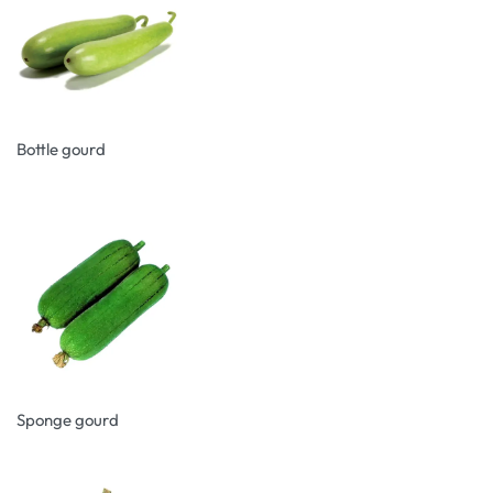
Bottle gourd
Sponge gourd