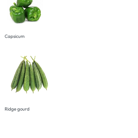
Capsicum
Ridge gourd