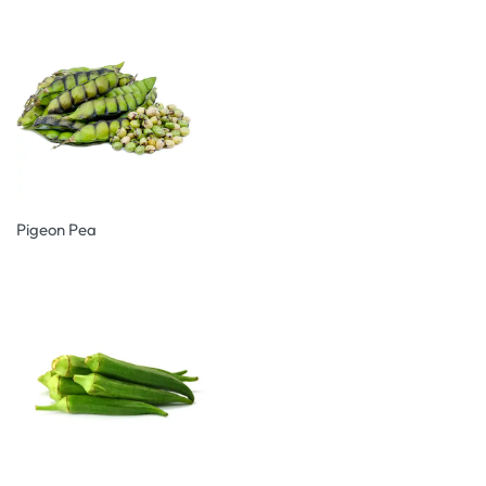
Pigeon Pea