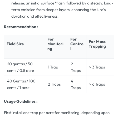
release: an initial surface ‘flash’ followed by a steady, long-
term emission from deeper layers, enhancing the lure’s
duration and effectiveness.
Recommendation :
For
For
For Mass
Field Size
Monitori
Contro
Trapping
ng
l
20 guntas / 50
2
1 Trap
> 3 Traps
cents / 0.5 acre
Traps
40 Guntas / 100
4
2 Traps
> 6 Traps
cents / 1 acre
Traps
Usage Guidelines :
First install one trap per acre for monitoring, depending upon