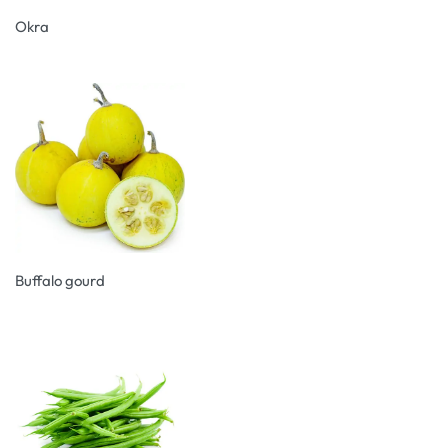
Okra
Buffalo gourd