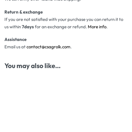
Return & exchange
If you are not satisfied with your purchase you can return it to
us within
7days
for an exchange or refund.
More info
.
Assistance
Email us at
contact@csagrolk.com
.
You may also like…