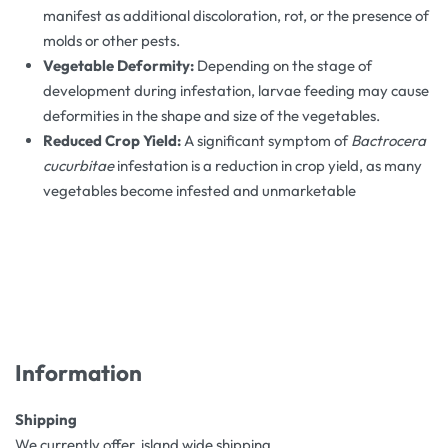
manifest as additional discoloration, rot, or the presence of
molds or other pests​.
Vegetable Deformity:
Depending on the stage of
development during infestation, larvae feeding may cause
deformities in the shape and size of the vegetables​.
Reduced Crop Yield:
A significant symptom of
Bactrocera
cucurbitae
infestation is a reduction in crop yield, as many
vegetables become infested and unmarketable
Information
Shipping
We currently offer island wide shipping.