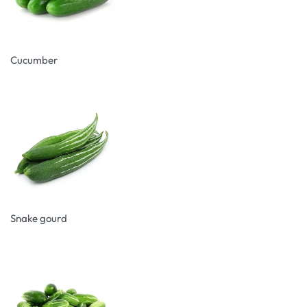
Cucumber
Snake gourd