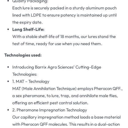
Quality Packaging:
Each lure is securely packed in a sturdy aluminum pouch
lined with LDPE to ensure potency is maintained up until
the expiry date.
Long Shelf-Life:
With a stable shelf-life of 18 months, our lures stand the
test of time, ready for use when you need them.
Technologies used:
Introducing Barrix Agro Sciences’ Cutting-Edge
Technologies:
1. MAT – Technology
MAT (Male Annihilation Technique) employs Pherocon QFF.,
a sex pheromone, to lure, trap, and annihilate male flies,
offering an efficient pest control solution.
2. Pheromone Impregnation Technology
Our capillary impregnation method loads a base material
with Pherocon QFF molecules. This results in a dual-action