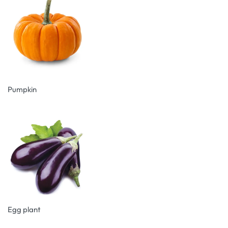
Pumpkin
Egg plant