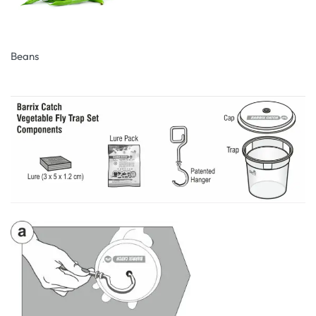
Beans