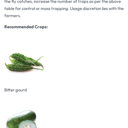
the fly catches, increase the number of traps as per the above
table for control or mass trapping. Usage discretion lies with the
farmers.
Recommended Crops:
Bitter gourd