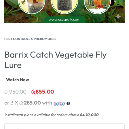
PEST CONTROLL & PHEROMONES
Barrix Catch Vegetable Fly
Lure
Watch Now
රු
950.00
රු
855.00
or 3 X
රු285.00
with
Installment plans available for orders above
Rs. 10,000
.