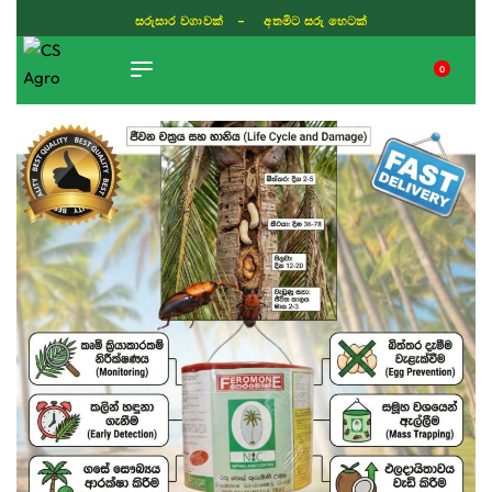
සරුසාර වගාවක් - අතමිට සරු හෙටක්
0
TIKTOK