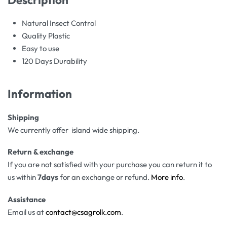
Natural Insect Control
Quality Plastic
Easy to use
120 Days Durability
Information
Shipping
We currently offer island wide shipping.
Return & exchange
If you are not satisfied with your purchase you can return it to
us within
7days
for an exchange or refund.
More info
.
Assistance
Email us at
contact@csagrolk.com
.