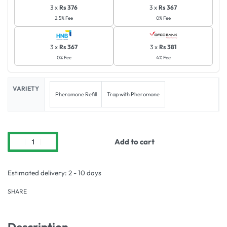
3 x
Rs 376
3 x
Rs 367
2.5% Fee
0% Fee
3 x
Rs 367
3 x
Rs 381
0% Fee
4% Fee
VARIETY
Pheromone Refill
Trap with Pheromone
Add to cart
Estimated delivery:
2 - 10 days
SHARE
Description