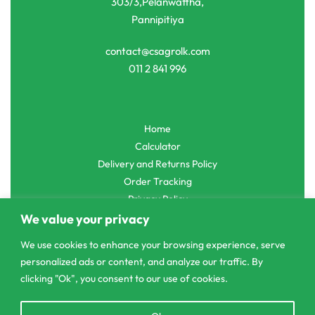
303/3,Pelanwattha,
Pannipitiya
contact@csagrolk.com
011 2 841 996
Home
Calculator
Delivery and Returns Policy
Order Tracking
Privacy Policy
We value your privacy
We use cookies to enhance your browsing experience, serve
personalized ads or content, and analyze our traffic. By
© CS Agro 2026. All rights reserved.
clicking "Ok", you consent to our use of cookies.
Open