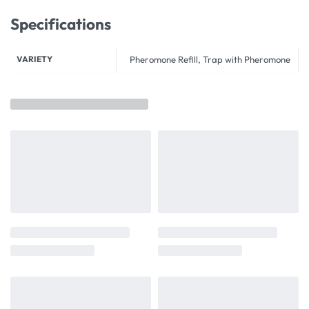
Specifications
VARIETY
Pheromone Refill, Trap with Pheromone