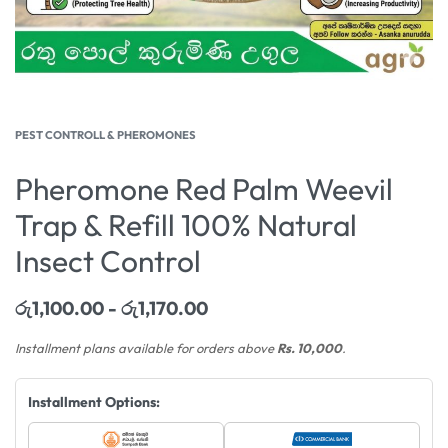
PEST CONTROLL & PHEROMONES
Pheromone Red Palm Weevil
Trap & Refill 100% Natural
Insect Control
රු
1,100.00
රු
1,170.00
Installment plans available for orders above
Rs. 10,000
.
Installment Options: