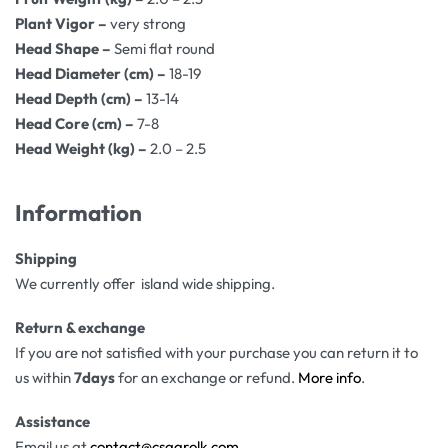
Plant Vigor –
very strong
Head Shape –
Semi flat round
Head Diameter (cm) –
18-19
Head Depth (cm) –
13-14
Head Core (cm) –
7-8
Head Weight (kg) –
2.0 – 2.5
Information
Shipping
We currently offer island wide shipping.
Return & exchange
If you are not satisfied with your purchase you can return it to
us within
7days
for an exchange or refund.
More info
.
Assistance
Email us at
contact@csagrolk.com
.