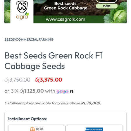
SEEDS
›
COMMERCIAL FARMING
Best Seeds Green Rock F1
Cabbage Seeds
රු
3,750.00
රු
3,375.00
or 3 X
රු1,125.00
with
Installment plans available for orders above
Rs. 10,000
.
Installment Options: