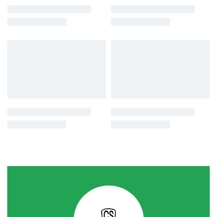
-19% OFF
-10% OFF
Commercial Farming
Commercial Farming
Home
AgriOne Mich Hy 1 Chilli Seeds
Garden
රු
2,450.00
රු
1,990.00
Havari Polon Mae හවරි පොලොං
or 3 X
රු663.33
with
දේශීය
රු
950.00
රු
855.00
or 3 X
රු285.00
with