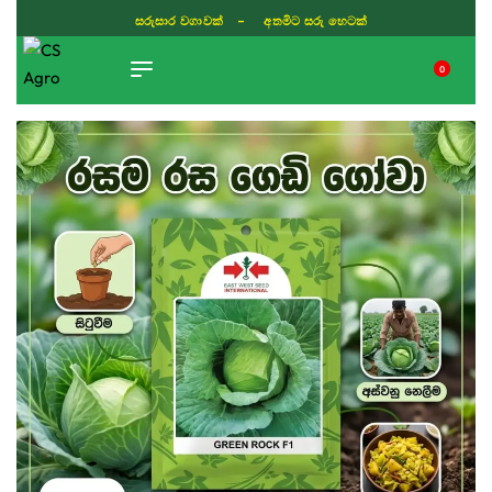
සරුසාර වගාවක් - අතමිට සරු හෙටක්
0
TIKTOK