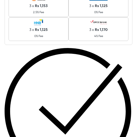
3 x
Rs 1,153
3 x
Rs 1,125
2.5% Fee
0% Fee
3 x
Rs 1,125
3 x
Rs 1,170
0% Fee
4% Fee