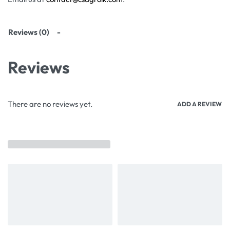
Reviews (0)
Reviews
There are no reviews yet.
ADD A REVIEW
Related products