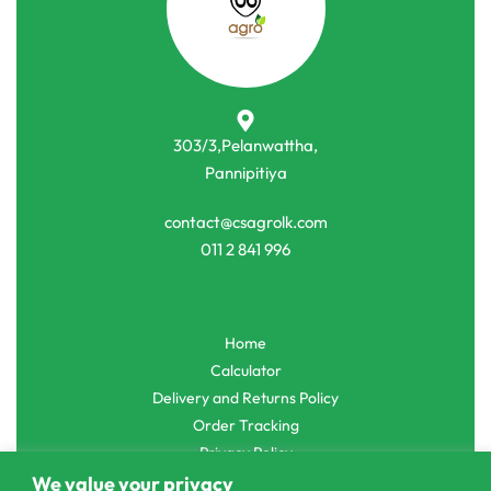
-10% OFF
-2% OFF
Commercial Farming
Commercial Farming
Onesh Carrot New Kuroda Seeds
MI – 2 Chili Seeds මිරිස් බීජ
රු
200.00
රු
4,500.00
රු
1,420.00
රු
1,390.00
or 3 X
රු66.67 - රු1,500.00
with
or 3 X
රු463.33
with
303/3,Pelanwattha,
We value your privacy
Pannipitiya