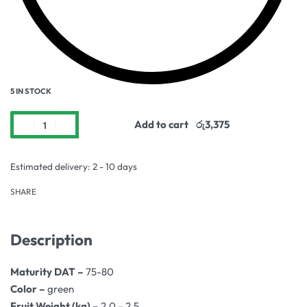
5 IN STOCK
Add to cart
Estimated delivery:
2 - 10 days
SHARE
Description
Maturity DAT –
75-80
Color –
green
Fruit Weight (kg) –
2.0 – 2.5