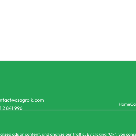
Farming
Commercial Farming
02 Snake Gourd Seeds
Onesh Jumbo Leek Seeds
50.00
රු
5,790.00
රු
5,210.00
or 3 X
රු1,73
 රු616.67
with
-16% OFF
-10% OFF
ntact@csagrolk.com
Home
Ca
1 2 841 996
zed ads or content, and analyze our traffic. By clicking "Ok", you conse