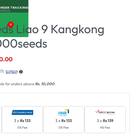
ORDER TRACKING
RMING
eds Liao 9 Kangkong
0
000seeds
0.00
th
ble for orders above
Rs. 10,000
.
3 x
Rs 133
3 x
Rs 133
3 x
Rs 139
0% Fee
0% Fee
4% Fee