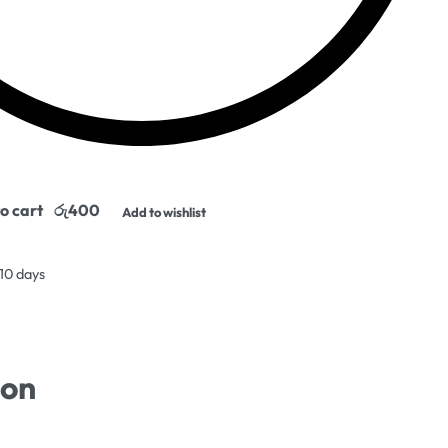
o cart
Add to wishlist
 10 days
ion