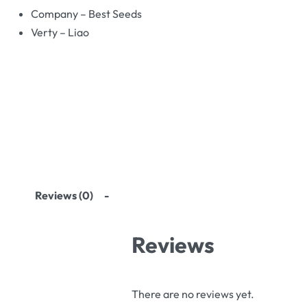
Company – Best Seeds
Verty – Liao
Reviews (0)
Reviews
There are no reviews yet.