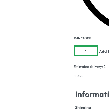
16 IN STOCK
Add t
Estimated delivery:
2 -
SHARE
Informat
Shipping