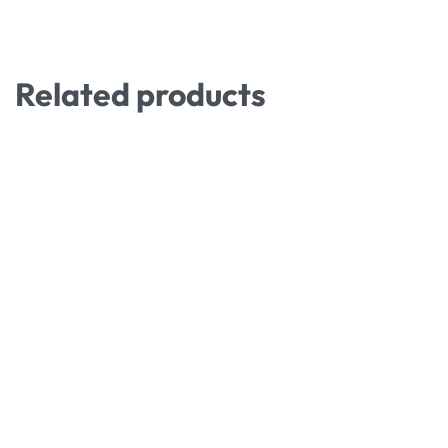
Related products