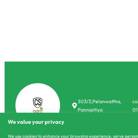
Commercial Farming
Commercial 
Best Seeds Basimah F1 Gherkin Cucumber
Landmark TA
Seeds
රු
1,150.00
රු
1,8
or 3 X
රු383.33 -
රු
7,880.00
රු
6,900.00
or 3 X
රු2,300.00
with
-12% OFF
303/3,Pelanwattha,
co
Pannipitiya
01
We value your privacy
We use cookies to enhance your browsing experience, serve personali