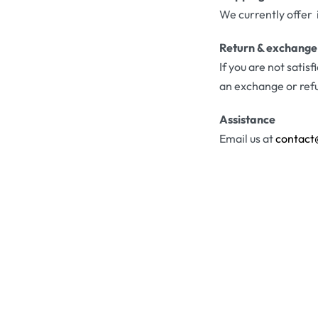
We currently offer 
Return & exchange
If you are not satis
an exchange or ref
Assistance
Email us at
contact