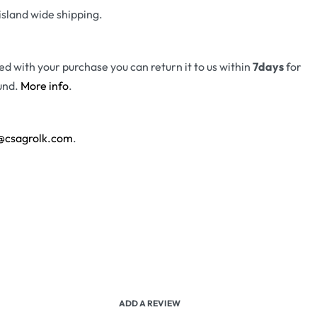
island wide shipping.
fied with your purchase you can return it to us within
7days
for
und.
More info
.
@csagrolk.com
.
ADD A REVIEW