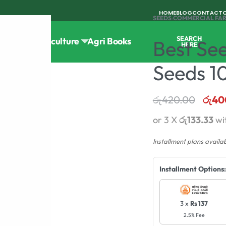
HOME
BLOG
CONTACT
SEEDS
›
COMMERCIAL FA
SEARCH
Tools
Horticulture
Agri Books
Best Se
HERE
Seeds 1
රු
420.00
රු
40
or 3 X
රු133.33
wi
Installment plans availa
Installment Options:
3 x
Rs 137
2.5% Fee