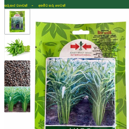
සරුසාර වගාවක් - අතමිට සරු හෙටක්
Shop
Fertilizer
Seeds
TIKTOK