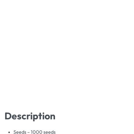
Description
Seeds – 1000 seeds