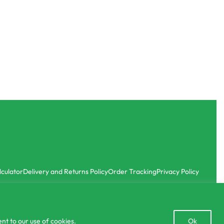
SOLD OUT
Commercial Farming
CIC Bitter Gourd – Local Seeds
රු
227.00
රු
4,050.00
6.67
with
or 3 X
රු75.67 - රු1,350.00
with
-10% OFF
lculator
Delivery and Returns Policy
Order Tracking
Privacy Policy
Open
nt to our use of cookies.
Ok