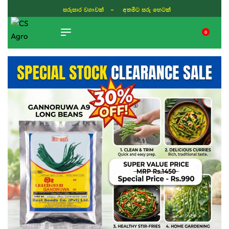
ISLAND WIDE DELIVERY
0
TIKTOK