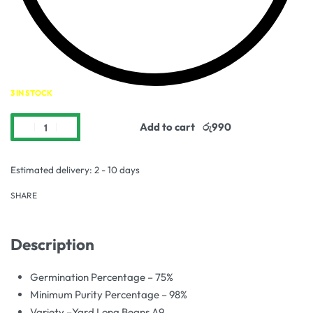
3 IN STOCK
Add to cart
Estimated delivery:
2 - 10 days
SHARE
Description
Germination Percentage – 75%
Minimum Purity Percentage – 98%
Variety –Yard Long Beans A9