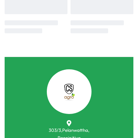
303/3,Pelanwattha,
Pannipitiya