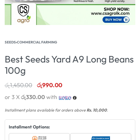
SEEDS
›
COMMERCIAL FARMING
Best Seeds Yard A9 Long Beans
100g
රු
1,450.00
රු
990.00
or 3 X
රු330.00
with
Installment plans available for orders above
Rs. 10,000
.
Installment Options: