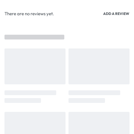
There are no reviews yet.
ADD A REVIEW