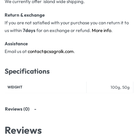
We currently offer island wide shipping.
Return & exchange
If you are not satisfied with your purchase you can return it to
us within
7days
for an exchange or refund.
More info
.
Assistance
Email us at
contact@csagrolk.com
.
Specifications
WEIGHT
100g, 50g
Reviews (0)
Reviews