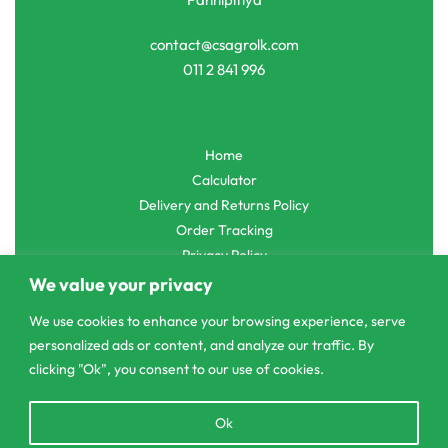
contact@csagrolk.com
011 2 841 996
Home
Calculator
Delivery and Returns Policy
Order Tracking
Privacy Policy
We value your privacy
We use cookies to enhance your browsing experience, serve
personalized ads or content, and analyze our traffic. By
© CS Agro 2026. All rights reserved.
clicking "Ok", you consent to our use of cookies.
Open
Ok
chaty