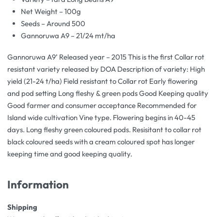
Net Weight – 100g
Seeds – Around 500
Gannoruwa A9 – 21/24 mt/ha
Gannoruwa A9’ Released year – 2015 This is the first Collar rot
resistant variety released by DOA Description of variety: High
yield (21-24 t/ha) Field resistant to Collar rot Early flowering
and pod setting Long fleshy & green pods Good Keeping quality
Good farmer and consumer acceptance Recommended for
Island wide cultivation Vine type. Flowering begins in 40-45
days. Long fleshy green coloured pods. Resisitant to collar rot
black coloured seeds with a cream coloured spot has longer
keeping time and good keeping quality.
Information
Shipping