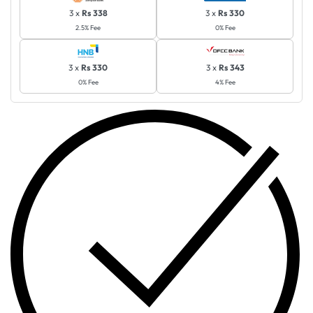
3 x
Rs 338
3 x
Rs 330
2.5% Fee
0% Fee
3 x
Rs 330
3 x
Rs 343
0% Fee
4% Fee