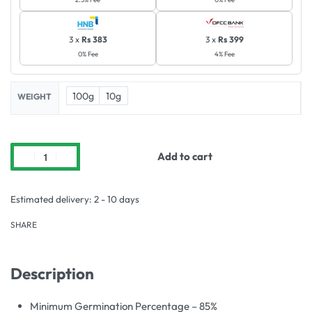
3 x
Rs 383
3 x
Rs 399
0% Fee
4% Fee
100g
10g
WEIGHT
Add to cart
Estimated delivery:
2 - 10 days
SHARE
Description
Minimum Germination Percentage – 85%