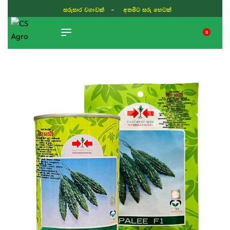
සරුසාර වගාවක් - අතමිට සරු හෙටක්
0
TIKTOK