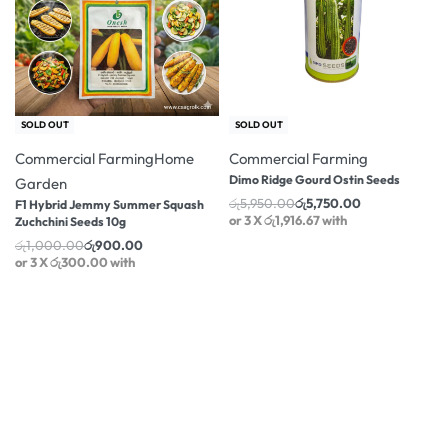
-10% OFF
-3% OFF
SOLD OUT
SOLD OUT
Commercial Farming
Home
Commercial Farming
Dimo Ridge Gourd Ostin Seeds
Garden
රු
5,950.00
රු
5,750.00
F1 Hybrid Jemmy Summer Squash
or 3 X
රු1,916.67
with
Zuchchini Seeds 10g
රු
1,000.00
රු
900.00
or 3 X
රු300.00
with