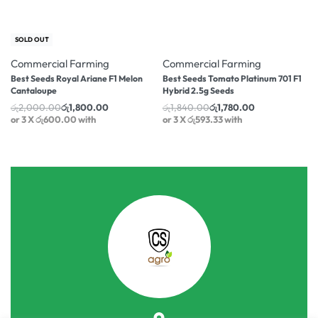
-10% OFF
-3% OFF
SOLD OUT
Commercial Farming
Commercial Farming
Best Seeds Royal Ariane F1 Melon
Best Seeds Tomato Platinum 701 F1
Cantaloupe
Hybrid 2.5g Seeds
රු
2,000.00
රු
1,800.00
රු
1,840.00
රු
1,780.00
or 3 X
රු600.00
with
or 3 X
රු593.33
with