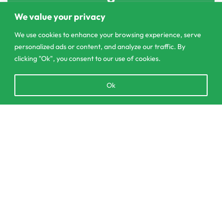
303/3,Pelanwattha,
We value your privacy
Pannipitiya
We use cookies to enhance your browsing experience, serve
personalized ads or content, and analyze our traffic. By
contact@csagrolk.com
clicking "Ok", you consent to our use of cookies.
011 2 841 996
Open
Ok
chaty
Home
Calculator
SELECT OPTIONS
From
රු
1,150.00
Delivery and Returns Policy
Order Tracking
Privacy Policy
© CS Agro 2026. All rights reserved.