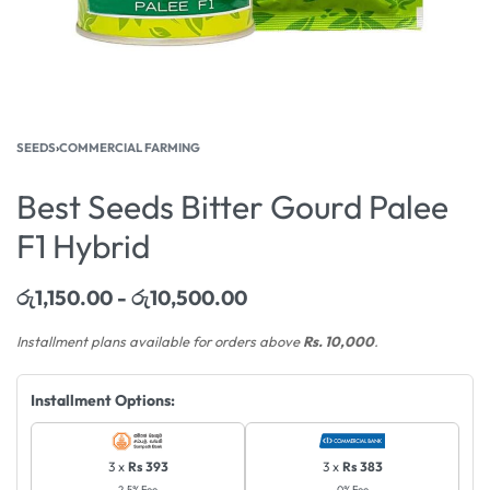
SEEDS
›
COMMERCIAL FARMING
Best Seeds Bitter Gourd Palee
F1 Hybrid
රු
1,150.00
රු
10,500.00
Installment plans available for orders above
Rs. 10,000
.
Installment Options:
3 x
Rs 393
3 x
Rs 383
2.5% Fee
0% Fee