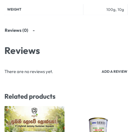
WEIGHT
100g, 10g
Reviews (0)
Reviews
There are no reviews yet.
ADD A REVIEW
Related products