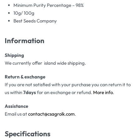
Minimum Purity Percentage – 98%
10g/ 100g
Best Seeds Company
Information
Shipping
We currently offer island wide shipping.
Return & exchange
If you are not satisfied with your purchase you can return it to
us within
7days
for an exchange or refund.
More info
.
Assistance
Email us at
contact@csagrolk.com
.
Specifications