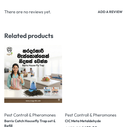
There are no reviews yet.
ADD A REVIEW
Related products
-7% OFF
Pest Controll & Pheromones
CIC Meta Metaldehyde
රු
450.00
රු
420.00
or 3 X
රු140.00
with
-9% OFF
Pest Controll & Pheromones
Barrix Catch Housefly Trap set &
Refill