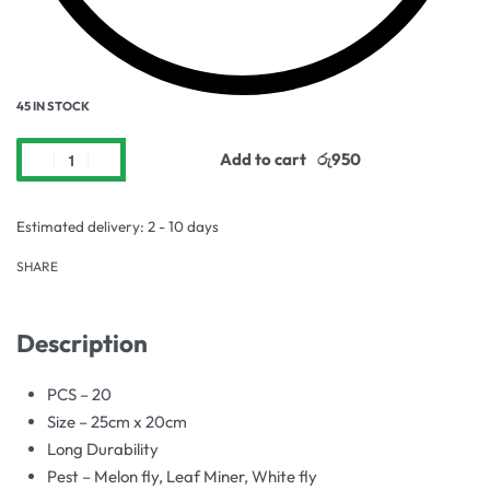
45 IN STOCK
Add to cart
Estimated delivery:
2 - 10 days
SHARE
Description
PCS – 20
Size – 25cm x 20cm
Long Durability
Pest – Melon fly, Leaf Miner, White fly