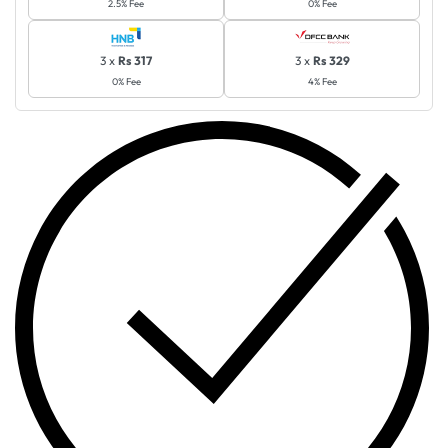
2.5% Fee
0% Fee
3 x
Rs 317
3 x
Rs 329
0% Fee
4% Fee