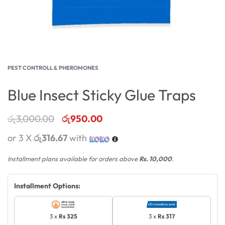
PEST CONTROLL & PHEROMONES
Blue Insect Sticky Glue Traps
රු
3,000.00
රු
950.00
or 3 X
රු316.67
with
Installment plans available for orders above
Rs. 10,000
.
Installment Options:
3 x
Rs 325
3 x
Rs 317