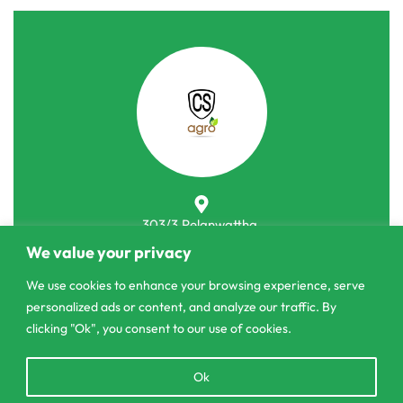
303/3,Pelanwattha,
Pannipitiya
We value your privacy
We use cookies to enhance your browsing experience, serve
contact@csagrolk.com
personalized ads or content, and analyze our traffic. By
011 2 841 996
clicking "Ok", you consent to our use of cookies.
Open
Ok
Home
chaty