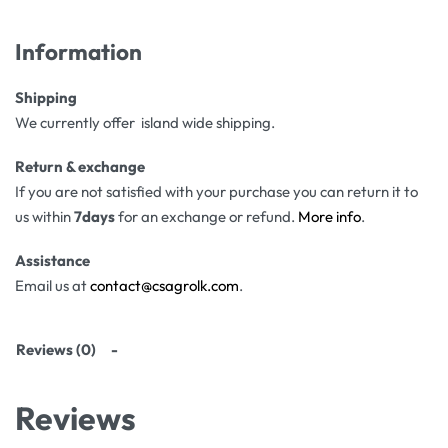
Information
Shipping
We currently offer island wide shipping.
Return & exchange
If you are not satisfied with your purchase you can return it to
us within
7days
for an exchange or refund.
More info
.
Assistance
Email us at
contact@csagrolk.com
.
Reviews (0)
Reviews