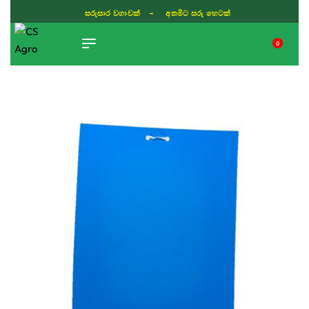
සරුසාර වගාවක් - අතමිට සරු හෙටක්
0
TIKTOK