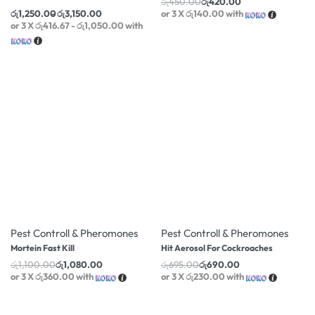
රු
1,250.00
රු
3,150.00
or 3 X
රු416.67 - රු1,050.00
with
-2% OFF
-1% OFF
Pest Controll & Pheromones
Pest Controll & Pheromones
Mortein Fast Kill
Hit Aerosol For Cockroaches
රු
1,100.00
රු
1,080.00
රු
695.00
රු
690.00
or 3 X
රු360.00
with
or 3 X
රු230.00
with