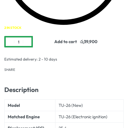
2 IN STOCK
Add to cart
Estimated delivery:
2 - 10 days
SHARE
Description
Model
TU-26 (New)
Matched Engine
TU-26 (Electronic ignition)