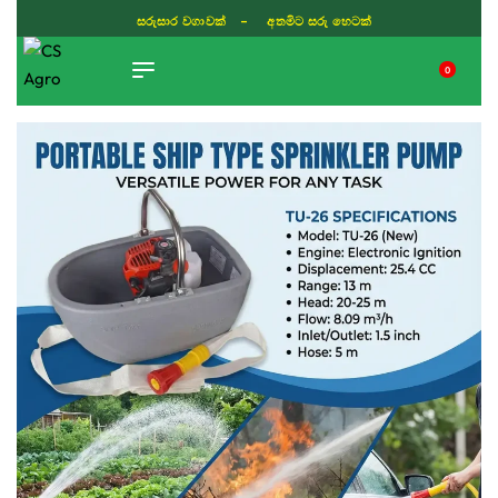
ISLAND WIDE DELIVERY
0
TIKTOK