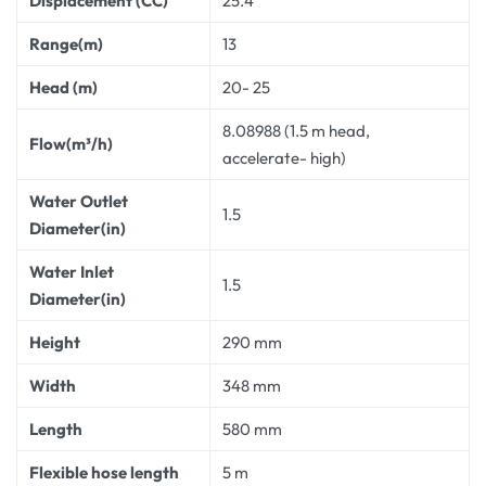
Displacement (CC)
25.4
Range(m)
13
Head (m)
20- 25
8.08988 (1.5 m head,
Flow(m³/h)
accelerate- high)
Water Outlet
1.5
Diameter(in)
Water Inlet
1.5
Diameter(in)
Height
290 mm
Width
348 mm
Length
580 mm
Flexible hose length
5 m