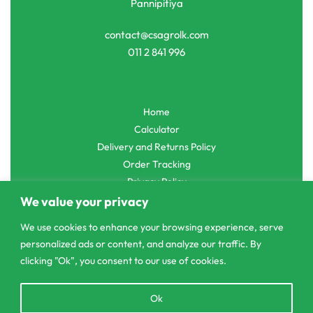
Pannipitiya
contact@csagrolk.com
011 2 841 996
Home
Calculator
Delivery and Returns Policy
Order Tracking
Privacy Policy
We value your privacy
We use cookies to enhance your browsing experience, serve
personalized ads or content, and analyze our traffic. By
© CS Agro 2026. All rights reserved.
clicking "Ok", you consent to our use of cookies.
Open
Ok
chaty