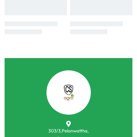
303/3,Pelanwattha,