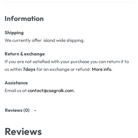
Information
Shipping
We currently offer island wide shipping.
Return & exchange
If you are not satisfied with your purchase you can return it to
us within
7days
for an exchange or refund.
More info
.
Assistance
Email us at
contact@csagrolk.com
.
Reviews (0)
Reviews