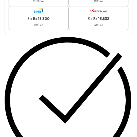
2.5% Fee
0% Fee
3 x
Rs 13,300
3 x
Rs 13,832
0% Fee
4% Fee