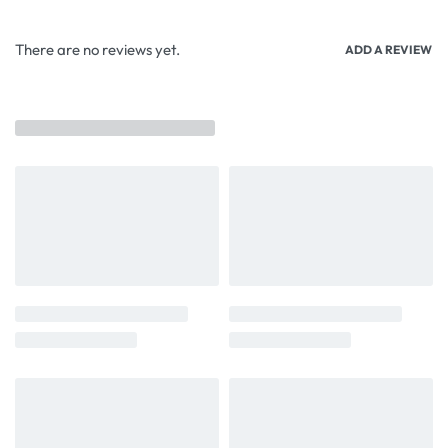
There are no reviews yet.
ADD A REVIEW