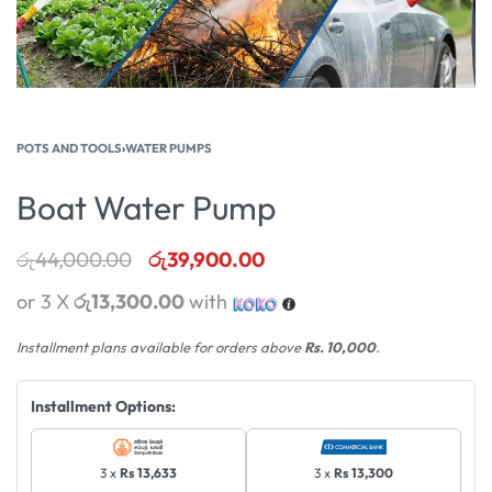
POTS AND TOOLS
›
WATER PUMPS
Boat Water Pump
රු
44,000.00
රු
39,900.00
or 3 X
රු13,300.00
with
Installment plans available for orders above
Rs. 10,000
.
Installment Options:
3 x
Rs 13,633
3 x
Rs 13,300