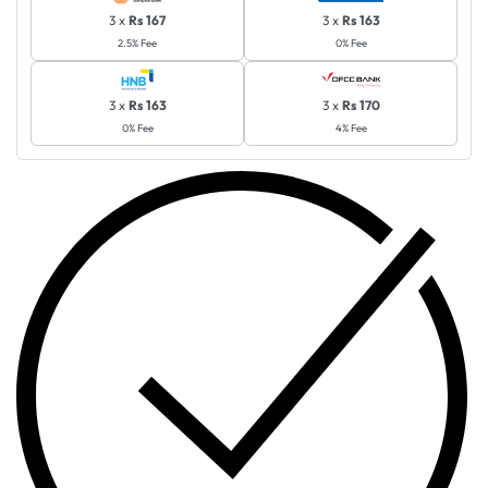
3 x
Rs 167
3 x
Rs 163
2.5% Fee
0% Fee
3 x
Rs 163
3 x
Rs 170
0% Fee
4% Fee