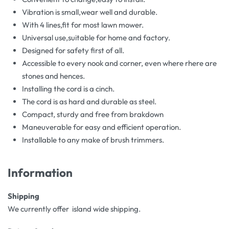
Vibration is small,wear well and durable.
With 4 lines,fit for most lawn mower.
Universal use,suitable for home and factory.
Designed for safety first of all.
Accessible to every nook and corner, even where rhere are
stones and hences.
Installing the cord is a cinch.
The cord is as hard and durable as steel.
Compact, sturdy and free from brakdown
Maneuverable for easy and efficient operation.
Installable to any make of brush trimmers.
Information
Shipping
We currently offer island wide shipping.