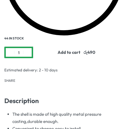
44 IN STOCK
Add to cart
Estimated delivery:
2 - 10 days
SHARE
Description
The shell is made of high quality metal pressure
casting,durable enough.
Convenient to change,easy to install.