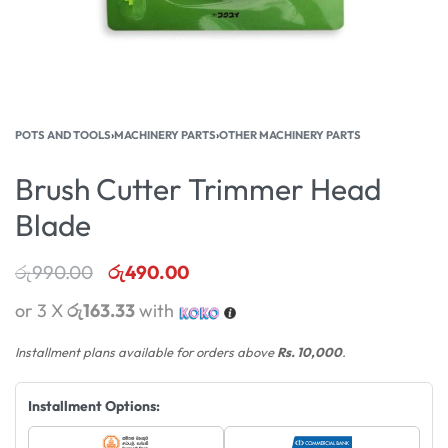
POTS AND TOOLS
›
MACHINERY PARTS
›
OTHER MACHINERY PARTS
Brush Cutter Trimmer Head
Blade
රු
990.00
රු
490.00
or 3 X
රු163.33
with
Installment plans available for orders above
Rs. 10,000
.
Installment Options: