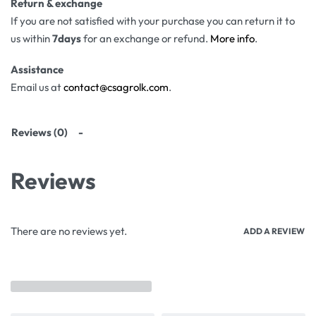
Return & exchange
If you are not satisfied with your purchase you can return it to
us within
7days
for an exchange or refund.
More info
.
Assistance
Email us at
contact@csagrolk.com
.
Reviews (0)
Reviews
There are no reviews yet.
ADD A REVIEW