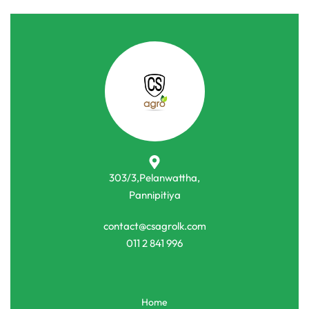
303/3,Pelanwattha,
Pannipitiya
contact@csagrolk.com
011 2 841 996
Home