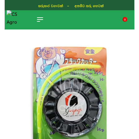
ISLAND WIDE DELIVERY
0
TIKTOK