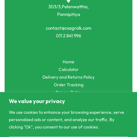
303/3,Pelanwattha,
Pannipitiya
contact@csagrolk.com
011 2 841 996
Home
Calculator
Delivery and Returns Policy
Order Tracking
Privacy Policy
We value your privacy
We use cookies to enhance your browsing experience, serve
personalized ads or content, and analyze our traffic. By
© CS Agro 2026. All rights reserved.
clicking "Ok", you consent to our use of cookies.