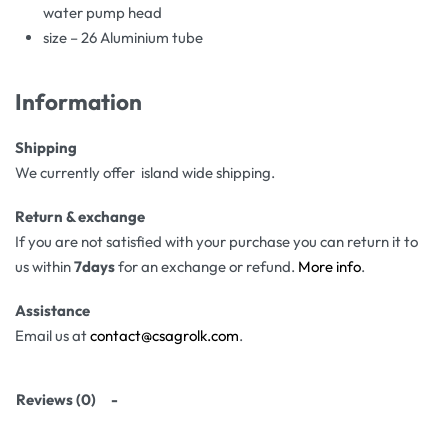
water pump head
size – 26 Aluminium tube
Information
Shipping
We currently offer island wide shipping.
Return & exchange
If you are not satisfied with your purchase you can return it to
us within
7days
for an exchange or refund.
More info
.
Assistance
Email us at
contact@csagrolk.com
.
Reviews (0)