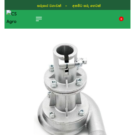
ISLAND WIDE DELIVERY
0
TIKTOK