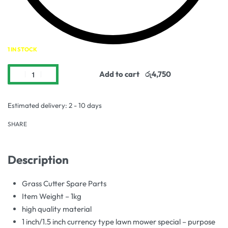
1 IN STOCK
Add to cart
Estimated delivery:
2 - 10 days
SHARE
Description
Grass Cutter Spare Parts
Item Weight – 1kg
high quality material
1 inch/1.5 inch currency type lawn mower special – purpose