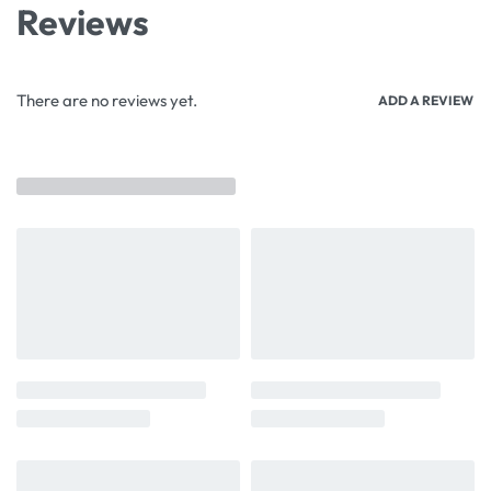
Reviews
There are no reviews yet.
ADD A REVIEW