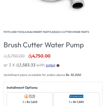
POTS AND TOOLS
›
MACHINERY PARTS
›
GRASS CUTTER SPARE PARTS
Brush Cutter Water Pump
රු
5,750.00
රු
4,750.00
or 3 X
රු1,583.33
with
Installment plans available for orders above
Rs. 10,000
.
Installment Options:
3 x
Rs 1,623
3 x
Rs 1,583