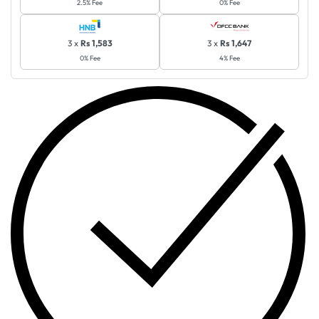
2.5% Fee
0% Fee
3 x
Rs 1,583
3 x
Rs 1,647
0% Fee
4% Fee