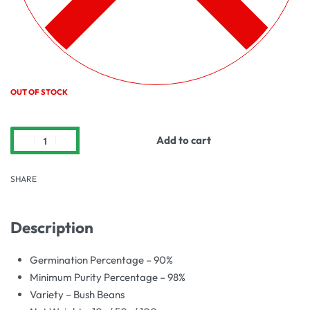
OUT OF STOCK
Add to cart
SHARE
Description
Germination Percentage – 90%
Minimum Purity Percentage – 98%
Variety – Bush Beans