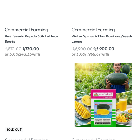
-10% OFF
-14% OFF
Commercial Farming
Commercial Farming
Best Seeds Rapido 334 Lettuce
Water Spinach Thai Kankong Seeds
Seeds
Loose
රු
810.00
රු
730.00
රු
6,900.00
රු
5,900.00
or 3 X
රු243.33
with
or 3 X
රු1,966.67
with
-10% OFF
-2% OFF
SOLD OUT