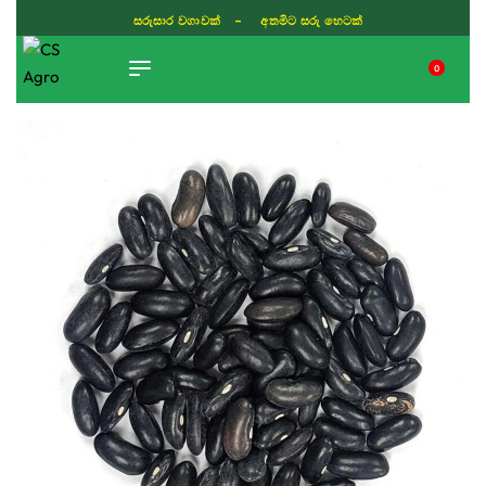
සරුසාර වගාවක් - අතමිට සරු හෙටක්
0
TIKTOK