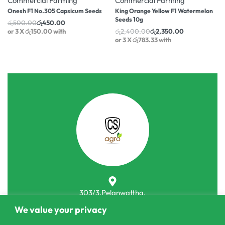
Commercial Farming
Commercial Farming
Onesh F1 No.305 Capsicum Seeds
King Orange Yellow F1 Watermelon
Seeds 10g
රු
500.00
රු
450.00
or 3 X
රු150.00
with
රු
2,400.00
රු
2,350.00
or 3 X
රු783.33
with
303/3,Pelanwattha,
Pannipitiya
We value your privacy