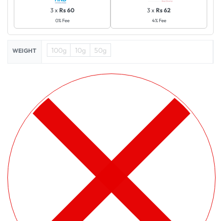
3 x
Rs 60
3 x
Rs 62
0% Fee
4% Fee
100g
10g
50g
WEIGHT