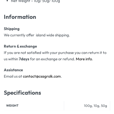
Net Weight – 10g/ 50g/ 100g
Information
Shipping
We currently offer island wide shipping.
Return & exchange
If you are not satisfied with your purchase you can return it to
us within
7days
for an exchange or refund.
More info
.
Assistance
Email us at
contact@csagrolk.com
.
Specifications
WEIGHT
100g, 10g, 50g