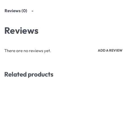
Reviews (0)
Reviews
There are no reviews yet.
ADD A REVIEW
Related products