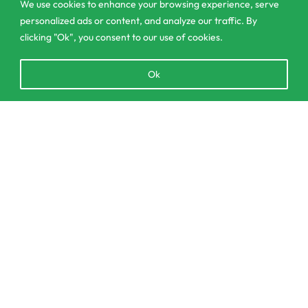
contact@csagrolk.com
We use cookies to enhance your browsing experience, serve
personalized ads or content, and analyze our traffic. By
011 2 841 996
clicking "Ok", you consent to our use of cookies.
Open
Ok
Home
chaty
Calculator
Delivery and Returns Policy
SELECT OPTIONS
From
රු
180.00
Order Tracking
Privacy Policy
© CS Agro 2026. All rights reserved.