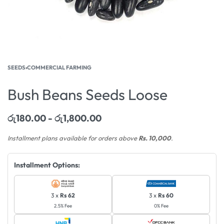
SEEDS
›
COMMERCIAL FARMING
Bush Beans Seeds Loose
රු
180.00
රු
1,800.00
Installment plans available for orders above
Rs. 10,000
.
Installment Options:
3 x
Rs 62
3 x
Rs 60
2.5% Fee
0% Fee