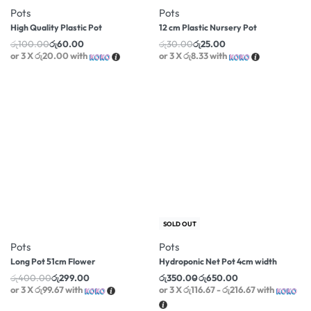
Pots
Pots
High Quality Plastic Pot
12 cm Plastic Nursery Pot
රු
100.00
රු
60.00
රු
30.00
රු
25.00
or 3 X
රු20.00
with
or 3 X
රු8.33
with
-25% OFF
-35% OFF
SOLD OUT
Pots
Pots
Long Pot 51cm Flower
Hydroponic Net Pot 4cm width
රු
400.00
රු
299.00
රු
350.00
රු
650.00
or 3 X
රු99.67
with
or 3 X
රු116.67 - රු216.67
with