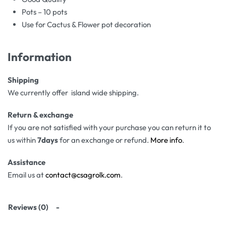
Pots – 10 pots
Use for Cactus & Flower pot decoration
Information
Shipping
We currently offer island wide shipping.
Return & exchange
If you are not satisfied with your purchase you can return it to
us within
7days
for an exchange or refund.
More info
.
Assistance
Email us at
contact@csagrolk.com
.
Reviews (0)