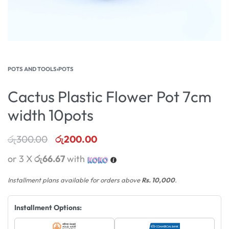
POTS AND TOOLS
›
POTS
Cactus Plastic Flower Pot 7cm
width 10pots
රු
300.00
රු
200.00
or 3 X
රු66.67
with
Installment plans available for orders above
Rs. 10,000
.
Installment Options: