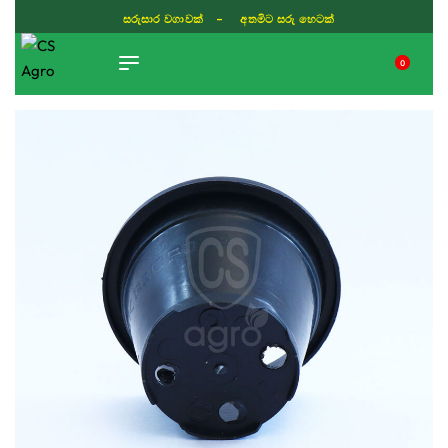
සරුසාර වගාවක් - අතමිට සරු හෙටක්
0
TIKTOK