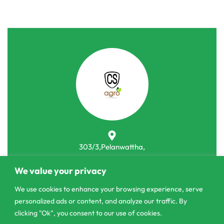
303/3,Pelanwattha,
Pannipitiya
We value your privacy
contact@csagrolk.com
We use cookies to enhance your browsing experience, serve
011 2 841 996
personalized ads or content, and analyze our traffic. By
clicking "Ok", you consent to our use of cookies.