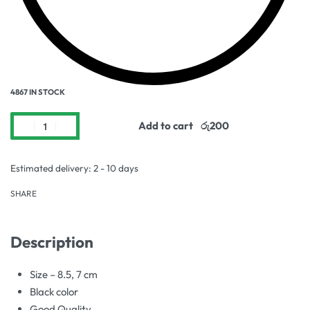
4867 IN STOCK
Add to cart
Estimated delivery:
2 - 10 days
SHARE
Description
Size – 8.5, 7 cm
Black color
Good Quality