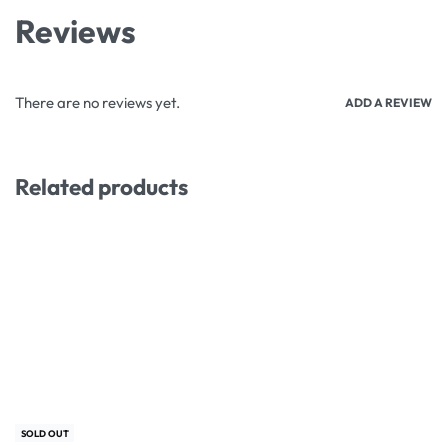
Reviews
There are no reviews yet.
ADD A REVIEW
Related products
-40% OFF
-17% OFF
SOLD OUT