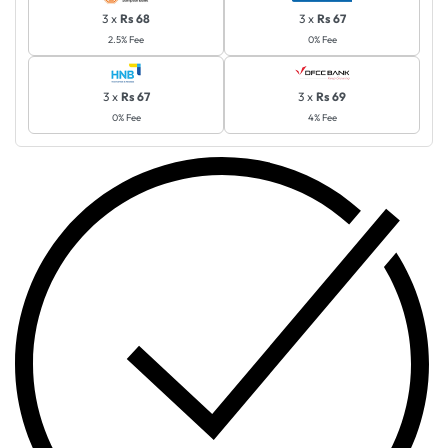
3 x
Rs 68
3 x
Rs 67
2.5% Fee
0% Fee
3 x
Rs 67
3 x
Rs 69
0% Fee
4% Fee