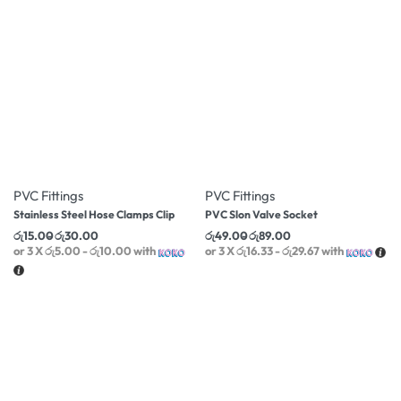
-25% OFF
-16% OFF
PVC Fittings
PVC Fittings
Stainless Steel Hose Clamps Clip
PVC Slon Valve Socket
රු
15.00
රු
30.00
රු
49.00
රු
89.00
or 3 X
රු5.00 - රු10.00
with
or 3 X
රු16.33 - රු29.67
with