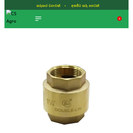
සරුසාර වගාවක් - අතමිට සරු හෙටක්
0
TIKTOK