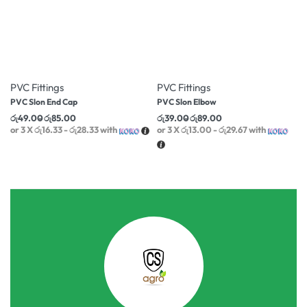
-16% OFF
-17% OFF
PVC Fittings
PVC Fittings
PVC Slon End Cap
PVC Slon Elbow
රු
49.00
රු
85.00
රු
39.00
රු
89.00
or 3 X
රු16.33 - රු28.33
with
or 3 X
රු13.00 - රු29.67
with