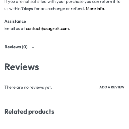
If you are not satisfied with your purchase you can return it to
us within
7days
for an exchange or refund.
More info
.
Assistance
Email us at
contact@csagrolk.com
.
Reviews (0)
Reviews
There are no reviews yet.
ADD A REVIEW
Related products