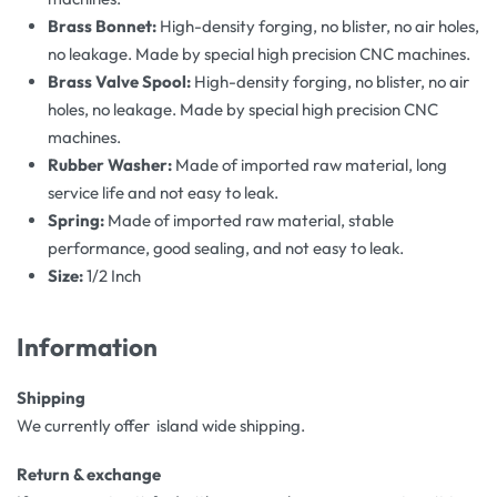
Brass Bonnet:
High-density forging, no blister, no air holes,
no leakage. Made by special high precision CNC machines.
Brass Valve Spool:
High-density forging, no blister, no air
holes, no leakage. Made by special high precision CNC
machines.
Rubber Washer:
Made of imported raw material, long
service life and not easy to leak.
Spring:
Made of imported raw material, stable
performance, good sealing, and not easy to leak.
Size:
1/2 Inch
Information
Shipping
We currently offer island wide shipping.
Return & exchange