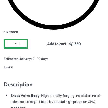
8 IN STOCK
Add to cart
Estimated delivery:
2 - 10 days
SHARE
Description
Brass Valve Body:
High-density forging, no blister, no air
holes, no leakage. Made by special high precision CNC
machines.