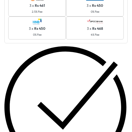
3 x
Rs 461
3 x
Rs 450
2.5% Fee
0% Fee
3 x
Rs 450
3 x
Rs 468
0% Fee
4% Fee