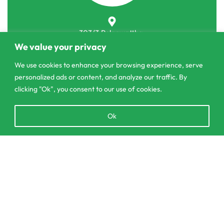
303/3,Pelanwattha,
Pannipitiya
We value your privacy
We use cookies to enhance your browsing experience, serve
contact@csagrolk.com
personalized ads or content, and analyze our traffic. By
011 2 841 996
clicking "Ok", you consent to our use of cookies.
Open
Ok
Home
chaty
Calculator
Delivery and Returns Policy
Add to cart
Order Tracking
Privacy Policy
© CS Agro 2026. All rights reserved.