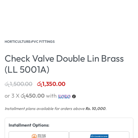
HORTICULTURE
›
PVC FITTINGS
Check Valve Double Lin Brass
(LL 5001A)
රු
1,500.00
රු
1,350.00
or 3 X
රු450.00
with
Installment plans available for orders above
Rs. 10,000
.
Installment Options: