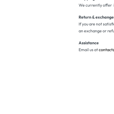
We currently offer 
Return & exchange
If you are not satis
an exchange or ref
Assistance
Email us at
contact