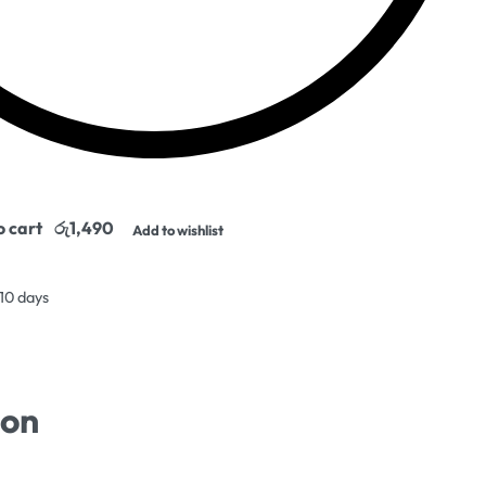
o cart
Add to wishlist
 10 days
ion