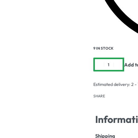
9 IN STOCK
Add t
Estimated delivery:
2 -
SHARE
Informat
Shipping