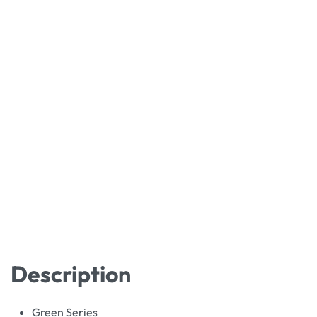
Description
Green Series