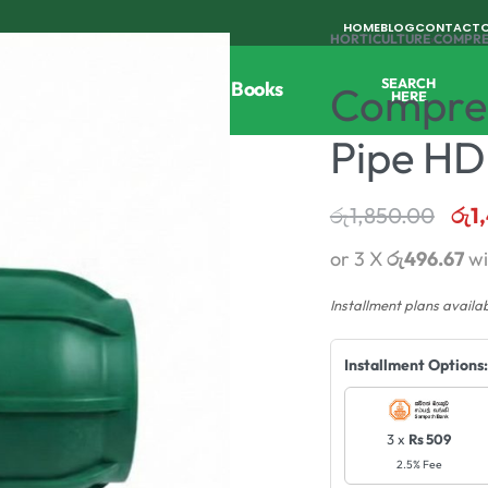
HOME
BLOG
CONTACT
HORTICULTURE
›
COMPRE
SEARCH
Tools
Horticulture
Agri Books
Compres
HERE
Pipe HD
රු
1,850.00
රු
1
or 3 X
රු496.67
wi
Installment plans availa
Installment Options:
3 x
Rs 509
2.5% Fee