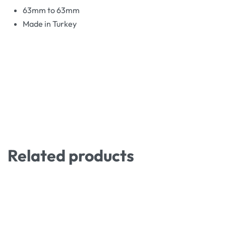
63mm to 63mm
Made in Turkey
Related products