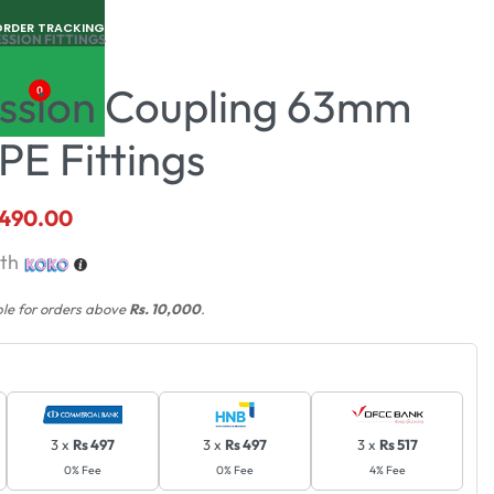
ORDER TRACKING
SSION FITTINGS
sion Coupling 63mm
0
PE Fittings
,490.00
th
ble for orders above
Rs. 10,000
.
3 x
Rs 497
3 x
Rs 497
3 x
Rs 517
0% Fee
0% Fee
4% Fee