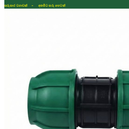
සරුසාර වගාවක් - අතමිට සරු හෙටක්
Shop
Fertilizer
Seeds
TIKTOK