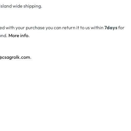
island wide shipping.
fied with your purchase you can return it to us within
7days
for
und.
More info
.
@csagrolk.com
.