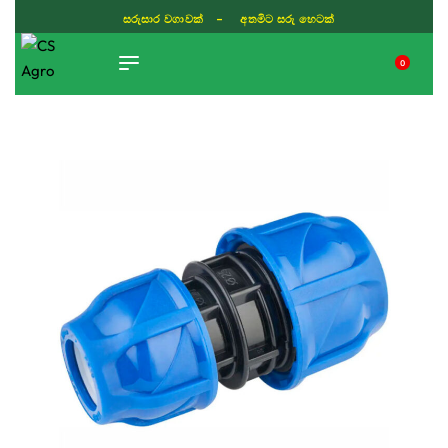
සරුසාර වගාවක් - අතමිට සරු හෙටක්
0
TIKTOK