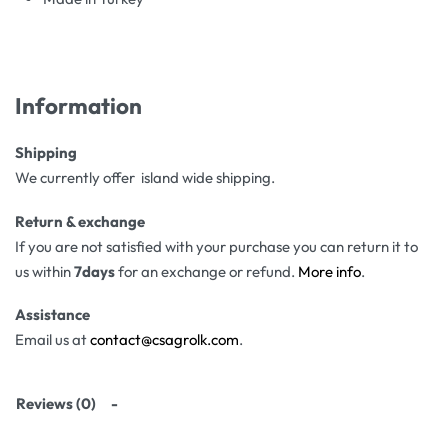
Information
Shipping
We currently offer island wide shipping.
Return & exchange
If you are not satisfied with your purchase you can return it to
us within
7days
for an exchange or refund.
More info
.
Assistance
Email us at
contact@csagrolk.com
.
Reviews (0)