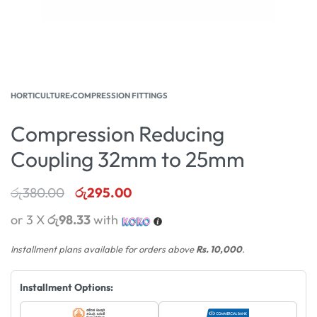
HORTICULTURE
›
COMPRESSION FITTINGS
Compression Reducing
Coupling 32mm to 25mm
රු
380.00
රු
295.00
or 3 X
රු98.33
with
Installment plans available for orders above
Rs. 10,000
.
Installment Options: