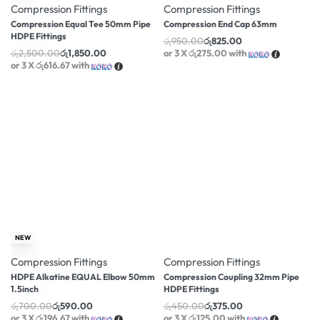
Compression Fittings
Compression Fittings
Compression Equal Tee 50mm Pipe
Compression End Cap 63mm
HDPE Fittings
රු
950.00
රු
825.00
රු
2,500.00
රු
1,850.00
or 3 X
රු275.00
with
or 3 X
රු616.67
with
-16% OFF
-17% OFF
NEW
Compression Fittings
Compression Fittings
HDPE Alkatine EQUAL Elbow 50mm
Compression Coupling 32mm Pipe
1.5inch
HDPE Fittings
රු
700.00
රු
590.00
රු
450.00
රු
375.00
or 3 X
රු196.67
with
or 3 X
රු125.00
with