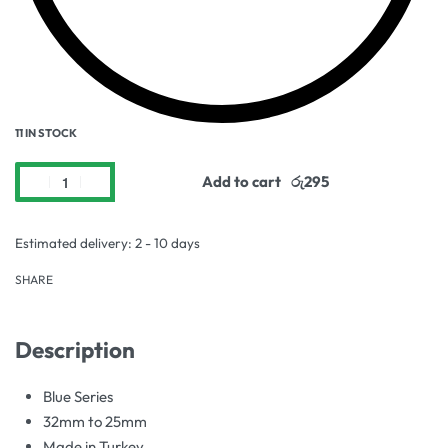
11 IN STOCK
Add to cart
Estimated delivery:
2 - 10 days
SHARE
Description
Blue Series
32mm to 25mm
Made in Turkey