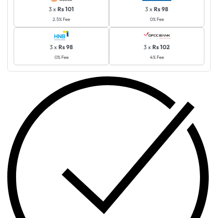
3 x
Rs 101
3 x
Rs 98
2.5% Fee
0% Fee
3 x
Rs 98
3 x
Rs 102
0% Fee
4% Fee