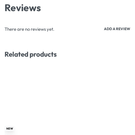
Reviews
There are no reviews yet.
ADD A REVIEW
Related products
-26% OFF
-13% OFF
NEW