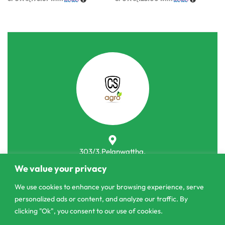
303/3,Pelanwattha,
Pannipitiya
We value your privacy
contact@csagrolk.com
We use cookies to enhance your browsing experience, serve
personalized ads or content, and analyze our traffic. By
011 2 841 996
clicking "Ok", you consent to our use of cookies.