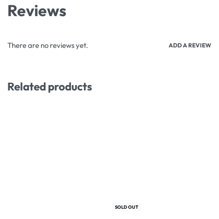
Reviews
There are no reviews yet.
ADD A REVIEW
Related products
-50% OFF
-18% OFF
SOLD OUT