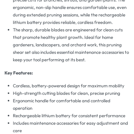
ergonomic, non-slip handle ensures comfortable use, even
during extended pruning sessions, while the rechargeable
lithium battery provides reliable, cordless freedom.
The sharp, durable blades are engineered for clean cuts
that promote healthy plant growth. Ideal for home
gardeners, landscapers, and orchard work, this pruning
shear set also includes essential maintenance accessories to
keep your tool performing at its best.
Key Features:
Cordless, battery-powered design for maximum mobility
High-strength cutting blades for clean, precise pruning
Ergonomic handle for comfortable and controlled
operation
Rechargeable lithium battery for consistent performance
Includes maintenance accessories for easy adjustment and
care