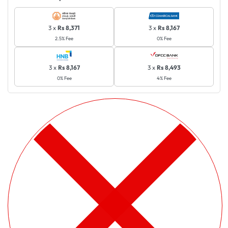
3 x
Rs 8,371
3 x
Rs 8,167
2.5% Fee
0% Fee
3 x
Rs 8,167
3 x
Rs 8,493
0% Fee
4% Fee