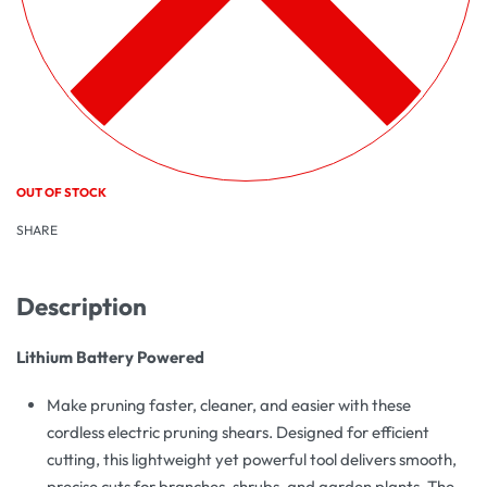
OUT OF STOCK
SHARE
Description
Lithium Battery Powered
Make pruning faster, cleaner, and easier with these
cordless electric pruning shears. Designed for efficient
cutting, this lightweight yet powerful tool delivers smooth,
precise cuts for branches, shrubs, and garden plants. The