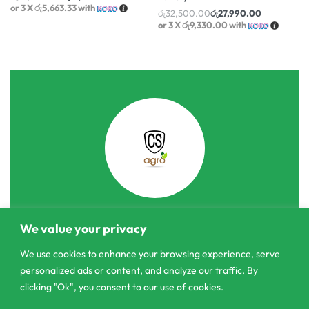
or 3 X
රු5,663.33
with
රු
32,500.00
රු
27,990.00
or 3 X
රු9,330.00
with
We value your privacy
303/3,Pelanwattha,
Pannipitiya
We use cookies to enhance your browsing experience, serve
personalized ads or content, and analyze our traffic. By
contact@csagrolk.com
clicking "Ok", you consent to our use of cookies.
011 2 841 996