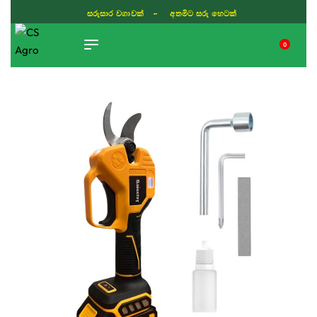
සරුසාර වගාවක් - අතමිට සරු හෙටක්
0
TIKTOK