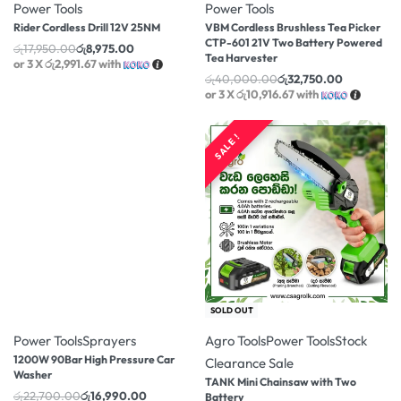
Power Tools
Power Tools
Rider Cordless Drill 12V 25NM
VBM Cordless Brushless Tea Picker
CTP-601 21V Two Battery Powered
රු
17,950.00
රු
8,975.00
Tea Harvester
or 3 X
රු2,991.67
with
රු
40,000.00
රු
32,750.00
or 3 X
රු10,916.67
with
SALE !
-25% OFF
-14% OFF
SOLD OUT
Power Tools
Sprayers
Agro Tools
Power Tools
Stock
1200W 90Bar High Pressure Car
Clearance Sale
Washer
TANK Mini Chainsaw with Two
රු
22,700.00
රු
16,990.00
Battery