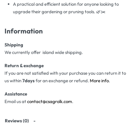
A practical and efficient solution for anyone looking to
upgrade their gardening or pruning tools. 🌿✂️
Information
Shipping
We currently offer island wide shipping.
Return & exchange
If you are not satisfied with your purchase you can return it to
us within
7days
for an exchange or refund.
More info
.
Assistance
Email us at
contact@csagrolk.com
.
Reviews (0)