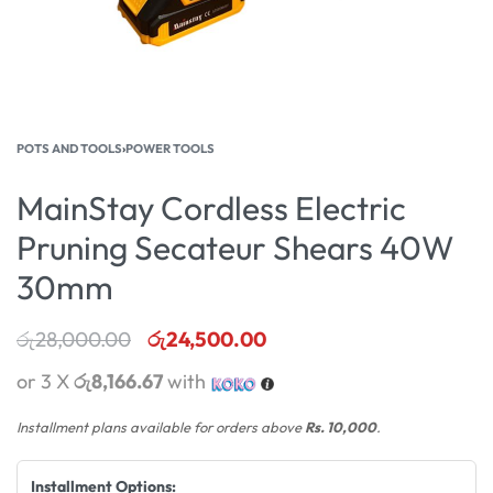
POTS AND TOOLS
›
POWER TOOLS
MainStay Cordless Electric
Pruning Secateur Shears 40W
30mm
රු
28,000.00
රු
24,500.00
or 3 X
රු8,166.67
with
Installment plans available for orders above
Rs. 10,000
.
Installment Options: