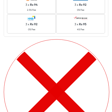
3 x
Rs 94
3 x
Rs 92
2.5% Fee
0% Fee
3 x
Rs 92
3 x
Rs 95
0% Fee
4% Fee