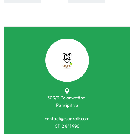
303/3,Pelanwattha,
Pannipitiya
contact@csagrolk.com
011 2 841 996