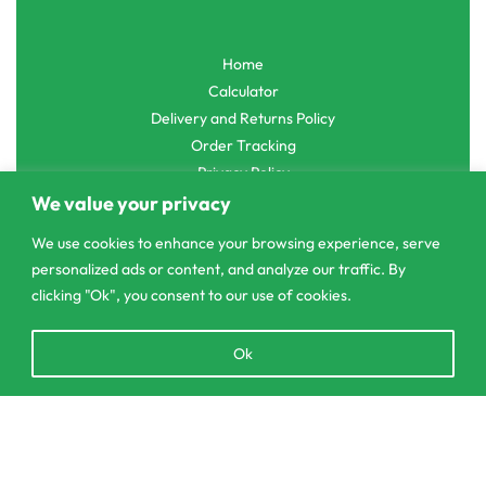
Home
Calculator
Delivery and Returns Policy
Order Tracking
Privacy Policy
We value your privacy
We use cookies to enhance your browsing experience, serve
personalized ads or content, and analyze our traffic. By
© CS Agro 2026. All rights reserved.
clicking "Ok", you consent to our use of cookies.
Open
Ok
chaty