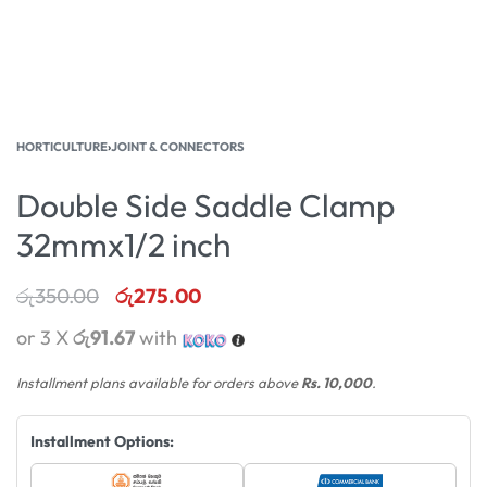
HORTICULTURE
›
JOINT & CONNECTORS
Double Side Saddle Clamp
32mmx1/2 inch
රු
350.00
රු
275.00
or 3 X
රු91.67
with
Installment plans available for orders above
Rs. 10,000
.
Installment Options: