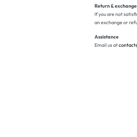
Return & exchange
If you are not satis
an exchange or ref
Assistance
Email us at
contact