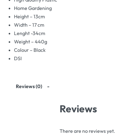
Home Gardening
Height – 13cm
Width – 17 cm
Lenght -34cm
Weight – 440g
Colour – Black
DSI
Reviews (0)
Reviews
There are no reviews yet.