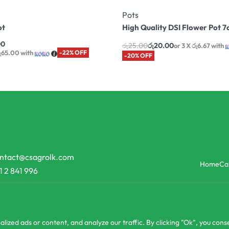
Pots
ot
High Quality DSI Flower Pot 
00
රු
25.00
රු
20.00
or 3 X
රු6.67
with
රු65.00
with
-22% OFF
-20% OFF
ntact@csagrolk.com
Home
Ca
1 2 841 996
zed ads or content, and analyze our traffic. By clicking "Ok", you conse