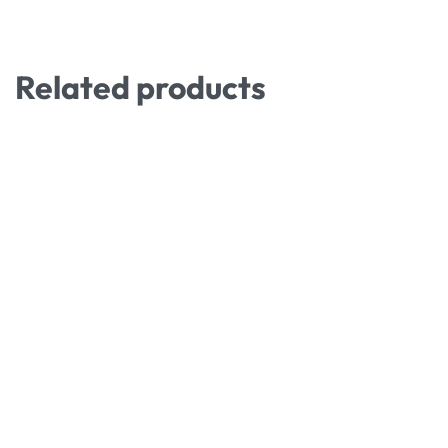
Related products