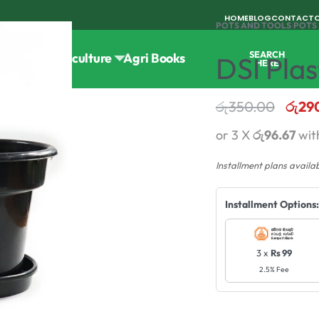
HOME
BLOG
CONTACT
POTS AND TOOLS
›
POTS
SEARCH
Tools
Horticulture
Agri Books
DSI Plas
HERE
රු
350.00
රු
29
or 3 X
රු96.67
wit
Installment plans availa
Installment Options:
3 x
Rs 99
2.5% Fee