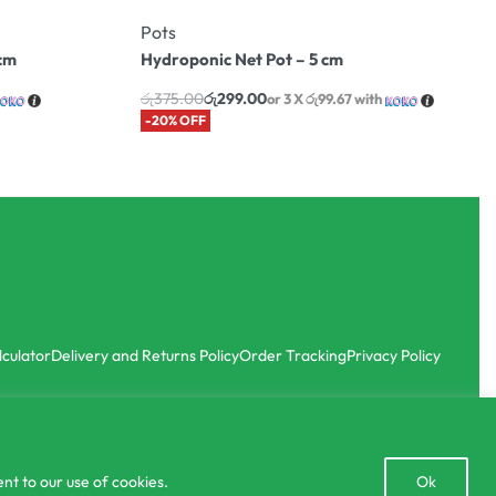
Pots
7cm
Hydroponic Net Pot – 5 cm
රු
375.00
රු
299.00
or 3 X
රු99.67
with
-20% OFF
lculator
Delivery and Returns Policy
Order Tracking
Privacy Policy
Open
nt to our use of cookies.
Ok