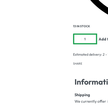
13 IN STOCK
Add t
Estimated delivery:
2 -
SHARE
Informat
Shipping
We currently offer 