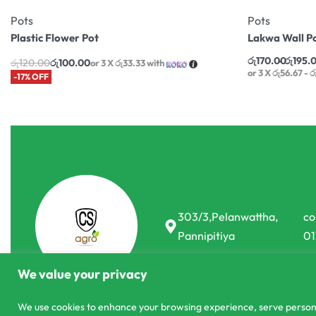
Pots
Pots
Plastic Flower Pot
Lakwa Wall P
රු
170.00
රු
195.
රු
120.00
රු
100.00
or 3 X
රු33.33
with
or 3 X
රු56.67 - 
-17% OFF
303/3,Pelanwattha,
co
Pannipitiya
01
We value your privacy
We use cookies to enhance your browsing experience, serve personali