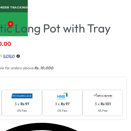
ORDER TRACKING
tic Long Pot with Tray
0
0.00
h
ble for orders above
Rs. 10,000
.
3 x
Rs 97
3 x
Rs 97
3 x
Rs 101
0% Fee
0% Fee
4% Fee