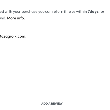
fied with your purchase you can return it to us within
7days
for
und.
More info
.
@csagrolk.com
.
ADD A REVIEW