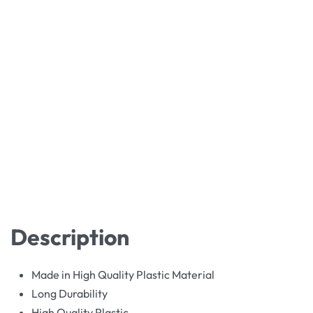
Description
Made in High Quality Plastic Material
Long Durability
High Quality Plastic