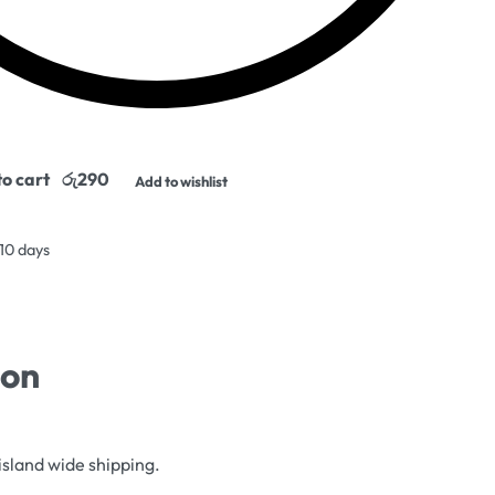
o cart
Add to wishlist
 10 days
ion
island wide shipping.