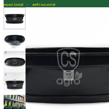
සරුසාර වගාවක් - අතමිට සරු හෙටක්
Shop
Fertilizer
Seeds
TIKTOK