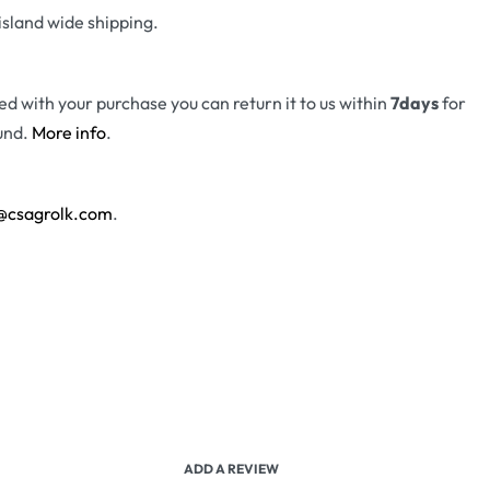
island wide shipping.
fied with your purchase you can return it to us within
7days
for
und.
More info
.
@csagrolk.com
.
ADD A REVIEW