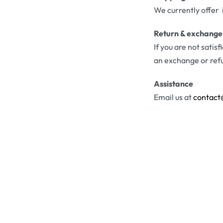
We currently offer 
Return & exchange
If you are not satis
an exchange or ref
Assistance
Email us at
contact