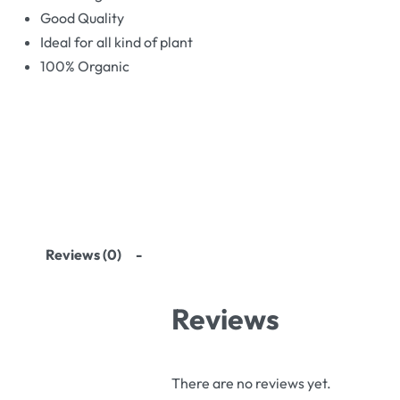
Good Quality
Ideal for all kind of plant
100% Organic
Reviews (0)
Reviews
There are no reviews yet.