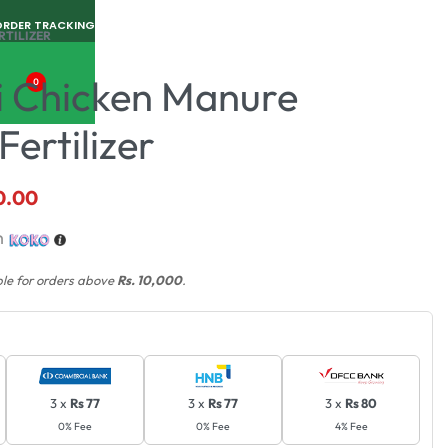
ORDER TRACKING
RTILIZER
i Chicken Manure
0
ertilizer
0.00
h
ble for orders above
Rs. 10,000
.
3 x
Rs 77
3 x
Rs 77
3 x
Rs 80
0% Fee
0% Fee
4% Fee