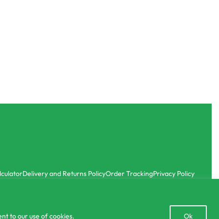
Organic Fertilizer
id Fertilizer
Biochar Dara Aguru Charcoal for Plants 1kg
රු
400.00
රු
380.00
or 3 X
රු126.67
with
-5% OFF
-5% OFF
lculator
Delivery and Returns Policy
Order Tracking
Privacy Policy
Open
nt to our use of cookies.
Ok