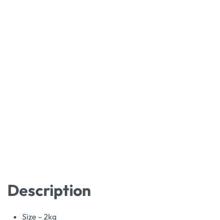
Description
Size – 2kg