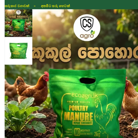
සරුසාර වගාවක් - අතමිට සරු හෙටක්
Shop
Fertilizer
Seeds
TIKTOK