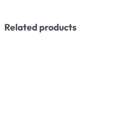
Related products