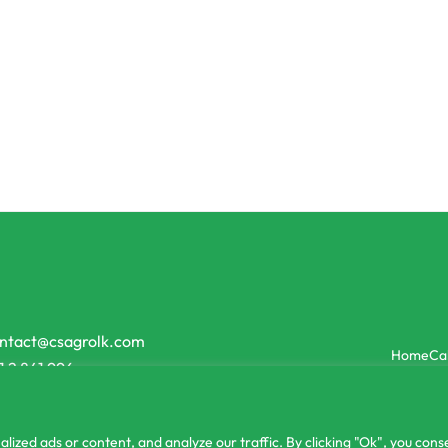
lizer
Organic Fertilizer
Jiffy Coco Peat
Miracle Bio Green Organic Liqu
රු
900.00
රු
2,800.00
or 3 X
රු5.00 - රු8.33
with
or 3 X
රු300.00 - රු933.33
with
ntact@csagrolk.com
Home
Ca
1 2 841 996
zed ads or content, and analyze our traffic. By clicking "Ok", you conse