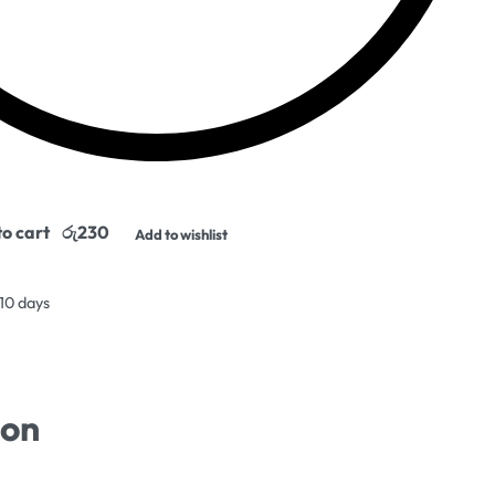
o cart
Add to wishlist
 10 days
ion