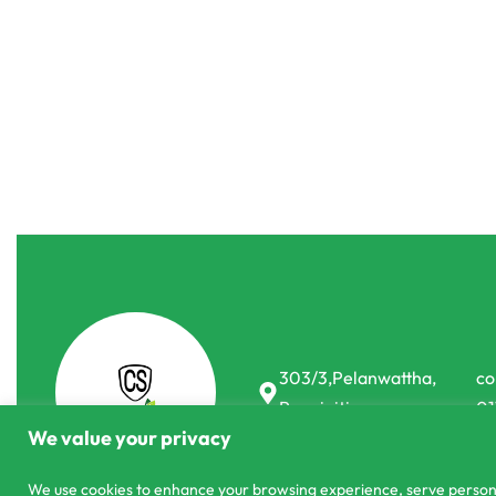
Organic Fertilizer
Pest Controll &
Organic Ferti
Coco Pellets 
Pheromones
PASYALE 100% Pure Neem Oil (30ml)
රු
15.00
රු
25.00
-25% OFF
රු
200.00
රු
190.00
or 3 X
රු63.33
with
-5% OFF
303/3,Pelanwattha,
co
Pannipitiya
01
We value your privacy
We use cookies to enhance your browsing experience, serve personali