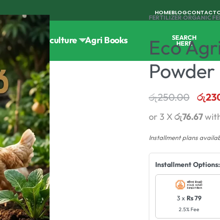
HOME
BLOG
CONTACT
FERTILIZER
›
ORGANIC FE
SEARCH
Tools
Horticulture
Agri Books
Eco Agr
HERE
Powder F
රු
250.00
රු
23
or 3 X
රු76.67
wit
Installment plans availa
Installment Options:
3 x
Rs 79
2.5% Fee