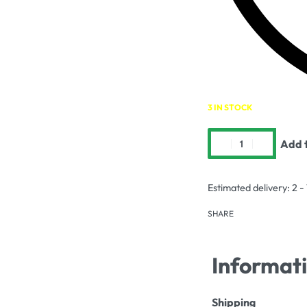
3 IN STOCK
Add t
Estimated delivery:
2 -
SHARE
Informat
Shipping