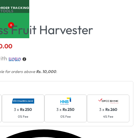
ORDER TRACKING
 TOOLS
ss Fruit Harvester
0
0.00
ith
ble for orders above
Rs. 10,000
.
3 x
Rs 250
3 x
Rs 250
3 x
Rs 260
0% Fee
0% Fee
4% Fee