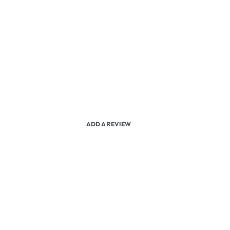
ADD A REVIEW