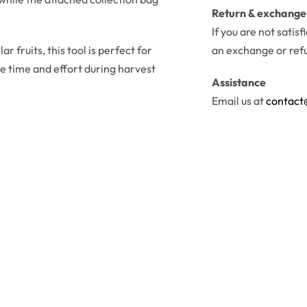
Return & exchange
If you are not satis
 fruits, this tool is perfect for
an exchange or ref
 time and effort during harvest
Assistance
Email us at
contact