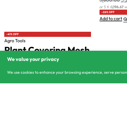
303/3,Pelanwattha,
co
Pannipitiya
01
We value your privacy
We use cookies to enhance your browsing experience, serve personali
Effortless Fruit Harvester
© CS Agro 2026. All rights reserved.