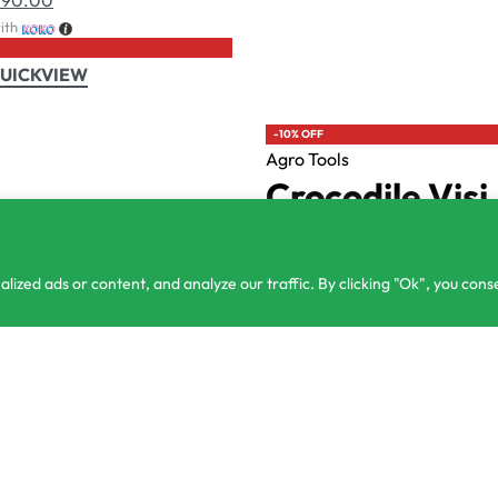
ntact@csagrolk.com
Home
Ca
1 2 841 996
zed ads or content, and analyze our traffic. By clicking "Ok", you conse
or 3 X
රු250.00
රු
900.00
රු
750.00
with