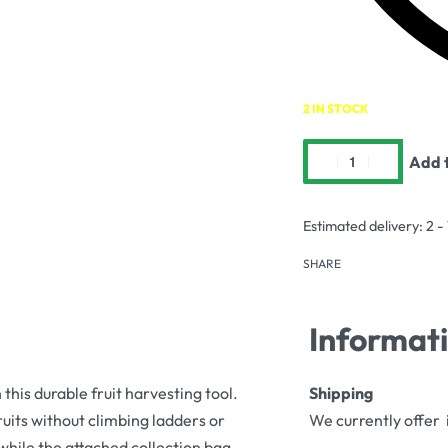
2 IN STOCK
Add t
Estimated delivery:
2 -
SHARE
Informat
this durable fruit harvesting tool.
Shipping
ruits without climbing ladders or
We currently offer 
while the attached collection bag