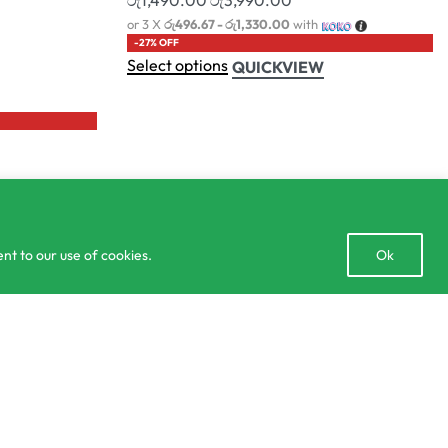
lculator
Delivery and Returns Policy
Order Tracking
Privacy Policy
Open
nt to our use of cookies.
Ok
chaty
Add to cart
2 IN STOCK