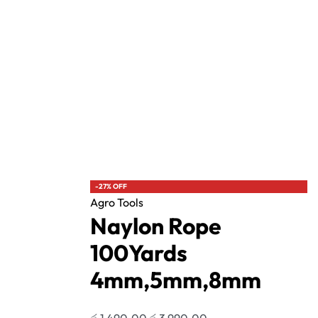
Agro Tools
lasher
Naylon Rope 100Yards 4mm,5mm,8mm
රු
1,490.00
රු
3,990.00
with
or 3 X
රු496.67 - රු1,330.00
with
-27% OFF