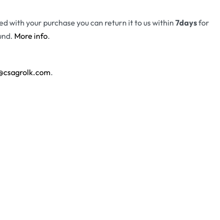
fied with your purchase you can return it to us within
7days
for
und.
More info
.
@csagrolk.com
.