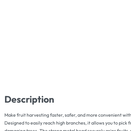
Description
Make fruit harvesting faster, safer, and more convenient with 
Designed to easily reach high branches, it allows you to pick f
damaging trees. The strong metal head securely grips fruits, 