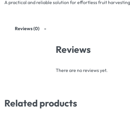
A practical and reliable solution for effortless fruit harvesting
Reviews (0)
Reviews
There are no reviews yet.
Related products