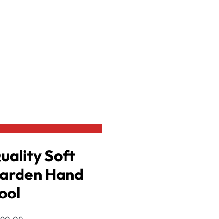
Agro Tools
 Soft Grip Garden Hand Rake
Crocodile Visi Kattha Grass S
රු
990.00
රු
890.00
or 3 X
රු296.67
.00
-10% OFF
or 3 X
රු196.67
with