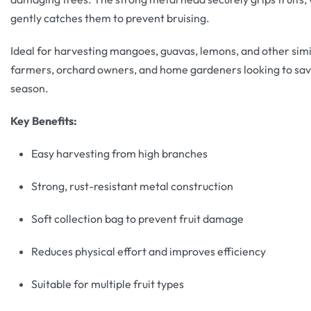
gently catches them to prevent bruising.
Ideal for harvesting mangoes, guavas, lemons, and other similar
farmers, orchard owners, and home gardeners looking to save
season.
Key Benefits:
Easy harvesting from high branches
Strong, rust-resistant metal construction
Soft collection bag to prevent fruit damage
Reduces physical effort and improves efficiency
Suitable for multiple fruit types