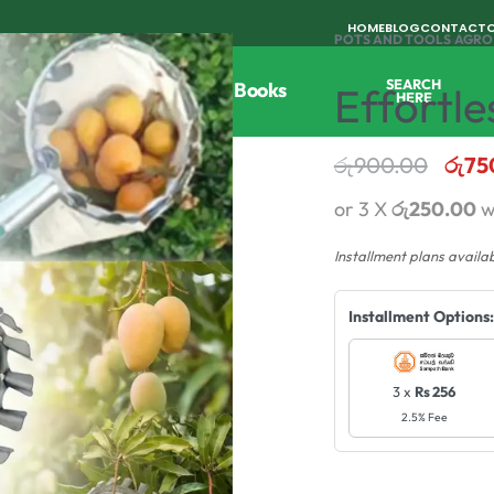
HOME
BLOG
CONTACT
POTS AND TOOLS
›
AGRO
SEARCH
Tools
Horticulture
Agri Books
Effortle
HERE
රු
900.00
රු
75
or 3 X
රු250.00
w
Installment plans availa
Installment Options:
3 x
Rs 256
2.5% Fee