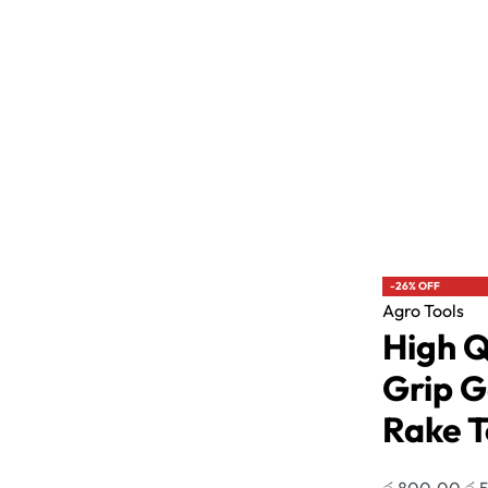
Agro Tools
Agro Tools
Plant Covering Mesh Roll Banana Bunch
High Quality
Cover 1M width
Tool
රු
590.00
රු
15,800.00
රු
800.00
රු
590
or 3 X
රු196.67 - රු5,266.67
with
-41% OFF
-26% OFF