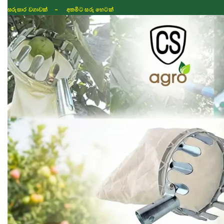
සරුසාර වගාවක් - අතමිට සරු හෙටක්
Shop
Fertilizer
Seeds
TIKTOK