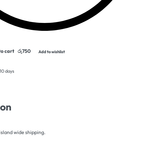
o cart
Add to wishlist
 10 days
ion
island wide shipping.